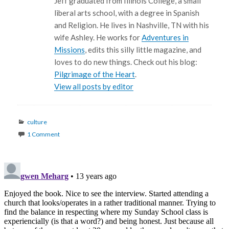
Jeff graduated from Illinois College, a small
liberal arts school, with a degree in Spanish
and Religion. He lives in Nashville, TN with his
wife Ashley. He works for
Adventures in
Missions
, edits this silly little magazine, and
loves to do new things. Check out his blog:
Pilgrimage of the Heart
.
View all posts by editor
Categories
culture
1 Comment