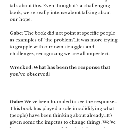
talk about this. Even though it’s a challenging
book, we’re really intense about talking about
our hope.
Gabe:
The book did not point at specific people
as examples of “the problem”…it was more trying
to grapple with our own struggles and
challenges, recognizing we are all imperfect.
Wrecked: What has been the response that
you’ve observed?
Gabe:
We’ve been humbled to see the response…
This book has played a role in solidifying what
(people) have been thinking about already…It’s
given some the impetus to change things. We’ve