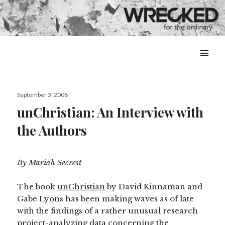
MENU
&
WIDGETS
Posted
September 3, 2008
on
unChristian: An Interview with
the Authors
By Mariah Secrest
The book
unChristian
by David Kinnaman and
Gabe Lyons has been making waves as of late
with the findings of a rather unusual research
project-analyzing data concerning the