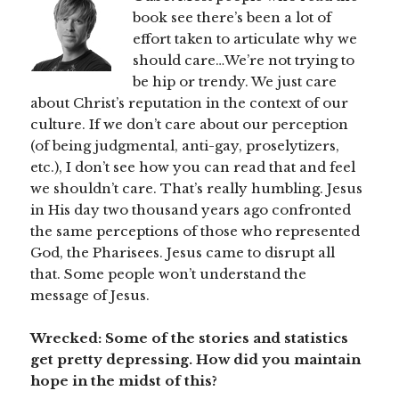
book see there’s been a lot of
effort taken to articulate why we
should care…We’re not trying to
be hip or trendy. We just care
about Christ’s reputation in the context of our
culture. If we don’t care about our perception
(of being judgmental, anti-gay, proselytizers,
etc.), I don’t see how you can read that and feel
we shouldn’t care. That’s really humbling. Jesus
in His day two thousand years ago confronted
the same perceptions of those who represented
God, the Pharisees. Jesus came to disrupt all
that. Some people won’t understand the
message of Jesus.
Wrecked: Some of the stories and statistics
get pretty depressing. How did you maintain
hope in the midst of this?