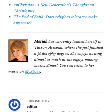
unChristian: A New Generation’s Thoughts on
Christianity
The End of Faith: Does religious tolerance make
any sense?
Mariah
has currently landed herself in
Tucson, Arizona, where she just finished
a philosophy degree. She enjoys writing
almost as much as she enjoys making
music. Almost. You can listen to her
music on
MySpace
.
PUBLISHED BY
editor