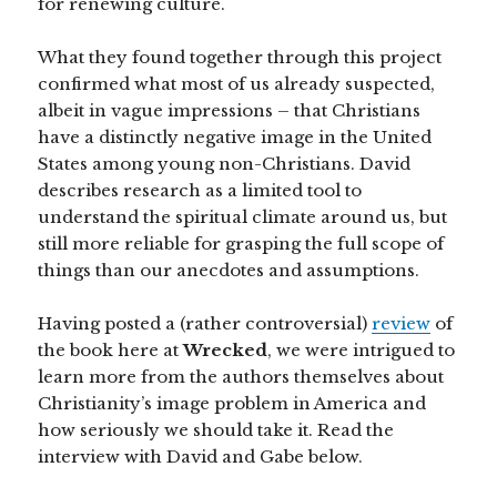
for renewing culture.
What they found together through this project
confirmed what most of us already suspected,
albeit in vague impressions – that Christians
have a distinctly negative image in the United
States among young non-Christians. David
describes research as a limited tool to
understand the spiritual climate around us, but
still more reliable for grasping the full scope of
things than our anecdotes and assumptions.
Having posted a (rather controversial)
review
of
the book here at
Wrecked
, we were intrigued to
learn more from the authors themselves about
Christianity’s image problem in America and
how seriously we should take it. Read the
interview with David and Gabe below.