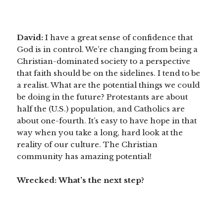
David:
I have a
great sense of confidence that
God is in control. We’re changing from being a
Christian-dominated society to a perspective
that faith should be on the sidelines. I tend to be
a realist. What are the potential things we could
be doing in the future? Protestants are about
half the (U.S.) population, and Catholics are
about one-fourth. It’s easy to have hope in that
way when you take a long, hard look at the
reality of our culture. The Christian
community has amazing potential!
Wrecked:
What’s the next step?