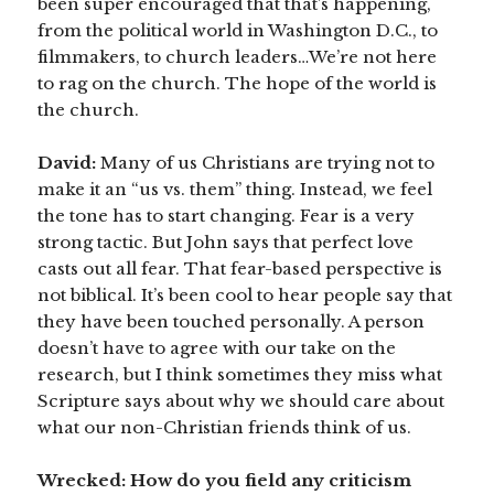
been super encouraged that that’s happening,
from the political world in Washington D.C., to
filmmakers, to church leaders…We’re not here
to rag on the church. The hope of the world is
the church.
David:
Many of us Christians are trying not to
make it an “us vs. them” thing. Instead, we feel
the tone has to start changing. Fear is a very
strong tactic. But John says that perfect love
casts out all fear. That fear-based perspective is
not biblical. It’s been cool to hear people say that
they have been touched personally. A person
doesn’t have to agree with our take on the
research, but I think sometimes they miss what
Scripture says about why we should care about
what our non-Christian friends think of us.
Wrecked: How do you field any criticism