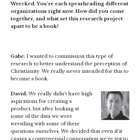
Wrecked: You’re each spearheading different
organizations right now. How did you come
together, and what set this research project
apart to be a book?
Gabe:
I wanted to commission this type of
research to better understand the perception of
Christianity. We really never intended for this to
become a book.
David:
We really didn’t have high
aspirations for creating a
product, but after looking at
some of the data we were
wrestling with some of these
questions ourselves. We decided that even if it
causes a controversial conversation we’ve got to