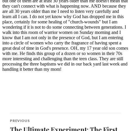
Post
PREVIOUS
navigation
The Ultimate Experiment: The First
Previous