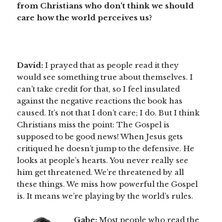
from Christians who don’t think we should
care how the world perceives us?
David:
I prayed that as people read it they
would see something true about themselves. I
can’t take credit for that, so I feel insulated
against the negative reactions the book has
caused. It’s not that I don’t care; I do. But I think
Christians miss the point: The Gospel is
supposed to be good news! When Jesus gets
critiqued he doesn’t jump to the defensive. He
looks at people’s hearts. You never really see
him get threatened. We’re threatened by all
these things. We miss how powerful the Gospel
is. It means we’re playing by the world’s rules.
Gabe:
Most people who read the