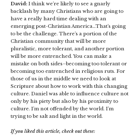
David:
I think we’re likely to see a gnarly
backlash by many Christians who are going to
have a really hard time dealing with an
emerging post-Christian America…That’s going
to be the challenge. There’s a portion of the
Christian community that will be more
pluralistic, more tolerant, and another portion
will be more entrenched. You can make a
mistake on both sides–becoming too tolerant or
becoming too entrenched in religious ruts. For
those of us in the middle we need to look at
Scripture about how to work with this changing
culture. Daniel was able to influence culture not
only by his piety but also by his proximity to
culture. I’m not offended by the world. I’m
trying to be salt and light in the world.
If you liked this article, check out these: