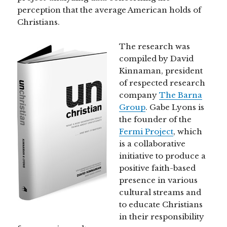
perception that the average American holds of
Christians.
The research was
compiled by David
Kinnaman, president
of respected research
company
The Barna
Group
. Gabe Lyons is
the founder of the
Fermi Project
, which
is a collaborative
initiative to produce a
positive faith-based
presence in various
cultural streams and
to educate Christians
in their responsibility