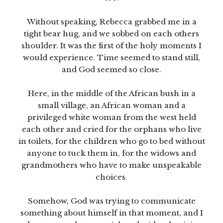
Without speaking, Rebecca grabbed me in a
tight bear hug, and we sobbed on each others
shoulder. It was the first of the holy moments I
would experience. Time seemed to stand still,
and God seemed so close.
Here, in the middle of the African bush in a
small village, an African woman and a
privileged white woman from the west held
each other and cried for the orphans who live
in toilets, for the children who go to bed without
anyone to tuck them in, for the widows and
grandmothers who have to make unspeakable
choices.
Somehow, God was trying to communicate
something about himself in that moment, and I