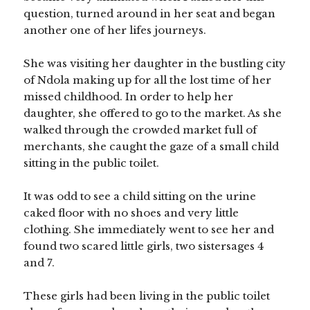
question, turned around in her seat and began
another one of her lifes journeys.
She was visiting her daughter in the bustling city
of Ndola making up for all the lost time of her
missed childhood. In order to help her
daughter, she offered to go to the market. As she
walked through the crowded market full of
merchants, she caught the gaze of a small child
sitting in the public toilet.
It was odd to see a child sitting on the urine
caked floor with no shoes and very little
clothing. She immediately went to see her and
found two scared little girls, two sistersages 4
and 7.
These girls had been living in the public toilet