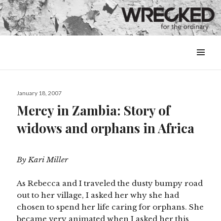
MENU
&
WIDGETS
Posted
January 18, 2007
on
Mercy in Zambia: Story of
widows and orphans in Africa
By Kari Miller
As Rebecca and I traveled the dusty bumpy road
out to her village, I asked her why she had
chosen to spend her life caring for orphans. She
became very animated when I asked her this