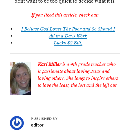
dont want to be too quick to decide what it is.
If you liked this article, check out:
I Believe God Loves The Poor and So Should I
All in a Days Work
Lucky $2 Bill,
Kari Miller
is a 4th grade teacher who
is passionate about loving Jesus and
loving others. She longs to inspire others
to love the least, the lost and the left out.
PUBLISHED BY
editor