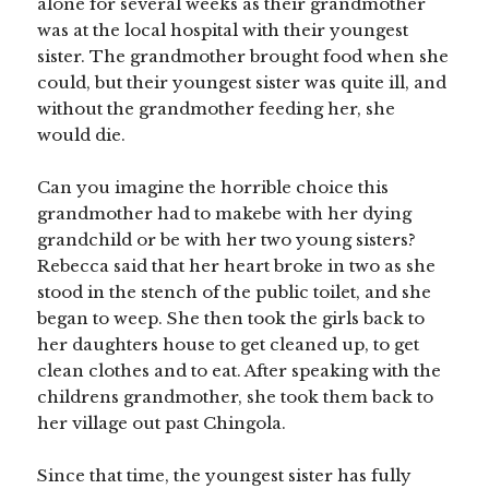
alone for several weeks as their grandmother
was at the local hospital with their youngest
sister. The grandmother brought food when she
could, but their youngest sister was quite ill, and
without the grandmother feeding her, she
would die.
Can you imagine the horrible choice this
grandmother had to makebe with her dying
grandchild or be with her two young sisters?
Rebecca said that her heart broke in two as she
stood in the stench of the public toilet, and she
began to weep. She then took the girls back to
her daughters house to get cleaned up, to get
clean clothes and to eat. After speaking with the
childrens grandmother, she took them back to
her village out past Chingola.
Since that time, the youngest sister has fully