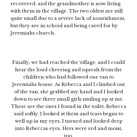
recovered, and the grandmother is now living
with them in the village. The two oldest are still
quite small due to a severe lack of nourishment,
but they are in school and being cared for by
Jeremiahs church.
Finally, we had reached the village, and I could
hear the loud cheering and squeals from the
children who had followed our van to
Jeremiahs house. As Rebecca and I climbed out
of the van, she grabbed my hand and I looked
down to see three small girls smiling up at me.
These are the ones I found in the toilet, Rebecca
said softly. I looked at them and tears began to
well up in my eyes. I turned and looked deep
into Rebeccas eyes. Hers were red and moist,
too.