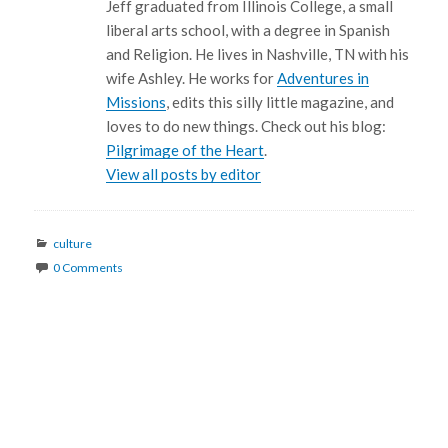
Jeff graduated from Illinois College, a small
liberal arts school, with a degree in Spanish
and Religion. He lives in Nashville, TN with his
wife Ashley. He works for
Adventures in
Missions
, edits this silly little magazine, and
loves to do new things. Check out his blog:
Pilgrimage of the Heart
.
View all posts by editor
Categories
culture
0 Comments