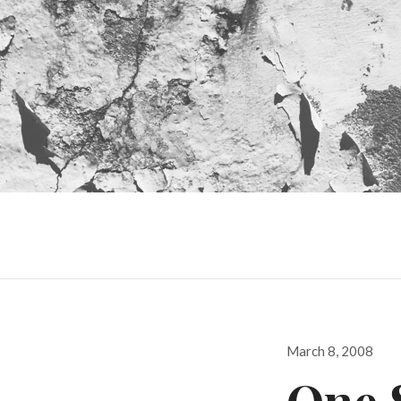
Posted
March 8, 2008
on