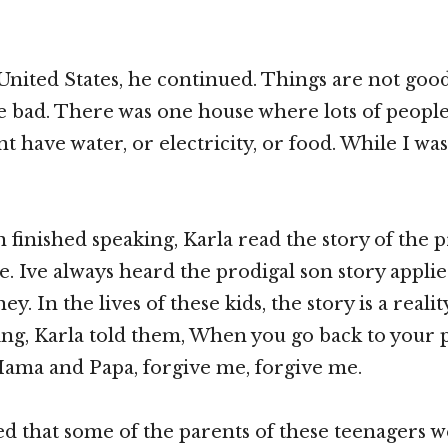
 United States, he continued. Things are not goo
e bad. There was one house where lots of people 
t have water, or electricity, or food. While I wa
finished speaking, Karla read the story of the p
e. Ive always heard the prodigal son story applie
ey. In the lives of these kids, the story is a realit
ing, Karla told them, When you go back to your 
Mama and Papa, forgive me, forgive me.
ned that some of the parents of these teenagers w