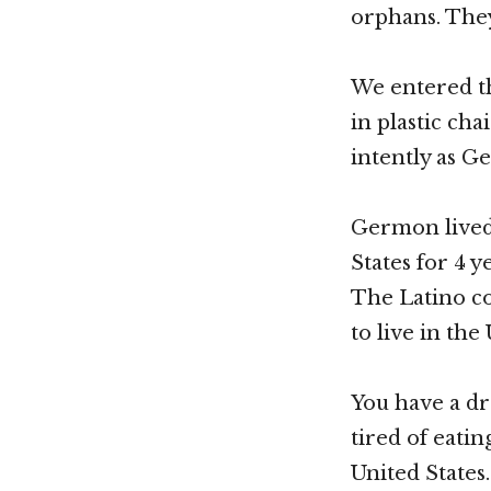
orphans. They
We entered th
in plastic cha
intently as G
Germon lived 
States for 4 
The Latino co
to live in th
You have a dr
tired of eati
United States.