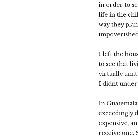
in order to s
life in the c
way they plan
impoverished 
I left the ho
to see that li
virtually una
I didnt under
In Guatemala,
exceedingly d
expensive, an
receive one. 