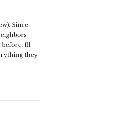
.
ew). Since
 neighbors
before. Ill
erything they