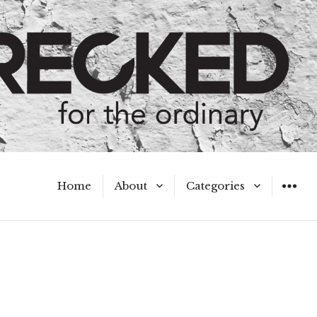
Home
About
Categories
WIDGET
Meet the Authors
A Hot Mess
My Broken Heart
Hard Questions