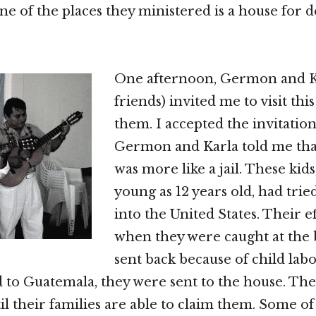
e of the places they ministered is a house for 
One afternoon, Germon and K
friends) invited me to visit thi
them. I accepted the invitatio
Germon and Karla told me tha
was more like a jail. These kid
young as 12 years old, had trie
into the United States. Their ef
when they were caught at the
sent back because of child lab
 to Guatemala, they were sent to the house. They
il their families are able to claim them. Some o