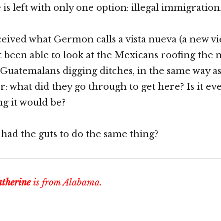
is left with only one option: illegal immigration
ceived what Germon calls a vista nueva (a new vi
t been able to look at the Mexicans roofing the
 Guatemalans digging ditches, in the same way as 
: what did they go through to get here? Is it ev
g it would be?
had the guts to do the same thing?
therine
is from Alabama.