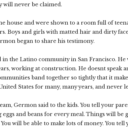
 will never be claimed.
e house and were shown to a room full of teen
irs. Boys and girls with matted hair and dirty fac
ermon began to share his testimony.
in the Latino community in San Francisco. He 
years, working at construction. He doesnt speak a
mmunities band together so tightly that it makes
e United States for many, many years, and never l
eam, Germon said to the kids. You tell your pare
ng eggs and beans for every meal. Things will be 
 You will be able to make lots of money. You tell