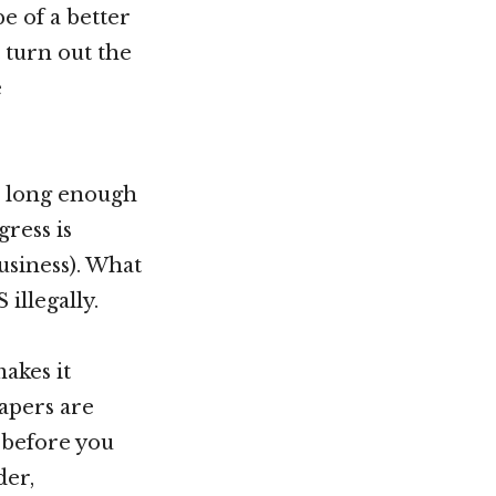
e of a better
 turn out the
e
la long enough
gress is
usiness). What
illegally.
akes it
papers are
 before you
der,