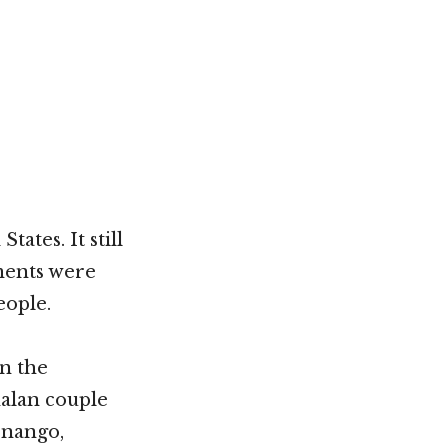
Not OK
Taking Risks
ates. It still
iments were
eople.
n the
malan couple
enango,