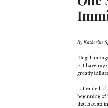
One 
Immi
By Katherine S
Illegal immigr
is. I have my
greatly influ
I attended a 
beginning of 
that had an i