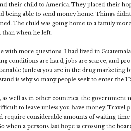
end their child to America. They placed their hop
hild being able to send money home. Things didnt
ned. The child was going home to a family mor
than when he left.
use with more questions. I had lived in Guatema
ving conditions are hard, jobs are scarce, and pro
ttainable (unless you are in the drug marketing b
stand is why so many people seek to enter the US 
 as well as in other countries, the government m
ifficult to leave unless you have money. Travel 
d require considerable amounts of waiting time
So when a persons last hope is crossing the boar