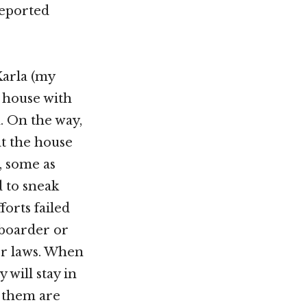
deported
arla (my
s house with
n. On the way,
t the house
s, some as
d to sneak
forts failed
 boarder or
or laws. When
 will stay in
f them are