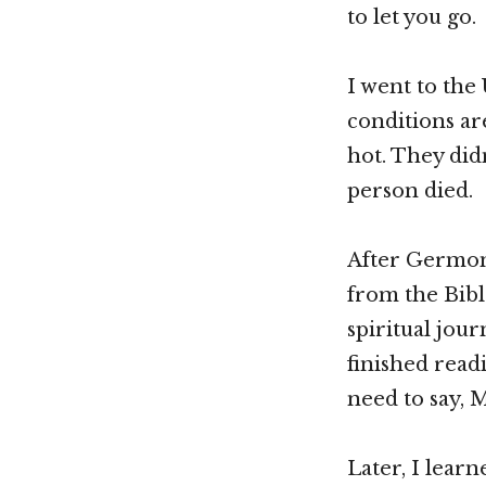
to let you go.
I went to the
conditions ar
hot. They didn
person died.
After Germon 
from the Bibl
spiritual journ
finished read
need to say, 
Later, I lear