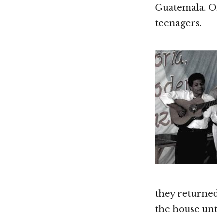
Guatemala. On
teenagers.
they returned
the house unt