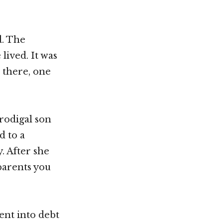
d. The
lived. It was
s there, one
rodigal son
d to a
y. After she
parents you
ent into debt