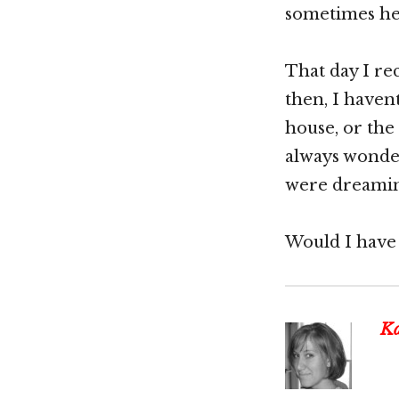
sometimes he 
That day I re
then, I haven
house, or the
always wonder
were dreamin
Would I have 
Ka