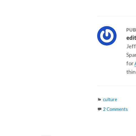
PUB
edi
Jeff
Span
for
thin
Categories
culture
2 Comments