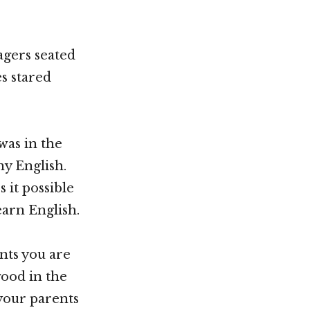
agers seated
es stared
was in the
ny English.
 it possible
earn English.
nts you are
good in the
 your parents