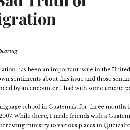
Sad Truth of
gration
pearing
ation has been an important issue in the United St
 own sentiments about this issue and those sent
enced by an encounter I had with some unique p
language school in Guatemala for three months i
2007. While there, I made friends with a Guate
nteresting ministry to various places in Quetzalt