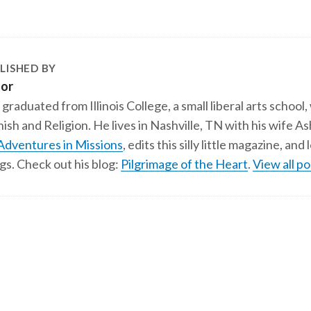
LISHED BY
tor
 graduated from Illinois College, a small liberal arts school,
ish and Religion. He lives in Nashville, TN with his wife A
Adventures in Missions
, edits this silly little magazine, an
gs. Check out his blog:
Pilgrimage of the Heart
.
View all po