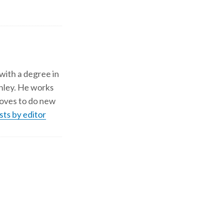
 with a degree in
shley. He works
d loves to do new
sts by editor