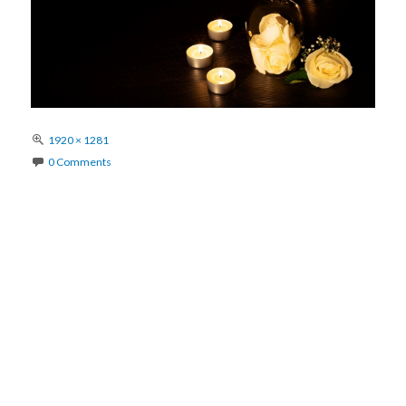
Full
1920 × 1281
size
0 Comments