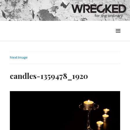
MENU
&
WIDGETS
Next Image
candles-1359478_1920