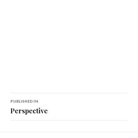
Post
PUBLISHED IN
navigation
Perspective