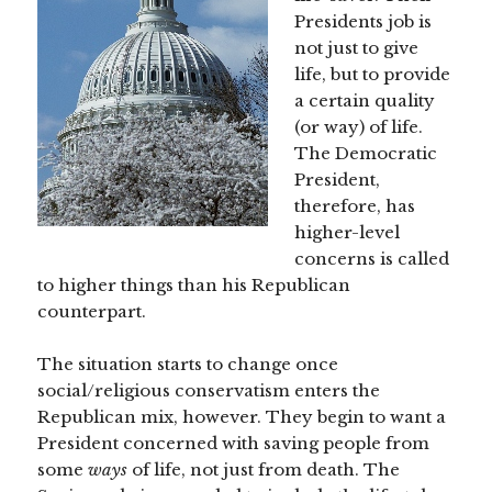
Presidents job is
not just to give
life, but to provide
a certain quality
(or way) of life.
The Democratic
President,
therefore, has
higher-level
concerns is called
to higher things than his Republican
counterpart.
The situation starts to change once
social/religious conservatism enters the
Republican mix, however. They begin to want a
President concerned with saving people from
some
ways
of life, not just from death. The