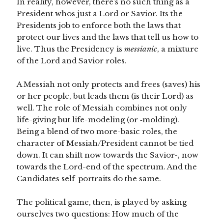
In reality, however, there’s no such thing as a
President whos just a Lord or Savior. Its the
Presidents job to enforce both the laws that
protect our lives and the laws that tell us how to
live. Thus the Presidency is
messianic
, a mixture
of the Lord and Savior roles.
A Messiah not only protects and frees (saves) his
or her people, but leads them (is their Lord) as
well. The role of Messiah combines not only
life-giving but life-modeling (or ‑molding).
Being a blend of two more-basic roles, the
character of Messiah/President cannot be tied
down. It can shift now towards the Savior-, now
towards the Lord-end of the spectrum. And the
Candidates self-portraits do the same.
The political game, then, is played by asking
ourselves two questions: How much of the