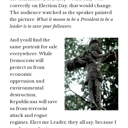
correctly on Election Day, that would change.
The audience watched as the speaker painted
the picture:
What it means to be a President
to be a
leader
is to save your followers
.
And youll find the
same portrait for sale
everywhere. While
Democrats will
protect us from
economic
oppression and
environmental
destruction,
Republicans will save
us from terrorist
attack and rogue
regimes. Elect me Leader, they all say, because I