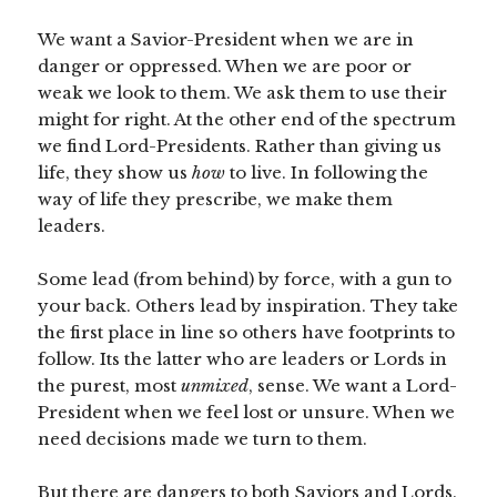
We want a Savior-President when we are in
danger or oppressed. When we are poor or
weak we look to them. We ask them to use their
might for right. At the other end of the spectrum
we find Lord-Presidents. Rather than giving us
life, they show us
how
to live. In following the
way of life they prescribe, we make them
leaders.
Some lead (from behind) by force, with a gun to
your back. Others lead by inspiration. They take
the first place in line so others have footprints to
follow. Its the latter who are leaders or Lords in
the purest, most
unmixed
, sense. We want a Lord-
President when we feel lost or unsure. When we
need decisions made we turn to them.
But there are dangers to both Saviors and Lords.