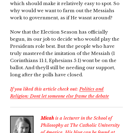
which should make it relatively easy to spot. So
why would we want to farm out the Messiahs
work to government, as if He wasnt around?
Now that the Election Season has officially
begun, its our job to decide who would play the
Presidents role best. But the people who have
truly mastered the imitation of the Messiah (1
Corinthians 11:1, Ephesians 5:1) wont be on the
ballot. And theyll still be needing our support,
long after the polls have closed.
If you liked this article check out:
Politics and
Religion: Dont let someone else frame the debate
Micah
is a lecturer in the School of
Philosophy at The Catholic University
of America. His blog can be found at