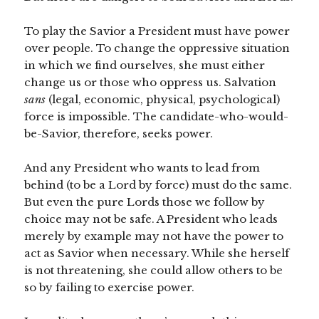
To play the Savior a President must have power
over people. To change the oppressive situation
in which we find ourselves, she must either
change us or those who oppress us. Salvation
sans
(legal, economic, physical, psychological)
force is impossible. The candidate-who-would-
be-Savior, therefore, seeks power.
And any President who wants to lead from
behind (to be a Lord by force) must do the same.
But even the pure Lords those we follow by
choice may not be safe. A President who leads
merely by example may not have the power to
act as Savior when necessary. While she herself
is not threatening, she could allow others to be
so by failing to exercise power.