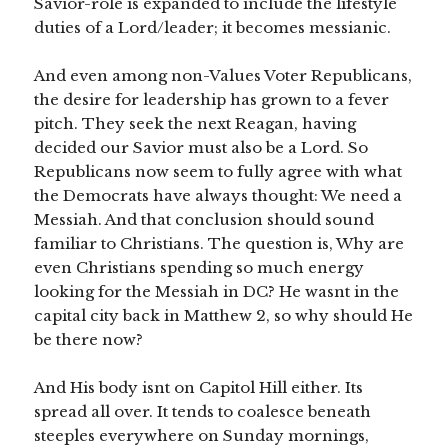
Savior-role is expanded to include the lifestyle
duties of a Lord/leader; it becomes messianic.
And even among non-Values Voter Republicans,
the desire for leadership has grown to a fever
pitch. They seek the next Reagan, having
decided our Savior must also be a Lord. So
Republicans now seem to fully agree with what
the Democrats have always thought: We need a
Messiah. And that conclusion should sound
familiar to Christians. The question is, Why are
even Christians spending so much energy
looking for the Messiah in DC? He wasnt in the
capital city back in Matthew 2, so why should He
be there now?
And His body isnt on Capitol Hill either. Its
spread all over. It tends to coalesce beneath
steeples everywhere on Sunday mornings,