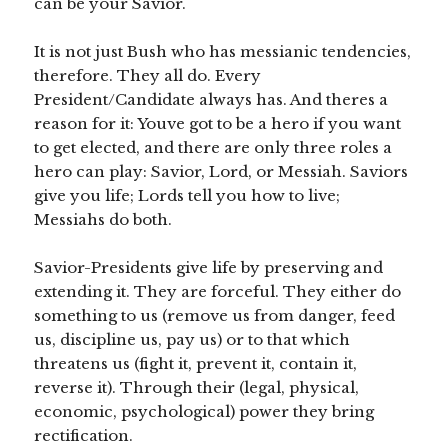
can be your Savior.
It is not just Bush who has messianic tendencies,
therefore. They all do. Every
President/Candidate always has. And theres a
reason for it: Youve got to be a hero if you want
to get elected, and there are only three roles a
hero can play: Savior, Lord, or Messiah. Saviors
give you life; Lords tell you how to live;
Messiahs do both.
Savior-Presidents give life by preserving and
extending it. They are forceful. They either do
something to us (remove us from danger, feed
us, discipline us, pay us) or to that which
threatens us (fight it, prevent it, contain it,
reverse it). Through their (legal, physical,
economic, psychological) power they bring
rectification.