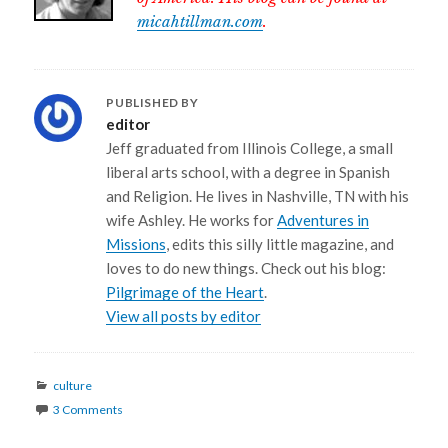
micahtillman.com
.
PUBLISHED BY
editor
Jeff graduated from Illinois College, a small
liberal arts school, with a degree in Spanish
and Religion. He lives in Nashville, TN with his
wife Ashley. He works for
Adventures in
Missions
, edits this silly little magazine, and
loves to do new things. Check out his blog:
Pilgrimage of the Heart
.
View all posts by editor
Categories
culture
3 Comments