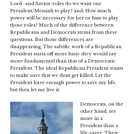
Lord- and Savior-roles do we want our
President/Messiah to play? and, How much
power will be necessary for her or him to play
those roles? Much of the difference between
Republicans and Democrats stems from these
questions. But those differences are
disappearing. The salvific work of a Republican
President starts off more basic they would say
more fundamental than that of a Democratic
President. The ideal Republican President wants
to make sure that we dont get killed. Let the
President have enough power to save my life,
but then let me live it.
Democrats, on the
other hand, see
more in a
President than a
life-saver. Their