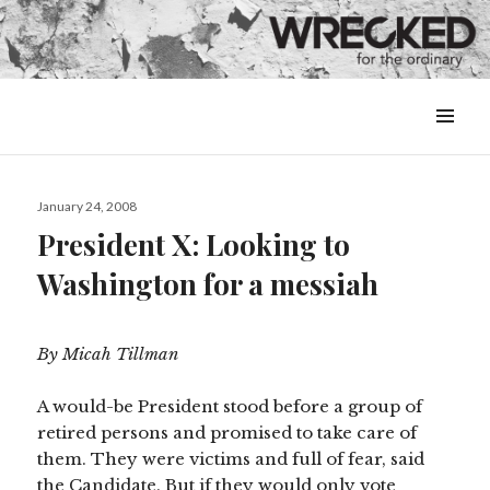
MENU
&
WIDGETS
Posted
January 24, 2008
on
President X: Looking to
Washington for a messiah
By Micah Tillman
A would-be President stood before a group of
retired persons and promised to take care of
them. They were victims and full of fear, said
the Candidate. But if they would only vote