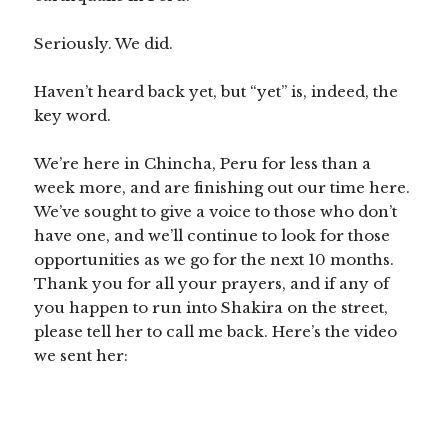
Seriously. We did.
Haven’t heard back yet, but “yet” is, indeed, the
key word.
We’re here in Chincha, Peru for less than a
week more, and are finishing out our time here.
We’ve sought to give a voice to those who don’t
have one, and we’ll continue to look for those
opportunities as we go for the next 10 months.
Thank you for all your prayers, and if any of
you happen to run into Shakira on the street,
please tell her to call me back. Here’s the video
we sent her: