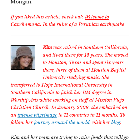
Mongan.
If you liked this article, check out:
Welcome to
Canchamana: In the ruins of a Peruvian earthquake
Kim
was raised in Southern California,
and lived there for 15 years. She moved
to Houston, Texas and spent six years
there, three of them at Houston Baptist
University studying music. She
transferred to Hope International University in
Southern California to finish her BM degree in
Worship Arts while working on staff at Mission Viejo
Christian Church. In January 2008, she embarked on
an
intense pilgrimage
to 11 countries in 11 months. To
follow her
journey around the world
, visit her
blog
.
Kim and her team are trying to raise funds that will go