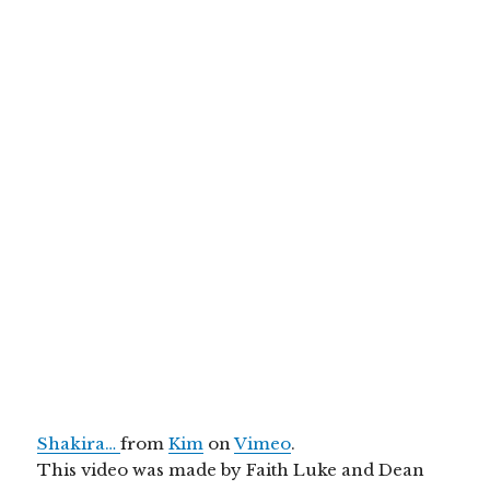
Shakira…
from
Kim
on
Vimeo
.
This video was made by Faith Luke and Dean