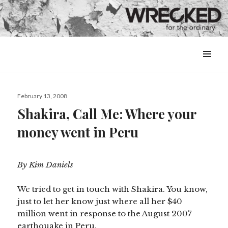
MENU
&
WIDGETS
Posted
February 13, 2008
on
Shakira, Call Me: Where your
money went in Peru
By Kim Daniels
We tried to get in touch with Shakira. You know,
just to let her know just where all her $40
million went in response to the August 2007
earthquake in Peru.