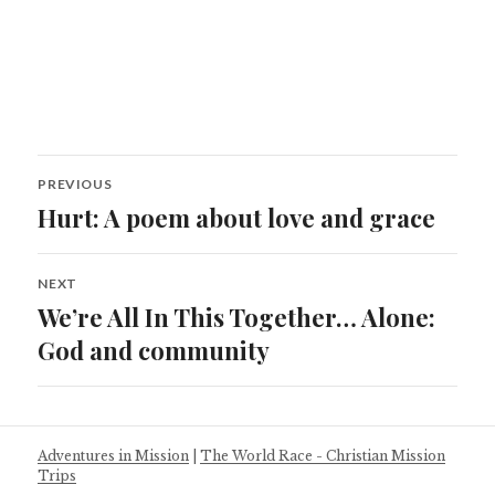
Post
PREVIOUS
navigation
Hurt: A poem about love and grace
Previous
post:
NEXT
We’re All In This Together… Alone:
Next
post:
God and community
Adventures in Mission
|
The World Race - Christian Mission
Trips