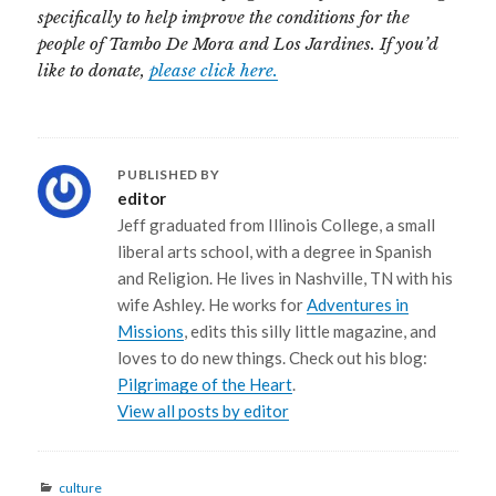
specifically to help improve the conditions for the
people of Tambo De Mora and Los Jardines. If you’d
like to donate,
please click here.
PUBLISHED BY
editor
Jeff graduated from Illinois College, a small
liberal arts school, with a degree in Spanish
and Religion. He lives in Nashville, TN with his
wife Ashley. He works for
Adventures in
Missions
, edits this silly little magazine, and
loves to do new things. Check out his blog:
Pilgrimage of the Heart
.
View all posts by editor
Categories
culture