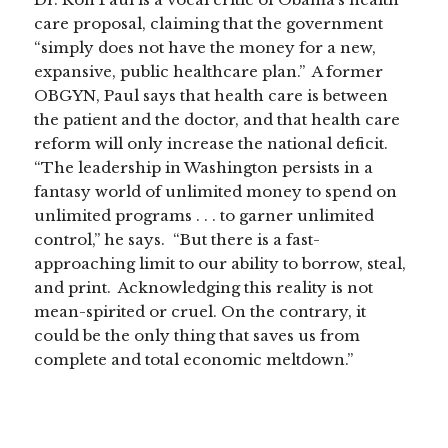
care proposal, claiming that the government
“simply does not have the money for a new,
expansive, public healthcare plan.” A former
OBGYN, Paul says that health care is between
the patient and the doctor, and that health care
reform will only increase the national deficit.
“The leadership in Washington persists in a
fantasy world of unlimited money to spend on
unlimited programs . . . to garner unlimited
control,” he says. “But there is a fast-
approaching limit to our ability to borrow, steal,
and print. Acknowledging this reality is not
mean-spirited or cruel. On the contrary, it
could be the only thing that saves us from
complete and total economic meltdown.”