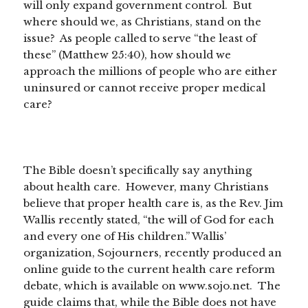
will only expand government control. But
where should we, as Christians, stand on the
issue? As people called to serve “the least of
these” (Matthew 25:40), how should we
approach the millions of people who are either
uninsured or cannot receive proper medical
care?
The Bible doesn’t specifically say anything
about health care. However, many Christians
believe that proper health care is, as the Rev. Jim
Wallis recently stated, “the will of God for each
and every one of His children.” Wallis’
organization, Sojourners, recently produced an
online guide to the current health care reform
debate, which is available on www.sojo.net. The
guide claims that, while the Bible does not have