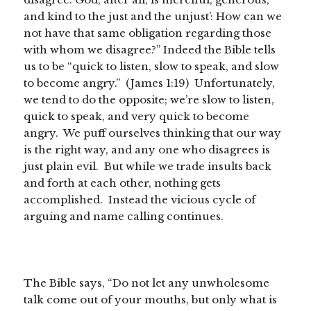
and kind to the just and the unjust’: How can we
not have that same obligation regarding those
with whom we disagree?” Indeed the Bible tells
us to be “quick to listen, slow to speak, and slow
to become angry.” (James 1:19) Unfortunately,
we tend to do the opposite; we’re slow to listen,
quick to speak, and very quick to become
angry. We puff ourselves thinking that our way
is the right way, and any one who disagrees is
just plain evil. But while we trade insults back
and forth at each other, nothing gets
accomplished. Instead the vicious cycle of
arguing and name calling continues.
The Bible says, “Do not let any unwholesome
talk come out of your mouths, but only what is