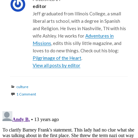
editor
Jeff graduated from Illinois College, a small
liberal arts school, with a degree in Spanish
and Religion. He lives in Nashville, TN with his
wife Ashley. He works for
Adventures in
Missions
, edits this silly little magazine, and
loves to do new things. Check out his blog:
Pilgrimage of the Heart
.
View all posts by editor
Categories
culture
1 Comment