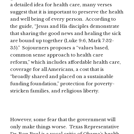
a detailed idea for health care, many verses
suggest that it is important to preserve the health
and well being of every person. According to
the guide, “Jesus and His disciples demonstrate
that sharing the good news and healing the sick
are bound up together (Luke 9:6, Mark 7:32-
35).” Sojourners proposes a “values based,
common sense approach to health care
reform,” which includes affordable health care,
coverage for all Americans, a cost that is
“broadly shared and placed on a sustainable
funding foundation,” protection for poverty-
stricken families, and religious liberty.
However, some fear that the government will
only make things worse. Texas Representative
Dr. Ron Paul is a vocal critic of Obama’s health