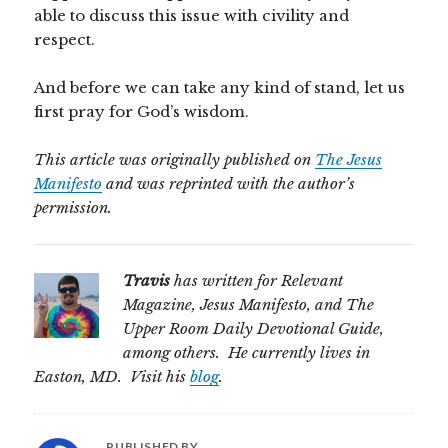
able to discuss this issue with civility and
respect.
And before we can take any kind of stand, let us
first pray for God’s wisdom.
This article was originally published on
The Jesus
Manifesto
and was reprinted with the author’s
permission.
Travis
has written for Relevant
Magazine, Jesus Manifesto, and The
Upper Room Daily Devotional Guide,
among others. He currently lives in
Easton, MD. Visit his
blog
.
PUBLISHED BY