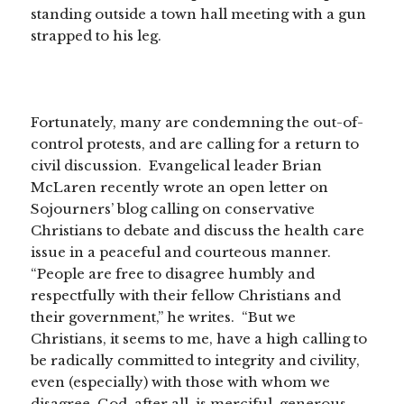
standing outside a town hall meeting with a gun
strapped to his leg.
Fortunately, many are condemning the out-of-
control protests, and are calling for a return to
civil discussion. Evangelical leader Brian
McLaren recently wrote an open letter on
Sojourners’ blog calling on conservative
Christians to debate and discuss the health care
issue in a peaceful and courteous manner.
“People are free to disagree humbly and
respectfully with their fellow Christians and
their government,” he writes. “But we
Christians, it seems to me, have a high calling to
be radically committed to integrity and civility,
even (especially) with those with whom we
disagree. God, after all, is merciful, generous,