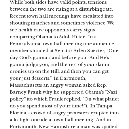
While both sides have valid points, tensions
between the two are rising at a disturbing rate.
Recent town hall meetings have escalated into
shouting matches and sometimes violence. We
see health care opponents carry signs
comparing Obama to Adolf Hilter. In a
Pennsylvania town hall meeting one audience
member shouted at Senator Arlen Specter, “One
day God’s gonna stand before you. And He’s
gonna judge you, and the rest of your damn
cronies up on the Hill, and then you can get
your just desserts.” In Dartmouth,
Massachusetts an angry woman asked Rep.
Barney Frank why he supported Obama’s “Nazi
policy” (to which Frank replied, “On what planet
do you spend most of your time?”). In Tampa,
Florida a crowd of angry protesters erupted into
a fistfight outside a town hall meeting. And in
Portsmouth, New Hampshire a man was spotted