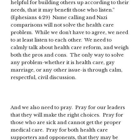
helpful for building others up according to their
needs, that it may benefit those who listen.”
(Ephesians 4:29) Name calling and Nazi
comparisons will not solve the health care
problem. While we don’t have to agree, we need
to at least listen to each other. We need to
calmly talk about health care reform, and weigh
both the pros and cons. The only way to solve
any problem-whether it is health care, gay
marriage, or any other issue-is through calm,
respectful, civil discussion.
And we also need to pray. Pray for our leaders
that they will make the right choices. Pray for
those who are sick and cannot get the proper
medical care. Pray for both health care
supporters and opponents, that they may be