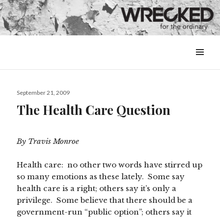
MENU
&
WIDGETS
Posted
September 21, 2009
on
The Health Care Question
By Travis Monroe
Health care: no other two words have stirred up
so many emotions as these lately. Some say
health care is a right; others say it’s only a
privilege. Some believe that there should be a
government-run “public option”; others say it