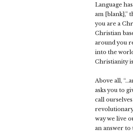
Language has 
am [blank],” t
you are a Chr
Christian base
around you re
into the worl
Christianity i
Above all, “…
asks you to g
call ourselves
revolutionary 
way we live o
an answer to 