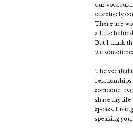
our vocabular
effectively c
There are wor
a little behi
But I think t
we sometimes
The vocabular
relationships.
someone, ever
share my life
speaks. Livin
speaking your