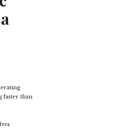
c
Not OK
 a
Taking Risks
lerating
g faster than
lves