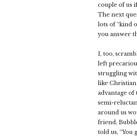
couple of us 
The next ques
lots of “kind
you answer th
I, too, scram
left precariou
struggling wi
like Christia
advantage of
semi-reluctan
around us wo
friend, Bubble
told us, “You