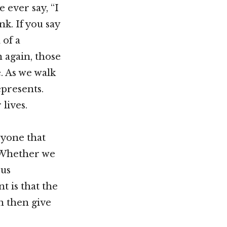
 ever say, “I
k. If you say
 of a
n again, those
. As we walk
epresents.
lives.
ryone that
” Whether we
ous
t is that the
n then give