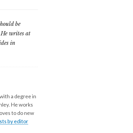
should be
 He writes at
ides in
 with a degree in
shley. He works
d loves to do new
sts by editor