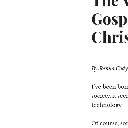
The 
Gosp
Chri
By Joshua Cody
I’ve been bom
society, it se
technology.
Of course, so