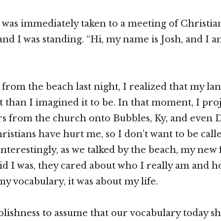
 was immediately taken to a meeting of Christia
d I was standing. “Hi, my name is Josh, and I 
from the beach last night, I realized that my lan
t than I imagined it to be. In that moment, I pro
rs from the church onto Bubbles, Ky, and even De
ristians have hurt me, so I don’t want to be call
nterestingly, as we talked by the beach, my new 
id I was, they cared about who I really am and ho
y vocabulary, it was about my life.
 foolishness to assume that our vocabulary today 