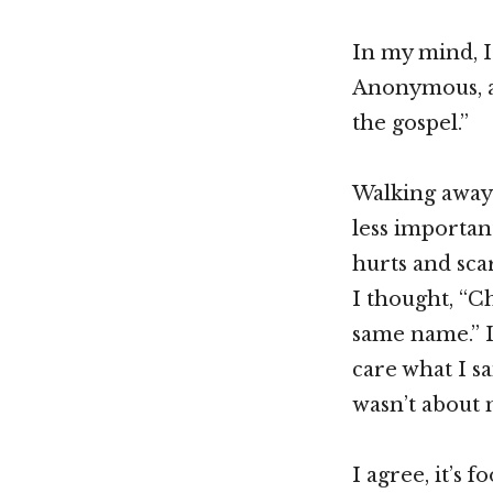
In my mind, I
Anonymous, an
the gospel.”
Walking away 
less importan
hurts and sca
I thought, “Ch
same name.” I
care what I sa
wasn’t about m
I agree, it’s