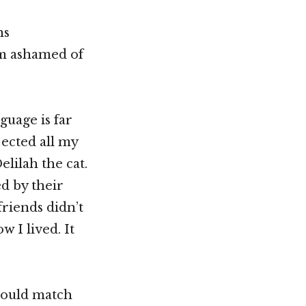
ns
am ashamed of
guage is far
jected all my
lilah the cat.
ed by their
friends didn’t
w I lived. It
should match