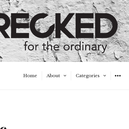
Home
About
Categories
WIDGET
Meet the Authors
A Hot Mess
My Broken Heart
Hard Questions