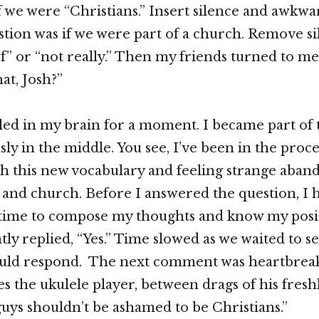
if we were “Christians.” Insert silence and awkwa
tion was if we were part of a church. Remove sil
 of” or “not really.” Then my friends turned to 
at, Josh?”
bled in my brain for a moment. I became part of
sly in the middle. You see, I’ve been in the proce
th this new vocabulary and feeling strange aba
n and church. Before I answered the question, I 
 time to compose my thoughts and know my posit
tly replied, “Yes.” Time slowed as we waited to 
uld respond. The next comment was heartbrea
s the ukulele player, between drags of his freshl
 guys shouldn’t be ashamed to be Christians.”