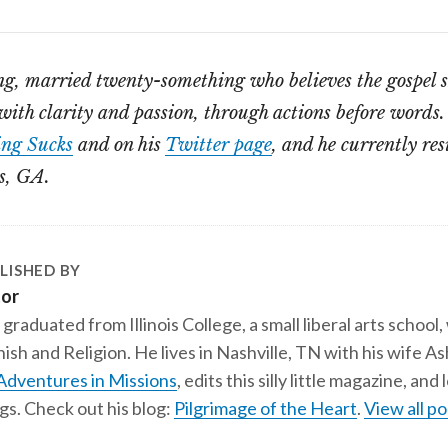
ng, married twenty-something who believes the gospel 
th clarity and passion, through actions before words.
ng Sucks
and on his
Twitter page
, and he currently res
s, GA.
LISHED BY
tor
 graduated from Illinois College, a small liberal arts school,
ish and Religion. He lives in Nashville, TN with his wife A
Adventures in Missions
, edits this silly little magazine, an
gs. Check out his blog:
Pilgrimage of the Heart
.
View all po