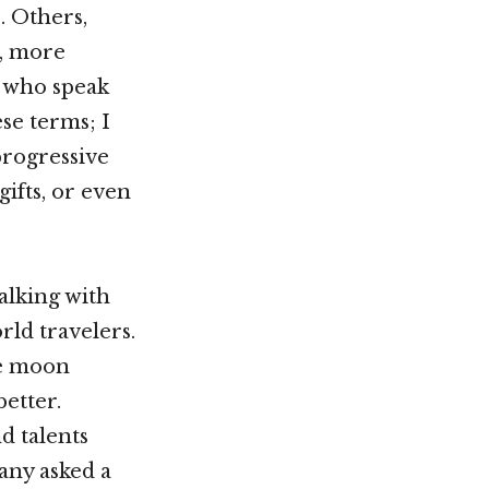
. Others,
, more
t who speak
ese terms; I
progressive
gifts, or even
talking with
ld travelers.
he moon
etter.
d talents
any asked a