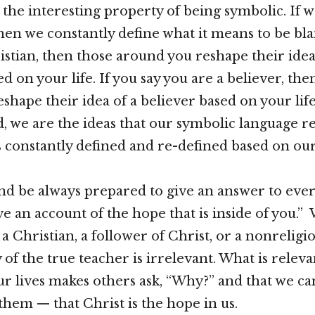
the interesting property of being symbolic. If we
hen we constantly define what it means to be blan
istian, then those around you reshape their idea
d on your life. If you say you are a believer, the
shape their idea of a believer based on your life
d, we are the ideas that our symbolic language r
s constantly defined and re-defined based on our 
and be always prepared to give an answer to eve
ive an account of the hope that is inside of you.
 a Christian, a follower of Christ, or a nonreligi
of the true teacher is irrelevant. What is relevan
ur lives makes others ask, “Why?” and that we ca
them — that Christ is the hope in us.