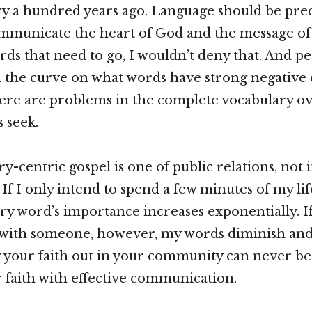
y a hundred years ago. Language should be prec
ommunicate the heart of God and the message of 
ds that need to go, I wouldn’t deny that. And pe
nd the curve on what words have strong negative
here are problems in the complete vocabulary ov
 seek.
y-centric gospel is one of public relations, not 
 If I only intend to spend a few minutes of my lif
y word’s importance increases exponentially. If
 with someone, however, my words diminish and
g your faith out in your community can never be
 faith with effective communication.