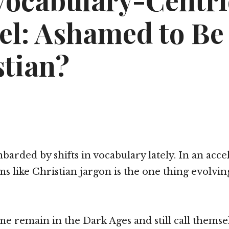
Vocabulary-Centri
el: Ashamed to Be
stian?
barded by shifts in vocabulary lately. In an acce
ems like Christian jargon is the one thing evolvin
me remain in the Dark Ages and still call themse