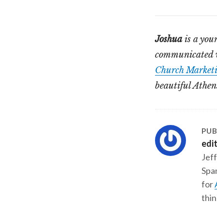
Joshua
is a you
communicated wi
Church Marketi
beautiful Athen
PUB
edi
Jeff
Span
for
thin