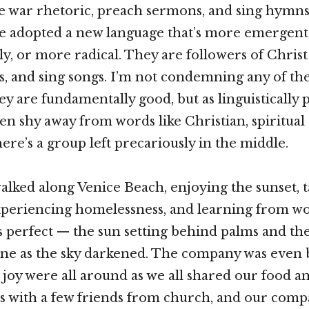
se war rhetoric, preach sermons, and sing hymns
e adopted a new language that’s more emergent
ly, or more radical. They are followers of Chris
lks, and sing songs. I’m not condemning any of th
ey are fundamentally good, but as linguistically 
en shy away from words like Christian, spiritual 
here’s a group left precariously in the middle.
 walked along Venice Beach, enjoying the sunset, 
xperiencing homelessness, and learning from wor
 perfect — the sun setting behind palms and t
hine as the sky darkened. The company was even b
joy were all around as we all shared our food an
as with a few friends from church, and our comp