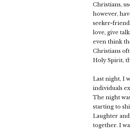
Christians, u
however, hav
seeker-friend
love, give ta
even think th
Christians oft
Holy Spirit, t
Last night, I
individuals e
The night was
starting to s
Laughter and 
together. I w