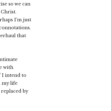
ise so we can
Christ.
rhaps I’m just
 connotations.
erhaul that
intimate
e with
 I intend to
 my life
 replaced by