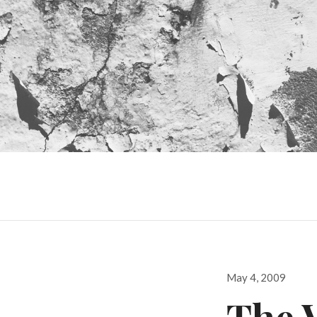
Posted
May 4, 2009
on