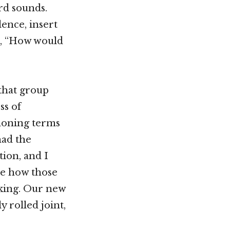
rd sounds.
ence, insert
me, “How would
 that group
ss of
ndoning terms
had the
ion, and I
see how those
king. Our new
y rolled joint,