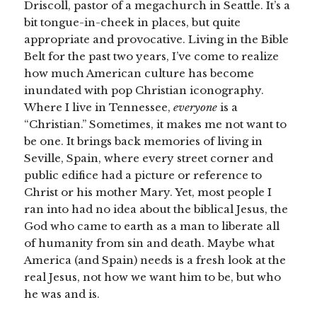
Driscoll, pastor of a megachurch in Seattle. It’s a
bit tongue-in-cheek in places, but quite
appropriate and provocative. Living in the Bible
Belt for the past two years, I’ve come to realize
how much American culture has become
inundated with pop Christian iconography.
Where I live in Tennessee,
everyone
is a
“Christian.” Sometimes, it makes me not want to
be one. It brings back memories of living in
Seville, Spain, where every street corner and
public edifice had a picture or reference to
Christ or his mother Mary. Yet, most people I
ran into had no idea about the biblical Jesus, the
God who came to earth as a man to liberate all
of humanity from sin and death. Maybe what
America (and Spain) needs is a fresh look at the
real Jesus, not how we want him to be, but who
he was and is.