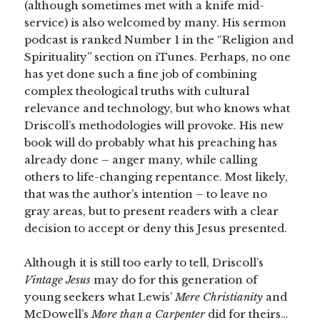
(although sometimes met with a knife mid-
service) is also welcomed by many. His sermon
podcast is ranked Number 1 in the “Religion and
Spirituality” section on iTunes. Perhaps, no one
has yet done such a fine job of combining
complex theological truths with cultural
relevance and technology, but who knows what
Driscoll’s methodologies will provoke. His new
book will do probably what his preaching has
already done – anger many, while calling
others to life-changing repentance. Most likely,
that was the author’s intention – to leave no
gray areas, but to present readers with a clear
decision to accept or deny this Jesus presented.
Although it is still too early to tell, Driscoll’s
Vintage Jesus
may do for this generation of
young seekers what Lewis’
Mere Christianity
and
McDowell’s
More than a Carpenter
did for theirs…