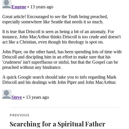
Post
PREVIOUS
navigation
Searching for a Spiritual Father
Previous