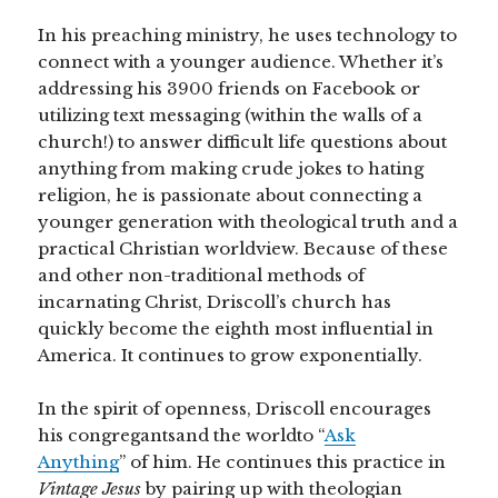
In his preaching ministry, he uses technology to
connect with a younger audience. Whether it’s
addressing his 3900 friends on Facebook or
utilizing text messaging (within the walls of a
church!) to answer difficult life questions about
anything from making crude jokes to hating
religion, he is passionate about connecting a
younger generation with theological truth and a
practical Christian worldview. Because of these
and other non-traditional methods of
incarnating Christ, Driscoll’s church has
quickly become the eighth most influential in
America. It continues to grow exponentially.
In the spirit of openness, Driscoll encourages
his congregantsand the worldto “
Ask
Anything
” of him. He continues this practice in
Vintage Jesus
by pairing up with theologian