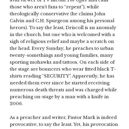
those who aren’t fans to “repent”), while
theologically conservative (he claims John
Calvin and C.H. Spurgeon among his personal
heroes). To say the least, Driscoll is an anomaly
in the church, but one who is welcomed with a
sigh of religious relief and maybe a scratch on
the head. Every Sunday, he preaches to urban
twenty-somethings and young families, many
sporting mohawks and tattoos. On each side of
the stage are bouncers who wear fitted black T-
shirts reading “SECURITY”. Apparently, he has
needed them ever since he started receiving
numerous death threats and was charged while
preaching on-stage by a man with a knife in
2006.
As a preacher and writer, Pastor Mark is indeed
provocative, to say the least. Yet, his provocation