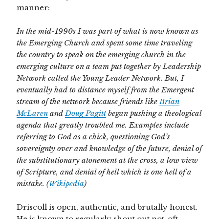
manner:
In the mid-1990s I was part of what is now known as
the Emerging Church and spent some time traveling
the country to speak on the emerging church in the
emerging culture on a team put together by Leadership
Network called the Young Leader Network. But, I
eventually had to distance myself from the Emergent
stream of the network because friends like
Brian
McLaren
and
Doug Pagitt
began pushing a theological
agenda that greatly troubled me. Examples include
referring to God as a chick, questioning God’s
sovereignty over and knowledge of the future, denial of
the substitutionary atonement at the cross, a low view
of Scripture, and denial of hell which is one hell of a
mistake. (
Wikipedia
)
Driscoll is open, authentic, and brutally honest.
He is known to regularly shout out not-oft-