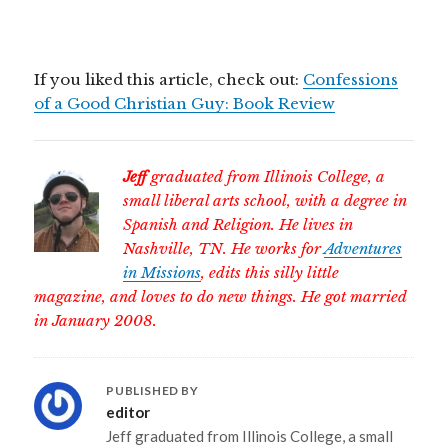
If you liked this article, check out:
Confessions
of a Good Christian Guy: Book Review
Jeff
graduated from Illinois College, a
small liberal arts school, with a degree in
Spanish and Religion. He lives in
Nashville, TN. He works for
Adventures
in Missions
, edits this silly little
magazine, and loves to do new things. He got married
in January 2008.
PUBLISHED BY
editor
Jeff graduated from Illinois College, a small