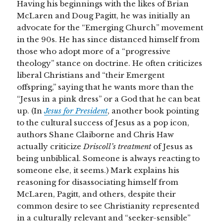
Having his beginnings with the likes of Brian
McLaren and Doug Pagitt, he was initially an
advocate for the “Emerging Church” movement
in the 90s. He has since distanced himself from
those who adopt more of a “progressive
theology” stance on doctrine. He often criticizes
liberal Christians and “their Emergent
offspring,” saying that he wants more than the
“Jesus in a pink dress” or a God that he can beat
up. (In
Jesus for President
, another book pointing
to the cultural success of Jesus as a pop icon,
authors Shane Claiborne and Chris Haw
actually criticize
Driscoll’s treatment
of Jesus as
being unbiblical. Someone is always reacting to
someone else, it seems.)
Mark explains his
reasoning for disassociating himself from
McLaren, Pagitt, and others, despite their
common desire to see Christianity represented
in a culturally relevant and “seeker-sensible”