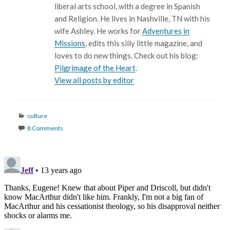
liberal arts school, with a degree in Spanish
and Religion. He lives in Nashville, TN with his
wife Ashley. He works for
Adventures in
Missions
, edits this silly little magazine, and
loves to do new things. Check out his blog:
Pilgrimage of the Heart
.
View all posts by editor
Categories
culture
8 Comments