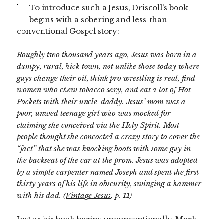
To introduce such a Jesus, Driscoll’s book
begins with a sobering and less-than-
conventional Gospel story:
Roughly two thousand years ago, Jesus was born in a
dumpy, rural, hick town, not unlike those today where
guys change their oil, think pro wrestling is real, find
women who chew tobacco sexy, and eat a lot of Hot
Pockets with their uncle-daddy. Jesus’ mom was a
poor, unwed teenage girl who was mocked for
claiming she conceived via the Holy Spirit. Most
people thought she concocted a crazy story to cover the
“fact” that she was knocking boots with some guy in
the backseat of the car at the prom. Jesus was adopted
by a simple carpenter named Joseph and spent the first
thirty years of his life in obscurity, swinging a hammer
with his dad.
(Vintage Jesus
, p. 11)
Just as his book begins unconventionally, Mark