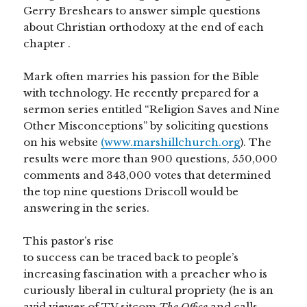
Gerry Breshears to answer simple questions
about Christian orthodoxy at the end of each
chapter
.
Mark often marries his passion for the Bible
with technology. He recently prepared for a
sermon series entitled “Religion Saves and Nine
Other Misconceptions” by soliciting questions
on his website
(www.marshillchurch.org
). The
results were more than 900 questions, 550,000
comments and 343,000 votes that determined
the top nine questions Driscoll would be
answering in the series.
This pastor’s rise
to success can be traced back to people’s
increasing fascination with a preacher who is
curiously liberal in cultural propriety (he is an
avid viewer of TV sitcom
The Office
and calls