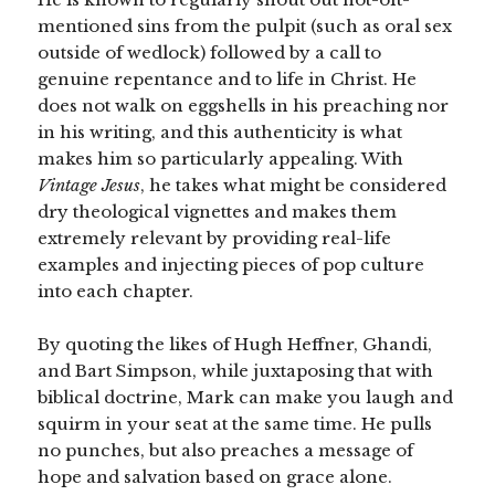
mentioned sins from the pulpit (such as oral sex
outside of wedlock) followed by a call to
genuine repentance and to life in Christ. He
does not walk on eggshells in his preaching nor
in his writing, and this authenticity is what
makes him so particularly appealing. With
Vintage Jesus
, he takes what might be considered
dry theological vignettes and makes them
extremely relevant by providing real-life
examples and injecting pieces of pop culture
into each chapter.
By quoting the likes of Hugh Heffner, Ghandi,
and Bart Simpson, while juxtaposing that with
biblical doctrine, Mark can make you laugh and
squirm in your seat at the same time. He pulls
no punches, but also preaches a message of
hope and salvation based on grace alone.