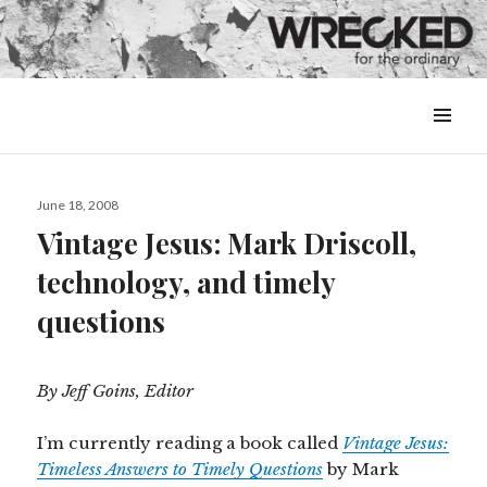
MENU
&
WIDGETS
Posted
June 18, 2008
on
Vintage Jesus: Mark Driscoll,
technology, and timely
questions
By Jeff Goins, Editor
I’m currently reading a book called
Vintage Jesus:
Timeless Answers to Timely Questions
by Mark