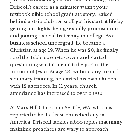
Driscoll’s career as a minister wasn’t your
textbook Bible school graduate story. Raised
behind a strip club, Driscoll got his start at life by
getting into fights, being sexually promiscuous,
and joining a social fraternity in college. As a
business school undergrad, he became a
Christian at age 19. When he was 20, he finally
read the Bible cover-to-cover and started
questioning what it meant to be part of the
mission of Jesus. At age 25, without any formal
seminary training, he started his own church
with 12 attendees. In 11 years, church
attendance has increased to over 6,000.
At Mars Hill Church in Seattle, WA, which is
reported to be the least-churched city in
America, Driscoll tackles taboo topics that many
mainline preachers are wary to approach.