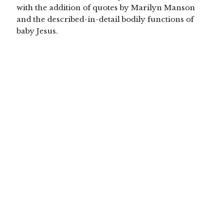
with the addition of quotes by Marilyn Manson
and the described-in-detail bodily functions of
baby Jesus.