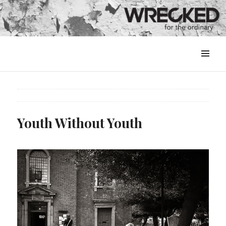
MENU
&
WIDGETS
Youth Without Youth