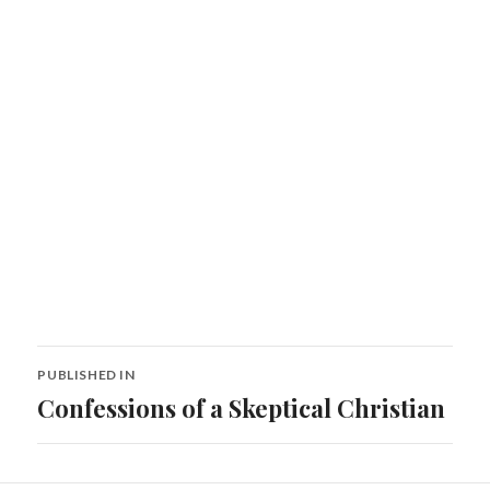
Post
PUBLISHED IN
navigation
Confessions of a Skeptical Christian