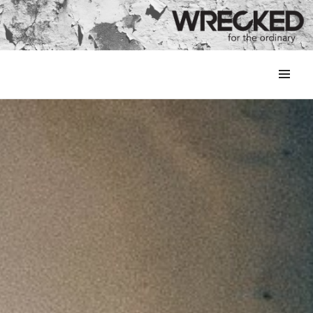
MENU
&
WIDGETS