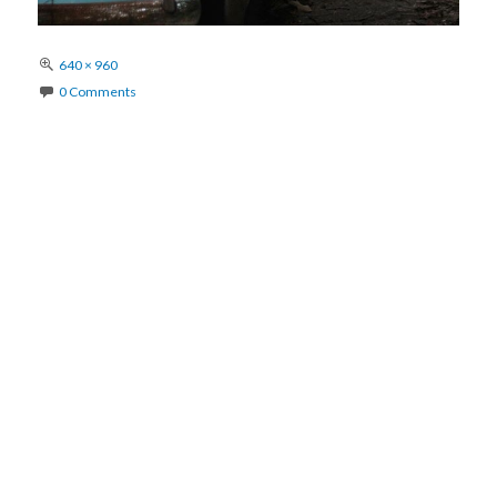
Full
640 × 960
size
0 Comments