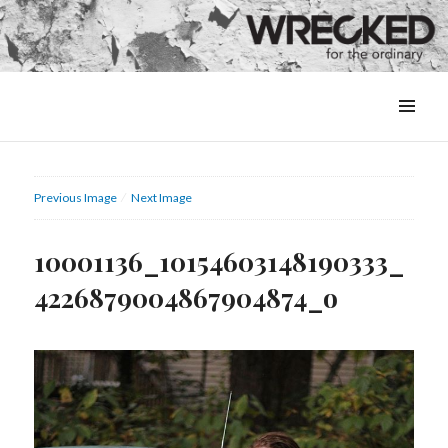
MENU
&
WIDGETS
Previous Image
Next Image
10001136_10154603148190333_
4226879004867904874_o