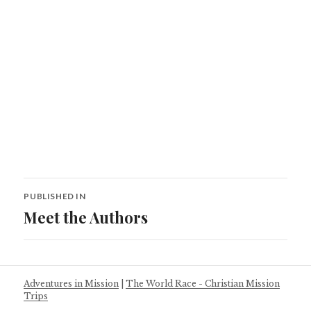
Post
PUBLISHED IN
navigation
Meet the Authors
Adventures in Mission
|
The World Race - Christian Mission
Trips