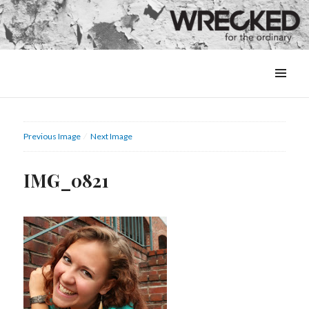
MENU
&
WIDGETS
Previous Image
Next Image
IMG_0821