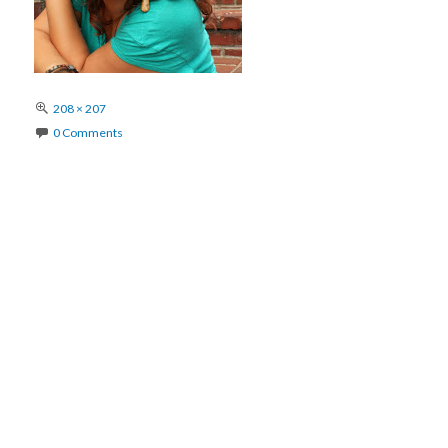
Full
208 × 207
size
0 Comments