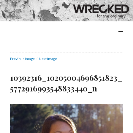
MENU
&
WIDGETS
Previous Image
Next Image
10392316_10205004696851823_
5772916993548833440_n