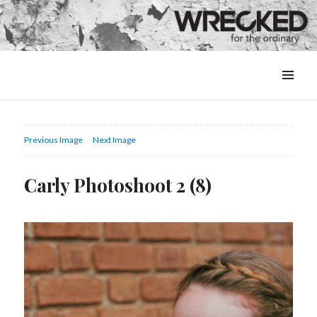
MENU
&
WIDGETS
Previous Image
Next Image
Carly Photoshoot 2 (8)