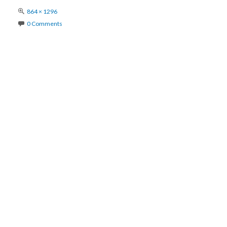
Full
864 × 1296
size
0 Comments