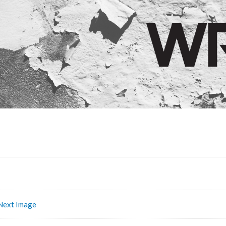
Next Image