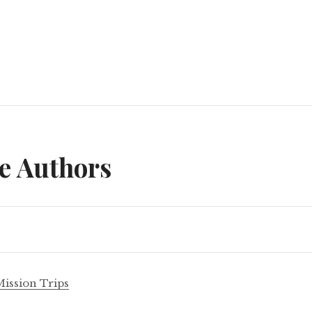
n
e Authors
Mission Trips