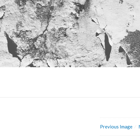
Previous Image