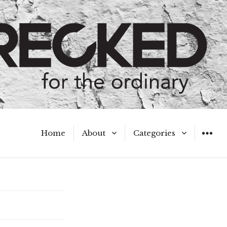
Home
About
Categories
WIDGET
Meet the Authors
A Hot Mess
My Broken Heart
Hard Questions