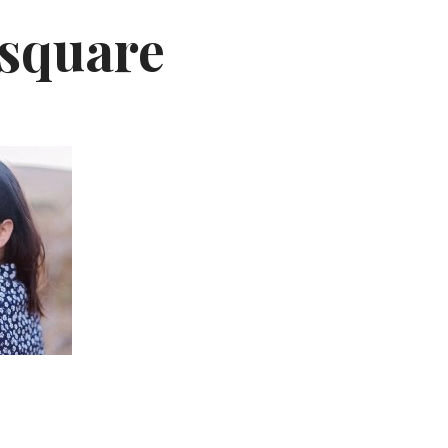
ysquare