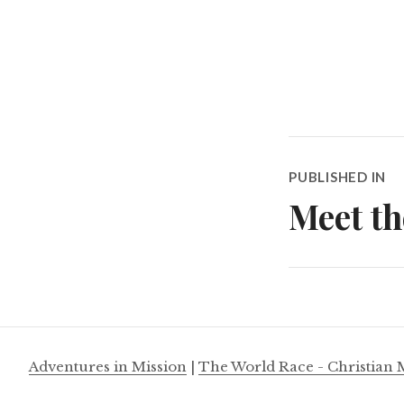
Post
PUBLISHED IN
navigatio
Meet th
Adventures in Mission
|
The World Race - Christian 