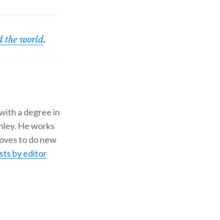
 the world
.
 with a degree in
shley. He works
d loves to do new
sts by editor