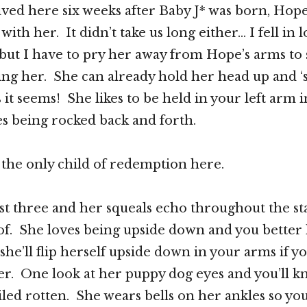
ed here six weeks after Baby J* was born, Hope
with her. It didn’t take us long either… I fell in 
but I have to pry her away from Hope’s arms to
ng her. She can already hold her head up and ‘
 it seems! She likes to be held in your left arm i
es being rocked back and forth.
 the only child of redemption here.
ost three and her squeals echo throughout the sta
of. She loves being upside down and you better
she’ll flip herself upside down in your arms if y
her. One look at her puppy dog eyes and you’ll k
iled rotten. She wears bells on her ankles so yo