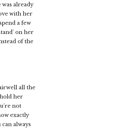
 was already
love with her
 spend a few
stand’ on her
nstead of the
irwell all the
 hold her
ou’re not
now exactly
u can always