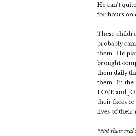
He can’t quit
for hours on 
These childr
probably cam
them. He pla
brought compl
them daily th
them. In the 
LOVE and JOY
their faces o
lives of thei
*Not their real