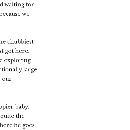
d waiting for
 because we
the chubbiest
st got here.
e exploring
tionally large
e our
appier baby.
 quite the
where he goes.