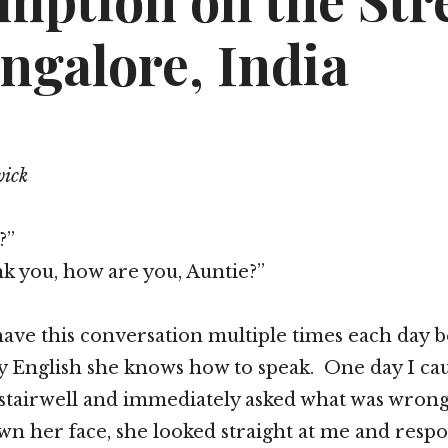
mption on the Str
ngalore, India
wick
?”
nk you, how are you, Auntie?”
ave this conversation multiple times each day be
y English she knows how to speak. One day I ca
 stairwell and immediately asked what was wrong
n her face, she looked straight at me and resp