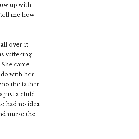
low up with
 tell me how
ll over it.
s suffering
. She came
 do with her
who the father
 just a child
he had no idea
and nurse the