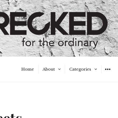
Home
About
Categories
WIDGET
Meet the Authors
A Hot Mess
My Broken Heart
Hard Questions