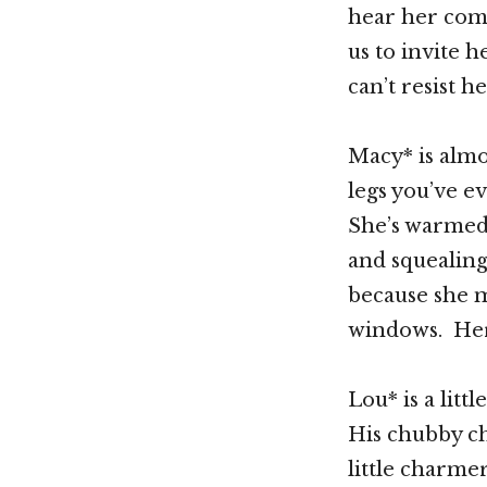
hear her comi
us to invite 
can’t resist h
Macy* is almo
legs you’ve e
She’s warmed 
and squealing
because she m
windows. Her 
Lou* is a lit
His chubby ch
little charme