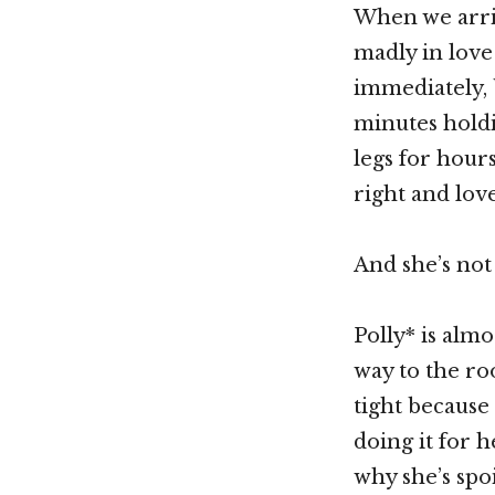
When we arriv
madly in love 
immediately, 
minutes holdi
legs for hours
right and lov
And she’s not
Polly* is alm
way to the ro
tight because 
doing it for 
why she’s spo