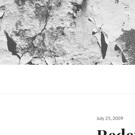
Posted
July 25, 2009
on