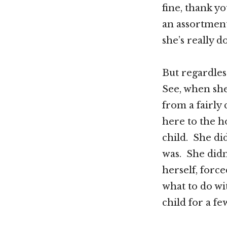
fine, thank y
an assortment
she’s really do
But regardless
See, when she
from a fairl
here to the h
child. She di
was. She didn
herself, forc
what to do wi
child for a f