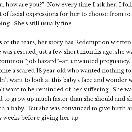
ou, how are you?” Now every time I ask her, I fol
 of facial expressions for her to choose from to
ing. She’s still usually fine.
 of the tears, her story has Redemption written a
 was rescued just a few short months ago, she wa
y common “job hazard”–an unwanted pregnancy
ome a scared 18 year old who wanted nothing to
dn’t want to look at this baby’s face and wonder 
’t want to be reminded of her suffering. She was
ed to grow up much faster than she should and s
th a baby. But she was convinced to give birth 
ew weeks before giving her up.