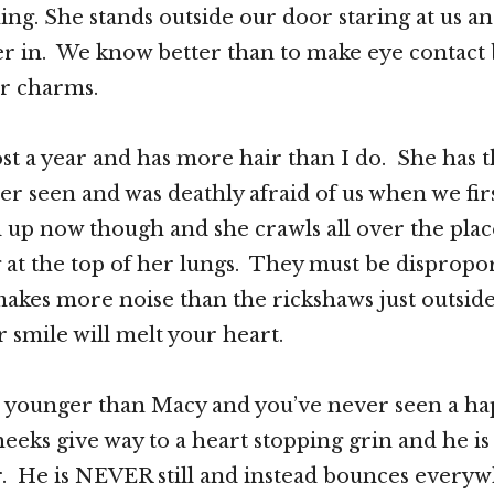
ng. She stands outside our door staring at us an
her in. We know better than to make eye contact
er charms.
st a year and has more hair than I do. She has 
ver seen and was deathly afraid of us when we fir
up now though and she crawls all over the plac
 at the top of her lungs. They must be dispropor
akes more noise than the rickshaws just outsid
smile will melt your heart.
tle younger than Macy and you’ve never seen a h
eeks give way to a heart stopping grin and he is
r. He is NEVER still and instead bounces every