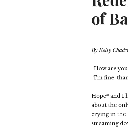
Rede
of Ba
By Kelly Chad
“How are you
“I’m fine, tha
Hope* and I h
about the onl
crying in the
streaming dow