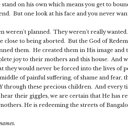
e stand on his own which means you get to boun
end. But one look at his face and you never want
en weren’t planned. They weren’t really wanted
e close to being aborted. But the God of Redem
nned them. He created them in His image and 
ete joy to their mothers and this house. And w
at they would never be forced into the lives of 
middle of painful suffering, of shame and fear, 
 through these precious children. And every t
r hear their giggles, we are certain that He has 
r mothers. He is redeeming the streets of Bangalo
 names.