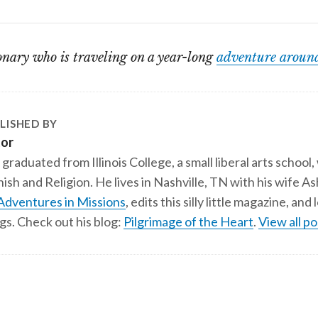
onary who is traveling on a year-long
adventure around
LISHED BY
tor
 graduated from Illinois College, a small liberal arts school,
ish and Religion. He lives in Nashville, TN with his wife A
Adventures in Missions
, edits this silly little magazine, an
gs. Check out his blog:
Pilgrimage of the Heart
.
View all po