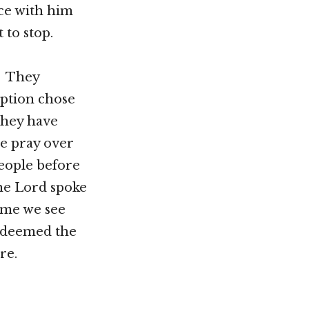
ce with him
 to stop.
. They
ption chose
they have
e pray over
people before
the Lord spoke
ime we see
redeemed the
re.