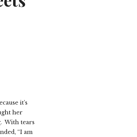
eets
Not OK
Taking Risks
cause it’s
ught her
. With tears
onded, “I am