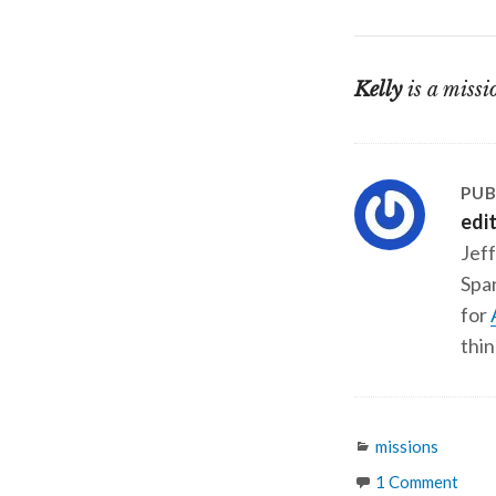
Kelly
is a missi
PUB
edi
Jeff
Span
for
thin
Categories
missions
1 Comment