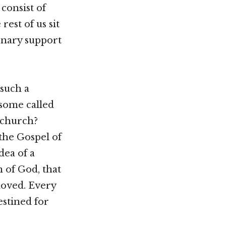
consist of
rest of us sit
onary support
 such a
 some called
e church?
 the Gospel of
dea of a
n of God, that
moved. Every
estined for