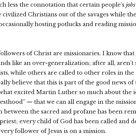
h less the connotation that certain people’s
jobs
civilized Christians out of the savages while the 
 occasionally hosting potlucks and reading missi
ollowers of Christ are missionaries. I know that
ds like an over-generalization; after all, aren’t
sts, while others are called to other roles in th
lly believe that this is part of the good news of
f what excited Martin Luther so much about the i
iesthood” — that we can all engage in the missio
on between the sacred and profane has been re
 priest; every child of God has been called and d
very follower of Jesus is on a mission.