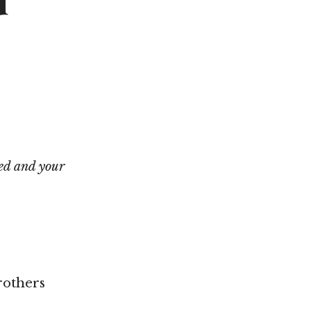
d
Not OK
Taking Risks
ed and your