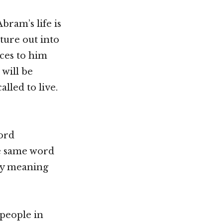
bram’s life is
ture out into
ces to him
 will be
alled to live.
ord
he same word
lly meaning
 people in