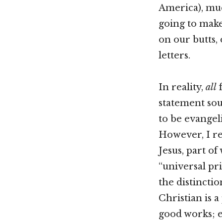
America), muc
going to make 
on our butts,
letters.
In reality,
all
f
statement soun
to be evangeli
However, I rea
Jesus, part o
“universal pr
the distincti
Christian is a
good works; e