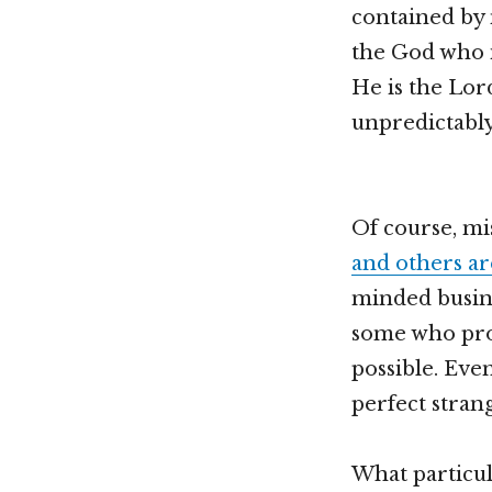
contained by 
the God who i
He is the Lor
unpredictably
Of course, mi
and others ar
minded busine
some who pro
possible. Eve
perfect stran
What particul