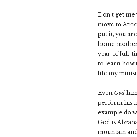
Don’t get me 
move to Afric
put it, you ar
home mother, 
year of full-
to learn how 
life my minist
Even
God
hims
perform his m
example do we
God is Abraha
mountain and