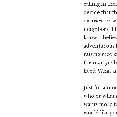
calling in the
decide that th
excuses for w
neighbors. Th
known, believi
adventurous l
raising nice k
the martyrs b
lived. What an
Just for a mom
who or what a
wants more fo
would like you