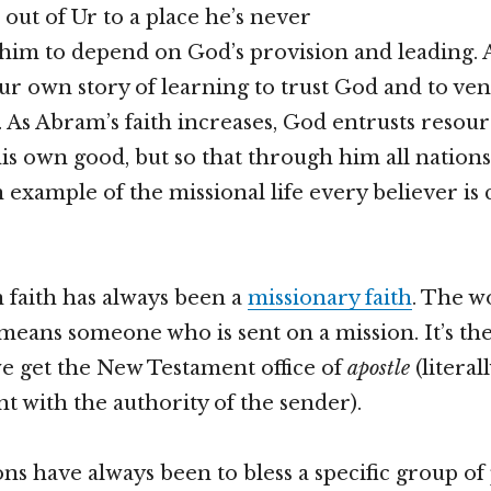
 out of Ur to a place he’s never
 him to depend on God’s provision and leading. A
ur own story of learning to trust God and to ven
As Abram’s faith increases, God entrusts resour
his own good, but so that through him all nations
an example of the missional life every believer is c
 faith has always been a
missionary faith
. The w
means someone who is sent on a mission. It’s t
e get the New Testament office of
apostle
(litera
nt with the authority of the sender).
ons have always been to bless a specific group of