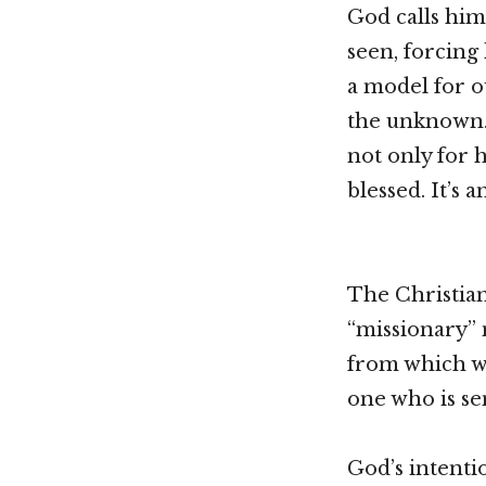
God calls him
seen, forcing
a model for o
the unknown. 
not only for 
blessed. It’s 
The Christian
“missionary” 
from which w
one who is se
God’s intenti