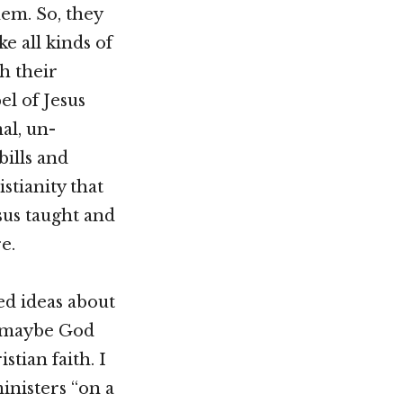
them. So, they
e all kinds of
h their
el of Jesus
al, un-
bills and
stianity that
sus taught and
e.
ed ideas about
at maybe God
tian faith. I
ministers “on a