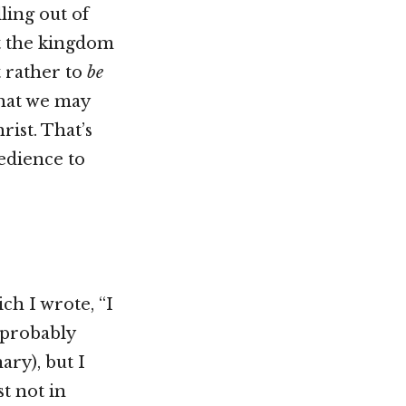
ling out of
ut the kingdom
t rather to
be
that we may
ist. That’s
bedience to
ch I wrote, “I
 (probably
ary), but I
st not in