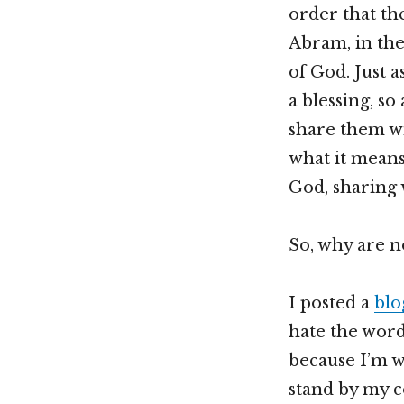
order that the
Abram, in the 
of God. Just a
a blessing, so
share them wi
what it means
God, sharing 
So, why are no
I posted a
blo
hate the word
because I’m w
stand by my co