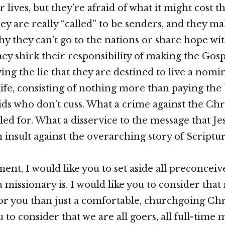
ir lives, but they’re afraid of what it might cost 
ey are really “called” to be senders, and they mak
hy they can’t go to the nations or share hope wit
ey shirk their responsibility of making the Gosp
ng the lie that they are destined to live a nomin
ife, consisting of nothing more than paying the 
ids who don’t cuss. What a crime against the Chri
led for. What a disservice to the message that Je
 insult against the overarching story of Scriptur
ent, I would like you to set aside all preconceiv
 missionary is. I would like you to consider th
r you than just a comfortable, churchgoing Chris
 to consider that we are all goers, all full-time 