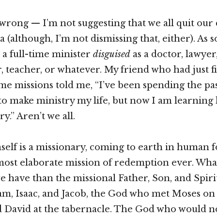
wrong — I’m not suggesting that we all quit our 
a (although, I’m not dismissing that, either). A
e a full-time minister
disguised
as a doctor, lawyer,
teacher, or whatever. My friend who had just f
time missions told me, “I’ve been spending the pa
to make ministry my life, but now I am learnin
ry.” Aren’t we all.
elf is a missionary, coming to earth in human 
ost elaborate mission of redemption ever. Wha
 have than the missional Father, Son, and Spirit
m, Isaac, and Jacob, the God who met Moses on
 David at the tabernacle. The God who would n