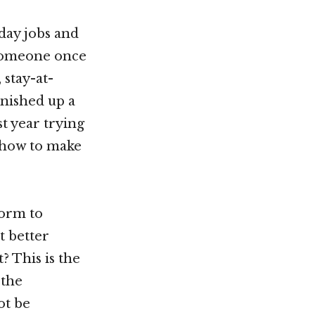
day jobs and
s someone once
 stay-at-
inished up a
st year trying
g how to make
form to
t better
? This is the
 the
ot be