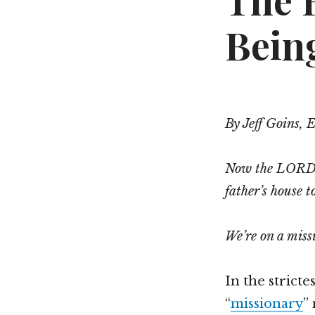
The 
Bein
By Jeff Goins, 
Now the LORD s
father’s house t
We’re on a mis
In the stricte
“
missionary
”