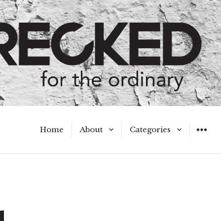
Home
About
Categories
WIDGET
Meet the Authors
A Hot Mess
My Broken Heart
Hard Questions