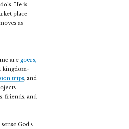
dols. He is
rket place.
 moves as
Some are
goers,
rt kingdom-
sion trips
, and
ojects
, friends, and
s sense God’s