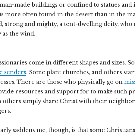
man-made buildings or confined to statues and i
s more often found in the desert than in the ma
d, strong and mighty, a tent-dwelling deity, who
 as the wind.
ssionaries come in different shapes and sizes. 
e senders
. Some plant churches, and others sta
sses. There are those who physically go on
mis
vide resources and support for to make such pr
n others simply share Christ with their neighbors
gers.
arly saddens me, though, is that some Christian