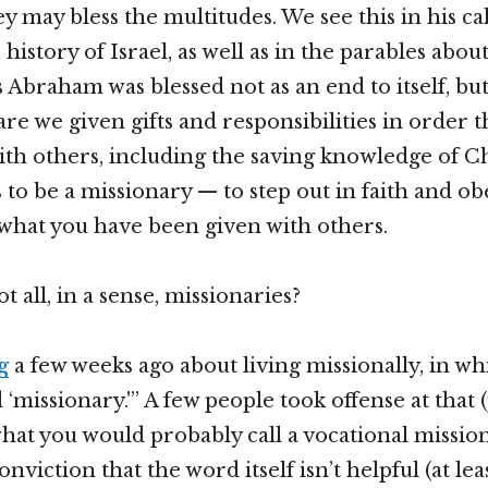
y may bless the multitudes. We see this in his cal
history of Israel, as well as in the parables abo
s Abraham was blessed not as an end to itself, bu
 are we given gifts and responsibilities in order 
th others, including the saving knowledge of Chr
 to be a missionary — to step out in faith and o
what you have been given with others.
t all, in a sense, missionaries?
g
a few weeks ago about living missionally, in whi
 ‘missionary.'” A few people took offense at that
hat you would probably call a vocational mission
nviction that the word itself isn’t helpful (at lea