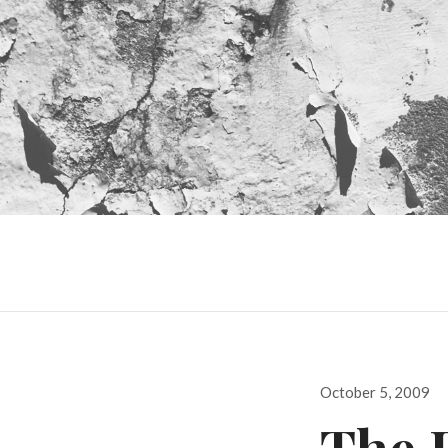
Posted
October 5, 2009
on