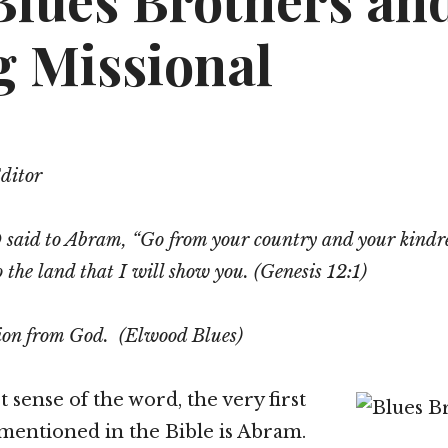
Blues Brothers an
g Missional
Editor
aid to Abram, “Go from your country and your kindr
o the land that I will show you. (Genesis 12:1)
sion from God. (Elwood Blues)
st sense of the word, the very first
 mentioned in the Bible is Abram.