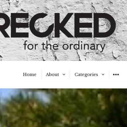
Home
About
Categories
WIDGET
Meet the Authors
A Hot Mess
My Broken Heart
Hard Questions