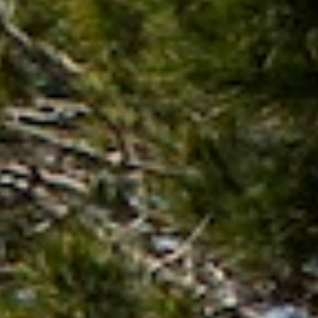
Not OK
Taking Risks