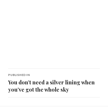
Post
PUBLISHED IN
navigation
You don’t need a silver lining when
you’ve got the whole sky