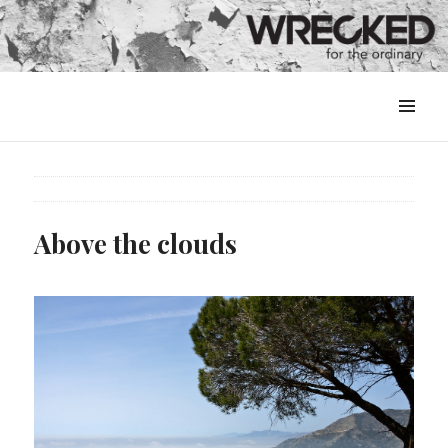
MENU
&
WIDGETS
Above the clouds