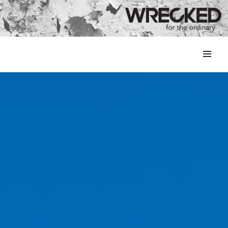
MENU
&
WIDGETS