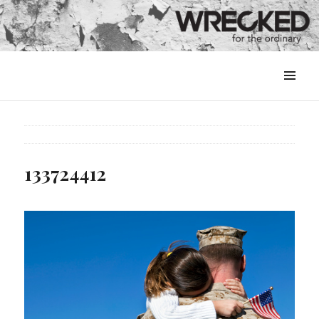
MENU
&
WIDGETS
133724412