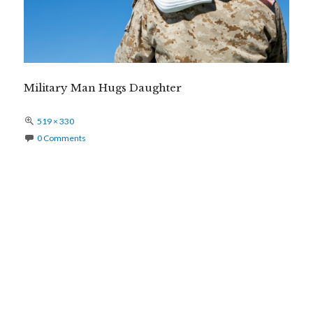
Military Man Hugs Daughter
Full
519 × 330
size
0 Comments