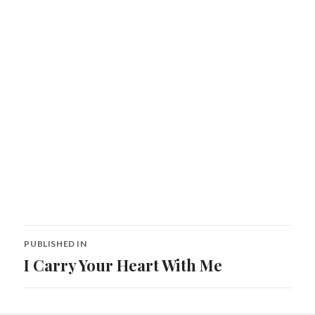
Post
PUBLISHED IN
navigation
I Carry Your Heart With Me