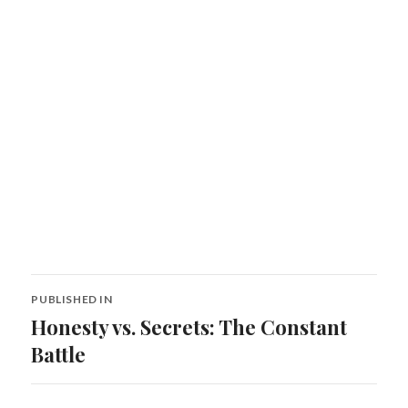
Post
PUBLISHED IN
navigation
Honesty vs. Secrets: The Constant
Battle