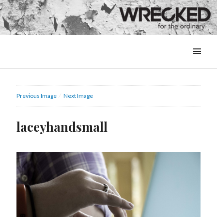
MENU
&
WIDGETS
Previous Image
Next Image
laceyhandsmall