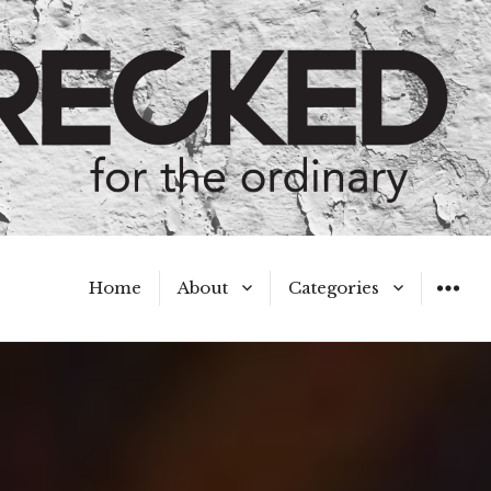
Home
About
Categories
WIDGET
Meet the Authors
A Hot Mess
My Broken Heart
Hard Questions