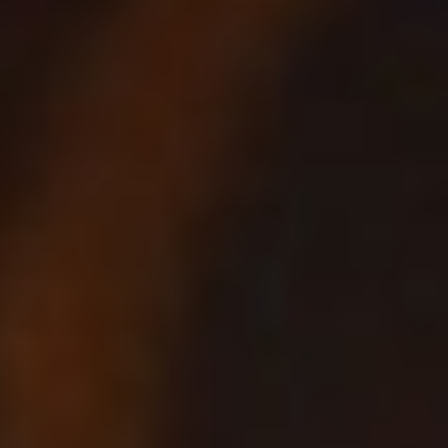
Not OK
Taking Risks