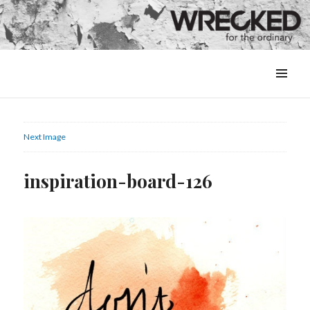
MENU
&
WIDGETS
Next Image
inspiration-board-126