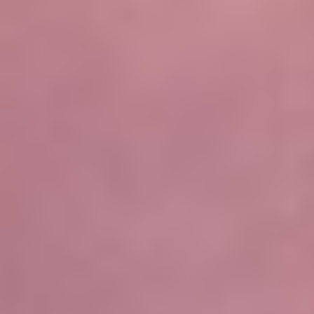
Not OK
Taking Risks