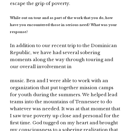
escape the grip of poverty.
While out on tour and as part of the work that you do, how
have you encountered those in serious need? What was your
response?
In addition to our recent trip to the Dominican
Republic, we have had several sobering
moments along the way through touring and
our overall involvement in
music. Ben and I were able to work with an
organization that put together mission camps
for youth during the summers. We helped lead
teams into the mountains of Tennessee to do
whatever was needed. It was at that moment that
I saw true poverty up close and personal for the
first time. God tugged on my heart and brought
my consciousness to a sobering realization that