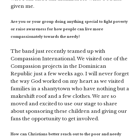
given me.
Are you or your group doing anything special to fight poverty
or raise awareness for how people can live more
compassionately towards the needy?
The band just recently teamed up with
Compassion International. We visited one of the
Compassion projects in the Dominican
Republic just a few weeks ago. I will never forget
the way God worked on my heart as we visited
families in a shantytown who have nothing but a
makeshift roof and a few clothes. We are so
moved and excited to use our stage to share
about sponsoring these children and giving our
fans the opportunity to get involved.
How can Christians better reach out to the poor and needy