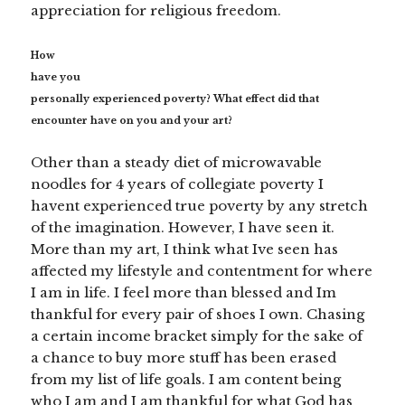
appreciation for religious freedom.
How
have you
personally experienced poverty? What effect did that
encounter have on you and your art?
Other than a steady diet of microwavable
noodles for 4 years of collegiate poverty I
havent experienced true poverty by any stretch
of the imagination. However, I have seen it.
More than my art, I think what Ive seen has
affected my lifestyle and contentment for where
I am in life. I feel more than blessed and Im
thankful for every pair of shoes I own. Chasing
a certain income bracket simply for the sake of
a chance to buy more stuff has been erased
from my list of life goals. I am content being
who I am and I am thankful for what God has