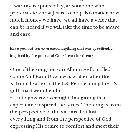
it was my responsibility, as someone who
professes to know Jesus, to help. No matter how
much money we have, we all have a voice that
can be heard if we will take the time to be aware
and care.
Have you written or created anything that was specifically
inspired by the poor and Gods heart for them?
One of the songs on our Album Hello called
Come And Rain Down was written after the
Katrina disaster in the US. People along the US
gulf coast went headfi
rst into poverty overnight. Imagining that
experience inspired the lyrics. The song is from
the perspective of the victims that lost
everything and from the perspective of God
expressing His desire to comfort and meet their