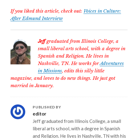
If you liked this article, check out:
Voices in Culture:
After Edmund Interview
Jeff
graduated from Illinois College, a
small liberal arts school, with a degree in
Spanish and Religion. He lives in
Nashville, TN. He works for
Adventures
in Missions
, edits this silly little
magazine, and loves to do new things. He just got
married in January.
PUBLISHED BY
editor
Jeff graduated from Illinois College, a small
liberal arts school, with a degree in Spanish
and Religion. He lives in Nashville, TN with his