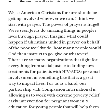
around the world as well as in their own back yards?
We, as American Christians for sure should be
getting involved wherever we can. I think we
start with prayer. The power of prayer is huge!!
Weve seen Jesus do amazing things in peoples
lives through prayer. Imagine what could
happen if Christians united in prayer on behalf
of the poor worldwide…how many people would
God then instruct to go, give or whatever?!
There are so many organizations that fight for
everything from social justice to finding new
treatments for patients with HIV/AIDS; personal
involvement in something like that is a great
way to impact lives. For us as a band, our
partnership with Compassion International is
allowing us to work with extreme poverty relief,
early intervention for pregnant women &
education for young people that will help them