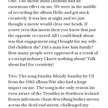
One. The movie
Blood Diamond
had an
enormous effect on me. We were in the middle
of recording the album Hello and got stuck
creatively. It was late at night and we just
thought a movie would clear our heads. If
youve seen this movie then you know that just
the opposite occurred. All I could think about
was that engagement ring I bought for my wife.
Did children die? Did a man lose him family?
How many people were oppressed as a result of
a corrupt industry I knew nothing about? Talk
about fuel for creativity!
Two. The song Sunday Bloody Sunday by U2
from the 1983 album War also had a huge
impact on me. The song is the only reason Im
even aware of the Troubles in Northern Ireland.
Bonos infectious chant describing bodies strewn
across the dead end streets, challenged my