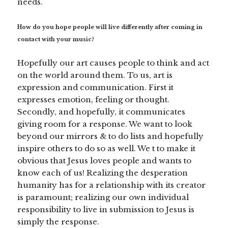
needs.
How do you hope people will live differently after coming in
contact with your music?
Hopefully our art causes people to think and act
on the world around them. To us, art is
expression and communication. First it
expresses emotion, feeling or thought.
Secondly, and hopefully, it communicates
giving room for a response. We want to look
beyond our mirrors & to do lists and hopefully
inspire others to do so as well. We t to make it
obvious that Jesus loves people and wants to
know each of us! Realizing the desperation
humanity has for a relationship with its creator
is paramount; realizing our own individual
responsibility to live in submission to Jesus is
simply the response.