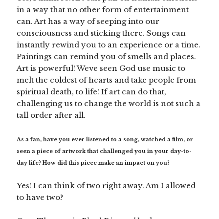
in a way that no other form of entertainment
can. Art has a way of seeping into our
consciousness and sticking there. Songs can
instantly rewind you to an experience or a time.
Paintings can remind you of smells and places.
Art is powerful! Weve seen God use music to
melt the coldest of hearts and take people from
spiritual death, to life! If art can do that,
challenging us to change the world is not such a
tall order after all.
As a fan, have you ever listened to a song, watched a film, or
seen a piece of artwork that challenged you in your day-to-
day life? How did this piece make an impact on you?
Yes! I can think of two right away. Am I allowed
to have two?