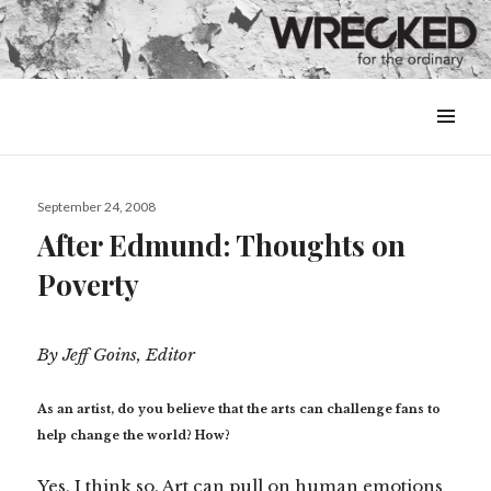
MENU
&
WIDGETS
Posted
September 24, 2008
on
After Edmund: Thoughts on
Poverty
By Jeff Goins, Editor
As an artist, do you believe that the arts can challenge fans to
help change the world? How?
Yes, I think so. Art can pull on human emotions