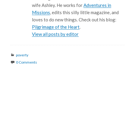
wife Ashley. He works for
Adventures in
Missions
, edits this silly little magazine, and
loves to do new things. Check out his blog:
Pilgrimage of the Heart
.
View all posts by editor
Categories
poverty
0 Comments