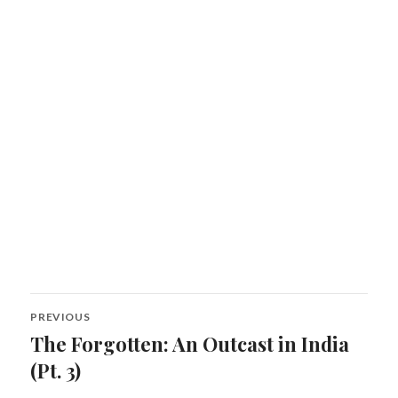
Post
PREVIOUS
navigation
The Forgotten: An Outcast in India
Previous
post:
(Pt. 3)