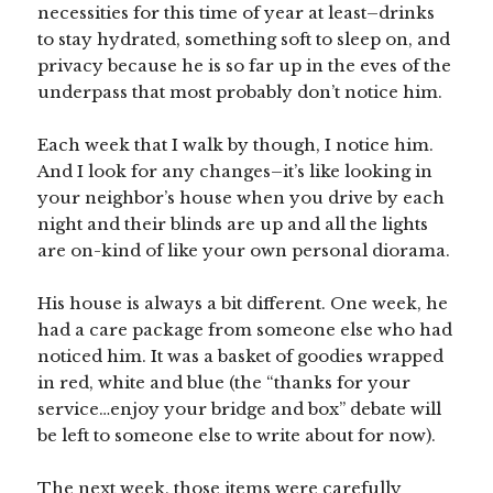
necessities for this time of year at least–drinks
to stay hydrated, something soft to sleep on, and
privacy because he is so far up in the eves of the
underpass that most probably don’t notice him.
Each week that I walk by though, I notice him.
And I look for any changes–it’s like looking in
your neighbor’s house when you drive by each
night and their blinds are up and all the lights
are on-kind of like your own personal diorama.
His house is always a bit different. One week, he
had a care package from someone else who had
noticed him. It was a basket of goodies wrapped
in red, white and blue (the “thanks for your
service…enjoy your bridge and box” debate will
be left to someone else to write about for now).
The next week, those items were carefully