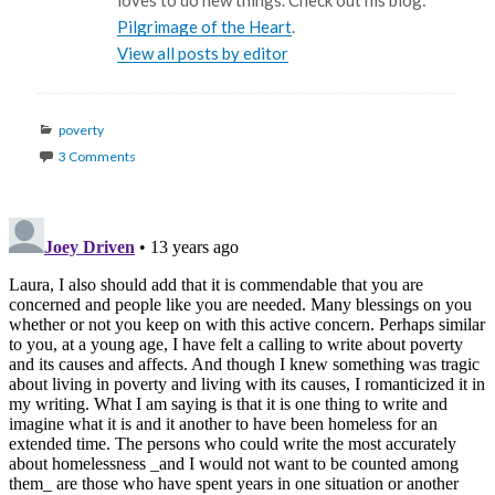
loves to do new things. Check out his blog:
Pilgrimage of the Heart
.
View all posts by editor
Categories
poverty
3 Comments