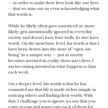
— in order to make their lives look like our lives
— that we miss out on even acknowledging what
that worth is.
While he likely often goes unnoticed or, more
likely, gets intentionally ignored in everyday
society and doesn’t have four walls, he
does
have
worth. On the most basic level, his worth is that I
have been drawn into the issue of “open-air-
living” in a unique way — just as society
becomes invested in reality show star’s lives, I
am becoming invested in what happens to him
each week.
On a deeper level, his worth is that he has
reminded me that life is made richer simply in
noticing others and finding their worth. With
that, I challenge you to ignore no one that you
come across and appreciate each of them for