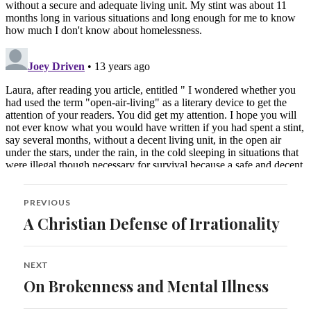
Post
PREVIOUS
navigation
A Christian Defense of Irrationality
Previous
post:
NEXT
On Brokenness and Mental Illness
Next
post: