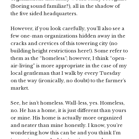
(Boeing sound familiar?), all in the shadow of
the five sided headquarters.
However, if you look carefully, you’ll also see a
few one-man organizations hidden away in the
cracks and crevices of this towering city (no
building height restrictions here!). Some refer to
them as the “homeless”; however, I think “open-
air-living” is more appropriate in the case of my
local gentleman that I walk by every Tuesday
on the way (ironically, no doubt) to the farmer’s
market.
See, he isn’t homeless. Wall-less, yes. Homeless,
no. He has a home, it is just different than yours
or mine. His home is actually more organized
and neater than mine honestly. I know, you’re
wondering how this can be and you think I’m