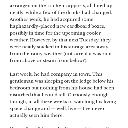
arranged on the kitchen supports, all lined up
neatly, while a few of the drinks had changed.
Another week, he had acquired some
haphazardly-placed new cardboard boxes,
possibly in time for the upcoming cooler
weather. However, by that next Tuesday, they
were neatly stacked in his storage area away
from the rainy weather (not sure if it was rain
from above or steam from below?).
Last week, he had company in town. This
gentleman was sleeping on the ledge below his
bedroom but nothing from his house had been
disturbed that I could tell. Curiously enough
though, in all these weeks of watching his living
space change and — well, live — I’ve never
actually seen him there.