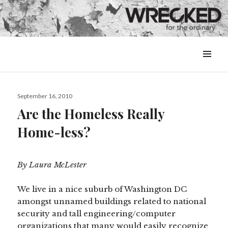
MENU
&
WIDGETS
Posted
September 16, 2010
on
Are the Homeless Really
Home-less?
By Laura McLester
We live in a nice suburb of Washington DC
amongst unnamed buildings related to national
security and tall engineering/computer
organizations that many would easily recognize