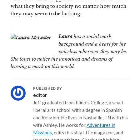
what they bring to society no matter how much
they may seem to be lacking.
Laura
has a social work
background and a heart for the
voiceless wherever they may be.
She loves to notice the unnoticed and dreams of
leaving a mark on this world.
PUBLISHED BY
editor
Jeff graduated from Illinois College, a small
liberal arts school, with a degree in Spanish
and Religion. He lives in Nashville, TN with his
wife Ashley. He works for
Adventures in
Missions
, edits this silly little magazine, and