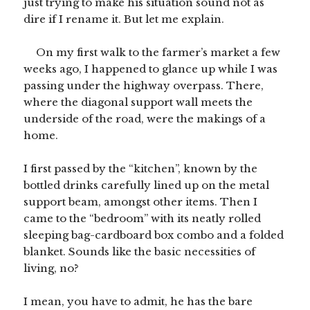
just trying to make his situation sound not as
dire if I rename it. But let me explain.
On my first walk to the farmer’s market a few
weeks ago, I happened to glance up while I was
passing under the highway overpass. There,
where the diagonal support wall meets the
underside of the road, were the makings of a
home.
I first passed by the “kitchen”, known by the
bottled drinks carefully lined up on the metal
support beam, amongst other items. Then I
came to the “bedroom” with its neatly rolled
sleeping bag-cardboard box combo and a folded
blanket. Sounds like the basic necessities of
living, no?
I mean, you have to admit, he has the bare