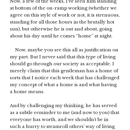
Now, a few of the weeks, I’ve seen him standing
at bottom of the on-ramp working (whether we
agree on this style of work or not, it is strenuous,
standing for all those hours in the brutally hot
sun), but otherwise he is out and about, going
about his day until he comes “home” at night.
Now, maybe you see this all as justification on
my part. But I never said that this type of living
should go through our society as acceptable. I
merely claim that this gentleman has a home of
sorts that I notice each week that has challenged
my concept of what a home is and what having
a home means.
And by challenging my thinking, he has served
as a subtle reminder to me (and now to you) that
everyone has worth, and we shouldn’t be in
such a hurry to steamroll others’ way of living