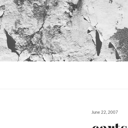
Posted
June 22, 2007
on