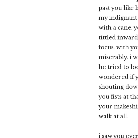
past you like 
my indignant 
with a cane. 
tittled inward
focus. with y
miserably. i 
he tried to lo
wondered if y
shouting down
you fists at 
your makeshift
walk at all.
i saw you eve