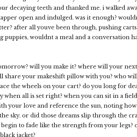
our decaying teeth and thanked me. i walked aw
apper open and indulged. was it enough? would
ter? after all youve been through, pushing carts
ng puppies, wouldnt a meal and a conversation h
omorrow? will you make it? where will your ne
l share your makeshift pillow with you? who wil
ace the wheels on your cart? do you long for de
 when all is set right? when you can sit in a fiel
ith your love and reference the sun, noting how
 the sky. or did those dreams slip through the cr
 begin to fade like the strength from your legs? 
black jacket?