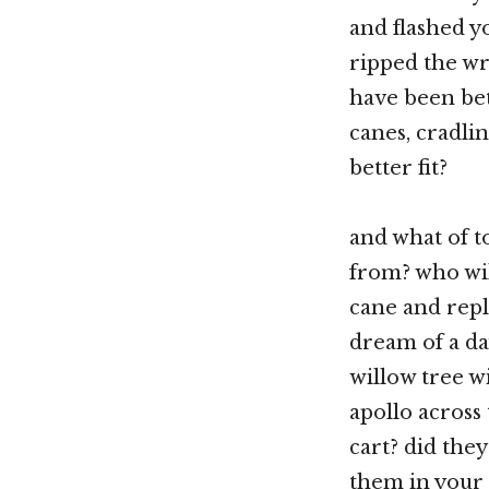
and flashed y
ripped the wr
have been bet
canes, cradli
better fit?
and what of t
from? who wil
cane and repl
dream of a day
willow tree w
apollo across
cart? did they
them in your 