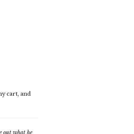
my cart, and
e out what he