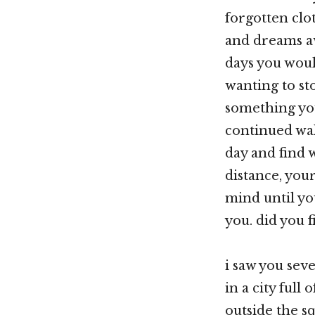
forgotten clo
and dreams a
days you woul
wanting to s
something yo
continued wal
day and find 
distance, you
mind until y
you. did you 
i saw you sev
in a city full
outside the s