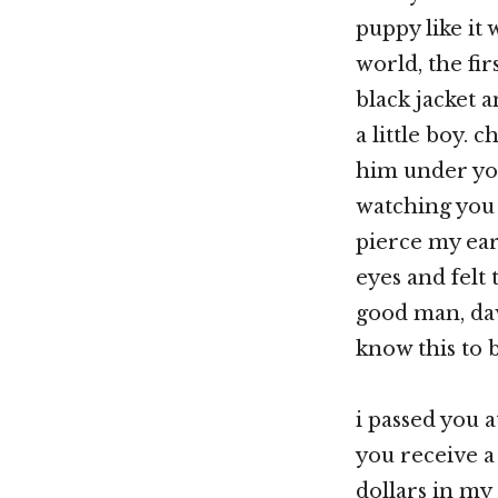
puppy like it
world, the fi
black jacket 
a little boy. 
him under you
watching you
pierce my ear
eyes and felt
good man, dav
know this to b
i passed you a
you receive a
dollars in my