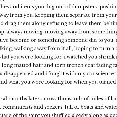
thes and items you dug out of dumpsters, pushi
way from you, keeping them separate from you
d drag them along refusing to leave them behin
top, always moving, moving away from something
uve become or something someone did to you. 
king, walking away from it all, hoping to turn a
what you were looking for. i watched you shrink 
r long matted hair and torn trench coat fading 
ou disappeared and i fought with my conscienc
find what you were looking for when you turned
eral months later across thousands of miles of l
 of romanticists and seekers, full of boats and wat
quare of the saint you shuffled slowly along as p