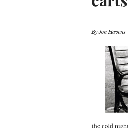
cart
By Jon Havens
the cold nigh