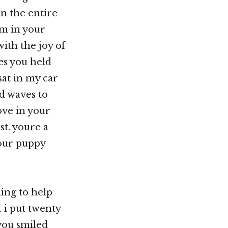
in the entire
im in your
ith the joy of
yes you held
at in my car
d waves to
ove in your
st. youre a
your puppy
hing to help
. i put twenty
 you smiled