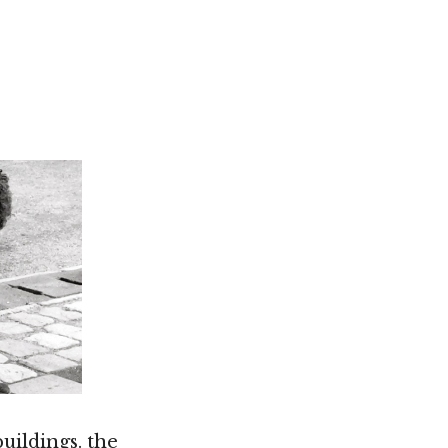
Not OK
Taking Risks
uildings. the