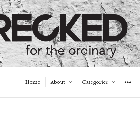
Home
About
Categories
WIDGET
Meet the Authors
A Hot Mess
My Broken Heart
Hard Questions