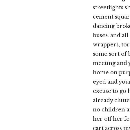
streetlights s
cement square
dancing broke
buses. and al
wrappers, torn
some sort of 
meeting and y
home on purpos
eyed and your
excuse to go 
already clutt
no children 
her off her f
cart across m