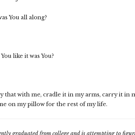
was You all along?
 You like it was You?
ry that with me, cradle it in my arms, carry it in 
 me on my pillow for the rest of my life.
ntly graduated from college and is attempting to figur