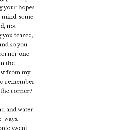
ng your hopes
r mind. some
d, not
 you feared,
and so you
 corner one
in the
fast from my
e to remember
 the corner?
and and water
er-ways.
eople swept