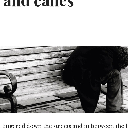
s and canes
t lingered down the streets and in between the b