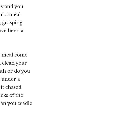
ay and you
nt a meal
, grasping
ave been a
xt meal come
l clean your
ath or do you
d under a
 it chased
acks of the
can you cradle