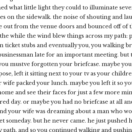
hed what little light they could to illuminate sev
s on the sidewalk. the noise of shouting and la
 out from the venue doors and bounced off of t
l the while the wind blew things across my path: 
 ticket stubs and eventually you, you walking bri
businessman late for an important meeting. but 
ou mustve forgotten your briefcase. maybe you le
e, left it sitting next to your tv as your childre
 wife packed your lunch. maybe you left it so y
home and see their faces for just a few more min
ered day. or maybe you had no briefcase at all a
and your wife was dreaming about a man who w
eet someday. but he never came. he just pushed 
y path. and so you continued walking and pushin