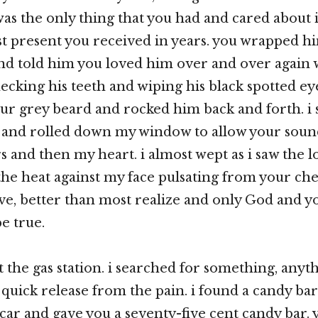
 was the only thing that you had and cared about 
rst present you received in years. you wrapped h
and told him you loved him over and over again w
checking his teeth and wiping his black spotted e
r grey beard and rocked him back and forth. i s
 and rolled down my window to allow your soun
s and then my heart. i almost wept as i saw the l
 the heat against my face pulsating from your che
e, better than most realize and only God and 
e true.
t the gas station. i searched for something, anyt
 quick release from the pain. i found a candy bar
 car and gave you a seventy-five cent candy bar.