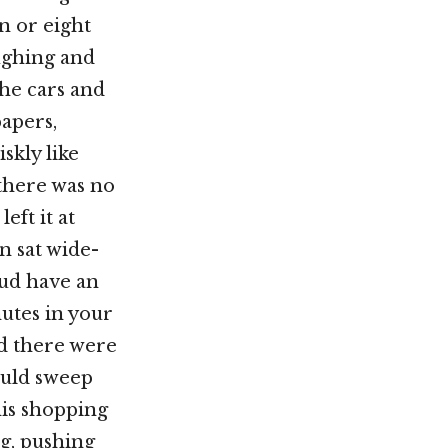
en or eight
ughing and
he cars and
papers,
skly like
there was no
ft it at
n sat wide-
oud have an
utes in your
nd there were
ould sweep
his shopping
g, pushing