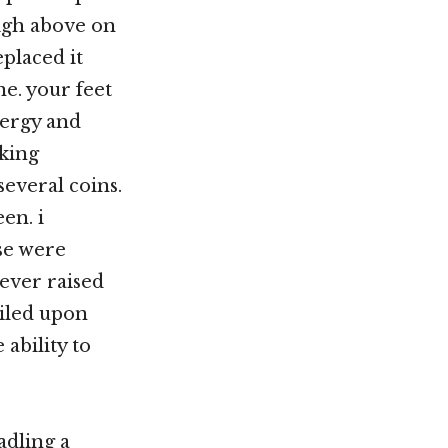
high above on
placed it
ne. your feet
energy and
aking
everal coins.
en. i
se were
 ever raised
ailed upon
 ability to
adling a