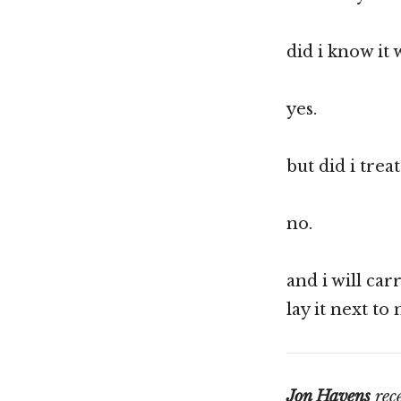
did i know it 
yes.
but did i treat
no.
and i will car
lay it next to
Jon Havens
rece