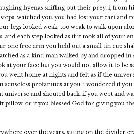
laughing hyenas sniffing out their prey. i, from 
steps, watched you. you had lost your cart and re
your legs looked weak, too weak to walk upon alo
s, and each step looked as if it took all of your 
our one free arm you held out a small tin cup sh
watched as a kind man walked by and dropped in s
ok at your face but you would not allow it to be se
ou went home at nights and felt as if the univer
 senseless profanities at you. i wondered if you
that universe and shouted back, if you wept and w
 pillow, or if you blessed God for giving you the
rywhere over the years, sitting on the divider cr