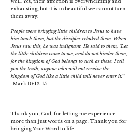
well. Yes, their affection is overwhelming and
exhausting, but it is so beautiful we cannot turn
them away.
People were bringing little children to Jesus to have
him touch them,
but the disciples rebuked them.
When
Jesus saw this, he was indignant. He said to them,
‘Let
the little children come to me, and do not hinder them,
for the kingdom of God belongs to such as these.
I tell
you the truth, anyone who will not receive the
kingdom of God like a little child will never enter it.'”
-Mark 10:13-15
Thank you, God, for letting me experience
more than just words on a page. Thank you for
bringing Your Word to life.