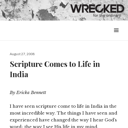
MENU
&
WIDGETS
Posted
August 27, 2008
on
Scripture Comes to Life in
India
By Ericka Bennett
I have seen scripture come to life in India in the
most incredible way. The things I have seen and
experienced have changed the way I hear God’s
word- the way I see His life in my mind.