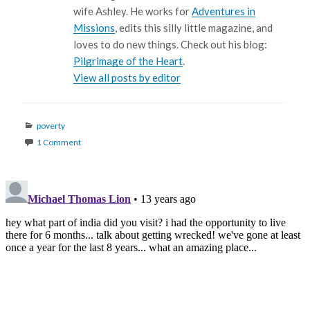
wife Ashley. He works for
Adventures in
Missions
, edits this silly little magazine, and
loves to do new things. Check out his blog:
Pilgrimage of the Heart
.
View all posts by editor
Categories
poverty
1 Comment