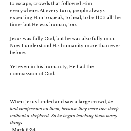
to escape, crowds that followed Him
everywhere. At every turn, people always
expecting Him to speak, to heal, to be 110% all the
time- but He was human, too.
Jesus was fully God, but he was also fully man.
Now I understand His humanity more than ever
before.
Yet even in his humanity, He had the
compassion of God.
When Jesus landed and saw a large crowd,
he
had compassion on them,
because they were like sheep
without a shepherd.
So he began teaching them many
things.
-Mark 6:34