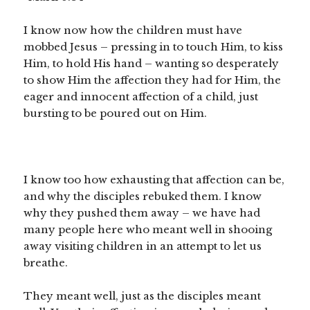
I know now how the children must have
mobbed Jesus – pressing in to touch Him, to kiss
Him, to hold His hand – wanting so desperately
to show Him the affection they had for Him, the
eager and innocent affection of a child, just
bursting to be poured out on Him.
I know too how exhausting that affection can be,
and why the disciples rebuked them. I know
why they pushed them away – we have had
many people here who meant well in shooing
away visiting children in an attempt to let us
breathe.
They meant well, just as the disciples meant