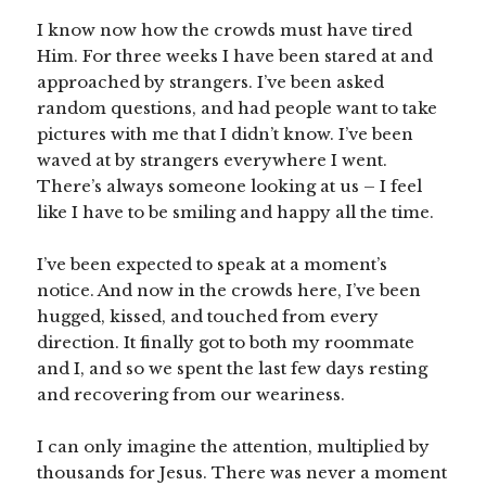
I know now how the crowds must have tired
Him. For three weeks I have been stared at and
approached by strangers. I’ve been asked
random questions, and had people want to take
pictures with me that I didn’t know. I’ve been
waved at by strangers everywhere I went.
There’s always someone looking at us – I feel
like I have to be smiling and happy all the time.
I’ve been expected to speak at a moment’s
notice. And now in the crowds here, I’ve been
hugged, kissed, and touched from every
direction. It finally got to both my roommate
and I, and so we spent the last few days resting
and recovering from our weariness.
I can only imagine the attention, multiplied by
thousands for Jesus. There was never a moment