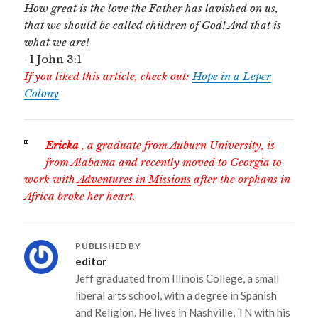
How great is the love the Father has lavished on us,
that we should be called children of God!
And that is
what we are!
-1 John 3:1
If you liked this article, check out:
Hope in a Leper
Colony
Ericka
, a graduate from Auburn University, is
from Alabama and recently moved to Georgia to
work with
Adventures in Missions
after the orphans in
Africa broke her heart.
PUBLISHED BY
editor
Jeff graduated from Illinois College, a small
liberal arts school, with a degree in Spanish
and Religion. He lives in Nashville, TN with his