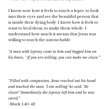
I know now how it feels to touch a leper, to look
into their eyes and see the beautiful person that
is inside their dying body. I know how it feels to
want to heal them, to make them whole. I
understand how much it means that Jesus was
willing to touch the untouchable.
“A man with leprosy came to him and begged him on
his knees, ‘
If you are willing, you can make me clean.'”
“Filled with compassion, Jesus reached out his hand
and touched the man.
‘I am willing’ he said. ‘Be
clean!’
Immediately the leprosy left him and he was
cured.”
-Mark 1:40-42