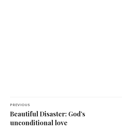
Post
PREVIOUS
navigation
Beautiful Disaster: God’s
Previous
post:
unconditional love