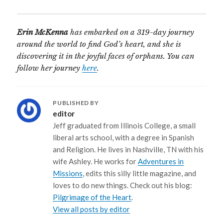
Erin McKenna
has embarked on a 319-day journey
around the world to find God’s heart, and she is
discovering it in the joyful faces of orphans. You can
follow her journey
here
.
PUBLISHED BY
editor
Jeff graduated from Illinois College, a small
liberal arts school, with a degree in Spanish
and Religion. He lives in Nashville, TN with his
wife Ashley. He works for
Adventures in
Missions
, edits this silly little magazine, and
loves to do new things. Check out his blog:
Pilgrimage of the Heart
.
View all posts by editor