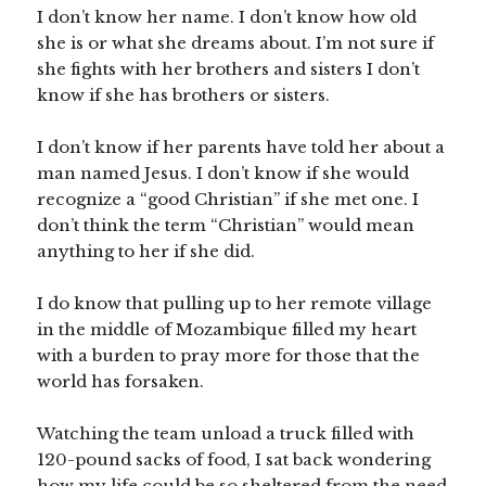
I don’t know her name. I don’t know how old
she is or what she dreams about. I’m not sure if
she fights with her brothers and sisters I don’t
know if she has brothers or sisters.
I don’t know if her parents have told her about a
man named Jesus. I don’t know if she would
recognize a “good Christian” if she met one. I
don’t think the term “Christian” would mean
anything to her if she did.
I do know that pulling up to her remote village
in the middle of Mozambique filled my heart
with a burden to pray more for those that the
world has forsaken.
Watching the team unload a truck filled with
120-pound sacks of food, I sat back wondering
how my life could be so sheltered from the need