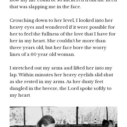
that was slapping me in the face.
Crouching down to her level, I looked into her
heavy eyes and wondered if it were possible for
her to feel the fullness of the love that I have for
her in my heart. She couldn’t be more than
three years old, but her face bore the worry
lines of a 60 year old woman.
I stretched out my arms and lifted her into my
lap. Within minutes her heavy eyelids slid shut
as she rested in my arms. As her dusty feet
dangled in the breeze, the Lord spoke softly to
my heart