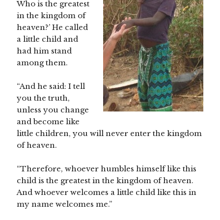
Who is the greatest
in the kingdom of
heaven?’ He called
a little child and
had him stand
among them.
“And he said: I tell
you the truth,
unless you change
and become like
little children, you will never enter the kingdom
of heaven.
“Therefore, whoever humbles himself like this
child is the greatest in the kingdom of heaven.
And whoever welcomes a little child like this in
my name welcomes me.”