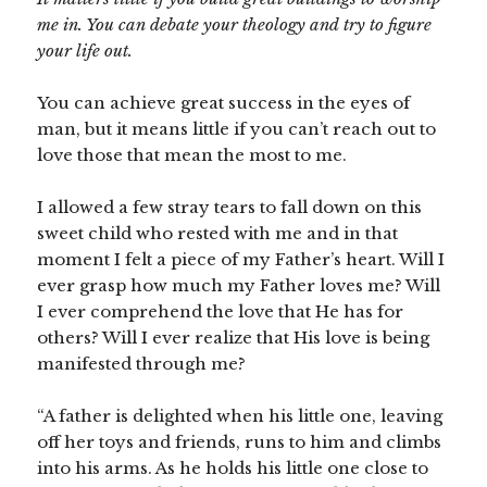
me in. You can debate your theology and try to figure
your life out.
You can achieve great success in the eyes of
man, but it means little if you can’t reach out to
love those that mean the most to me.
I allowed a few stray tears to fall down on this
sweet child who rested with me and in that
moment I felt a piece of my Father’s heart. Will I
ever grasp how much my Father loves me? Will
I ever comprehend the love that He has for
others? Will I ever realize that His love is being
manifested through me?
“A father is delighted when his little one, leaving
off her toys and friends, runs to him and climbs
into his arms. As he holds his little one close to