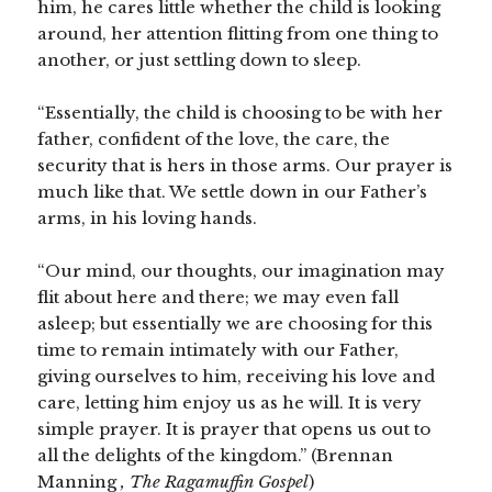
him, he cares little whether the child is looking
around, her attention flitting from one thing to
another, or just settling down to sleep.
“Essentially, the child is choosing to be with her
father, confident of the love, the care, the
security that is hers in those arms. Our prayer is
much like that. We settle down in our Father’s
arms, in his loving hands.
“Our mind, our thoughts, our imagination may
flit about here and there; we may even fall
asleep; but essentially we are choosing for this
time to remain intimately with our Father,
giving ourselves to him, receiving his love and
care, letting him enjoy us as he will. It is very
simple prayer. It is prayer that opens us out to
all the delights of the kingdom.” (Brennan
Manning
, The Ragamuffin Gospel
)