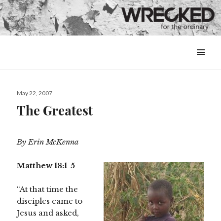
MENU
&
WIDGETS
Posted
May 22, 2007
on
The Greatest
By Erin McKenna
Matthew 18:1-5
“At that time the
disciples came to
Jesus and asked,