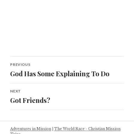
Post
PREVIOUS
navigation
God Has Some Explaining To Do
Previous
post:
NEXT
Got Friends?
Next
post:
Adventures in Mission
|
The World Race - Christian Mission