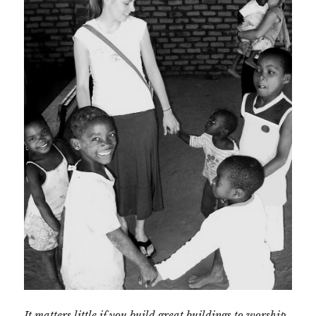
It matters little if you build great buildings to worship