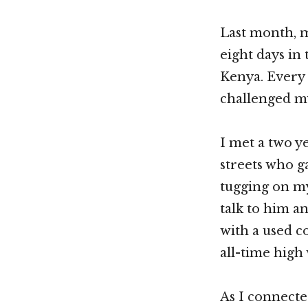
Last month, 
eight days in 
Kenya. Every 
challenged my
I met a two y
streets who g
tugging on my
talk to him a
with a used c
all-time high
As I connected