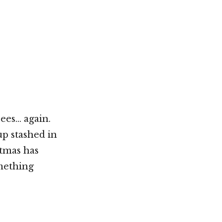
Not OK
Taking Risks
ees… again.
up stashed in
stmas has
mething