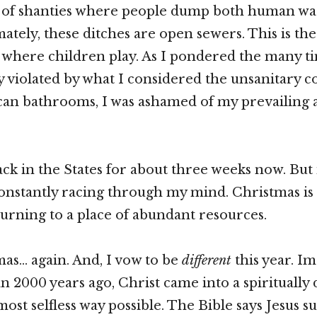
w of shanties where people dump both human wa
ately, these ditches are open sewers. This is the
where children play. As I pondered the many t
ly violated by what I considered the unsanitary c
an bathrooms, I was ashamed of my prevailing a
k in the States for about three weeks now. But
onstantly racing through my mind. Christmas is 
turning to a place of abundant resources.
tmas… again. And, I vow to be
different
this year. 
n 2000 years ago, Christ came into a spiritually 
most selfless way possible. The Bible says Jesus 