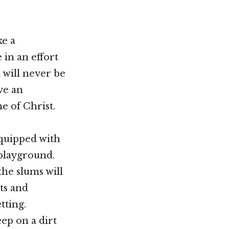
ke a
 in an effort
 will never be
ve an
e of Christ.
equipped with
 playground.
the slums will
ts and
tting.
eep on a dirt