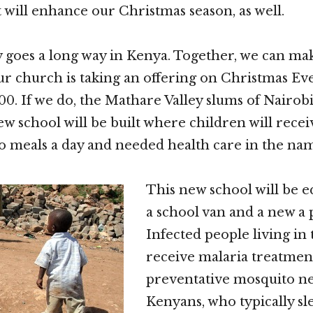
t will enhance our Christmas season, as well.
y goes a long way in Kenya. Together, we can ma
ur church is taking an offering on Christmas Eve
00. If we do, the Mathare Valley slums of Nairobi
ew school will be built where children will recei
o meals a day and needed health care in the nam
This new school will be 
a school van and a new a
Infected people living in 
receive malaria treatmen
preventative mosquito ne
Kenyans, who typically sl