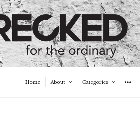
Home
About
Categories
WIDGET
Meet the Authors
A Hot Mess
My Broken Heart
Hard Questions