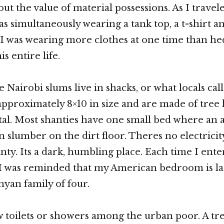
ut the value of material possessions. As I trave
as simultaneously wearing a tank top, a t-shirt a
. I was wearing more clothes at one time than hed
is entire life.
e Nairobi slums live in shacks, or what locals call
approximately 8×10 in size and are made of tree
al. Most shanties have one small bed where an a
n slumber on the dirt floor. Theres no electrici
anty. Its a dark, humbling place. Each time I ent
 I was reminded that my American bedroom is la
yan family of four.
 toilets or showers among the urban poor. A tr