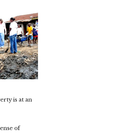
rty is at an
sense of