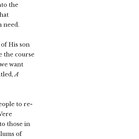
nto the
that
n need.
of His son
e the course
 we want
tled,
A
eople to re-
Were
to those in
slums of