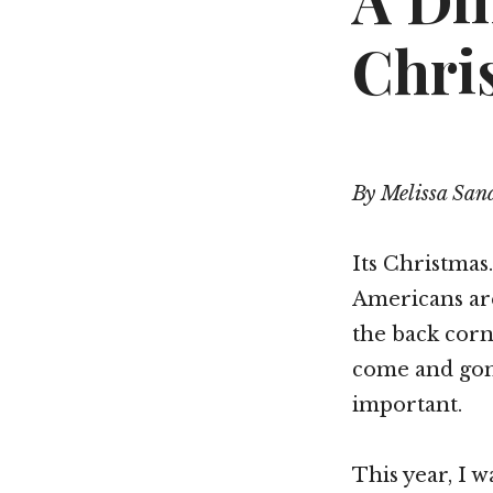
A Dif
Chri
By Melissa San
Its Christmas
Americans are
the back corn
come and gone
important.
This year, I 