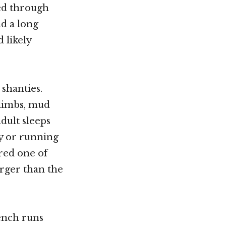
led through
nd a long
 likely
 shanties.
 limbs, mud
dult sleeps
ty or running
ered one of
rger than the
ench runs