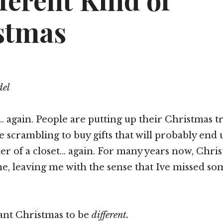
ferent Kind of
stmas
del
… again. People are putting up their Christmas tr
 scrambling to buy gifts that will probably end 
er of a closet… again. For many years now, Chri
, leaving me with the sense that Ive missed so
want Christmas to be
different.