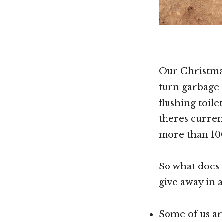
Our Christmas
turn garbage i
flushing toil
theres curren
more than 10
So what does 
give away in 
Some of us ar