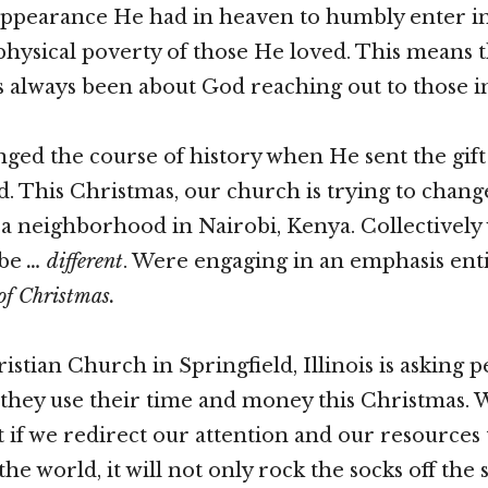
appearance He had in heaven to humbly enter i
 physical poverty of those He loved. This means 
 always been about God reaching out to those i
ed the course of history when He sent the gift 
ld. This Christmas, our church is trying to chang
r a neighborhood in Nairobi, Kenya. Collectively
 be
… different
. Were engaging in an emphasis enti
of Christmas.
stian Church in Springfield, Illinois is asking p
they use their time and money this Christmas. 
t if we redirect our attention and our resources 
e world, it will not only rock the socks off the 