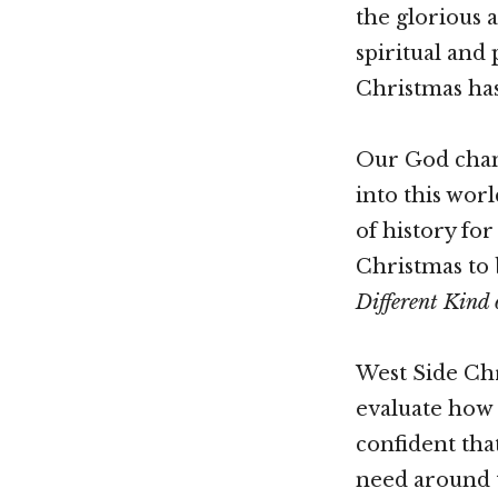
the glorious 
spiritual and
Christmas has
Our God chang
into this wor
of history fo
Christmas to
Different Kind 
West Side Chri
evaluate how 
confident tha
need around th