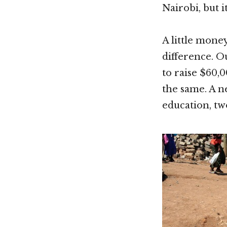
Nairobi, but i
A little mone
difference. O
to raise $60,0
the same. A n
education, tw