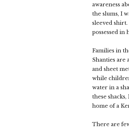
awareness abo
the slums, I w
sleeved shirt
possessed in h
Families in th
Shanties are 
and sheet met
while childre
water in a sh
these shacks,
home of a Ken
There are few