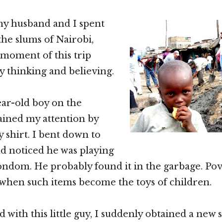
my husband and I spent
the slums of Nairobi,
moment of this trip
 thinking and believing.
ear-old boy on the
ained my attention by
 shirt. I bent down to
nd noticed he was playing
ondom. He probably found it in the garbage. Pove
 when such items become the toys of children.
 with this little guy, I suddenly obtained a new 