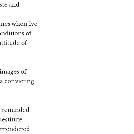
ste and
imes when Ive
onditions of
ttitude of
 images of
a convicting
Im reminded
destitute
surrendered