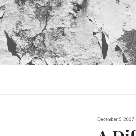
Posted
December 5, 2007
on