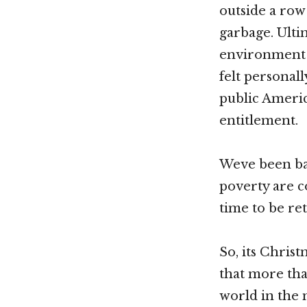
outside a ro
garbage. Ultim
environment 
felt personal
public Americ
entitlement.
Weve been bac
poverty are c
time to be re
So, its Chris
that more tha
world in the 