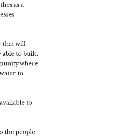
thes as a
esses,
that will
 able to build
mmunity where
 water to
vailable to
o the people