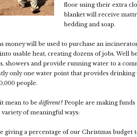
floor using their extra clo
blanket will receive mattr
bedding and soap.
 money will be used to purchase an incinerator 
nto usable heat, creating dozens of jobs. Well be
ets, showers and provide running water to a co
tly only one water point that provides drinking
0,000 people.
it mean to be
different?
People are making funds a
a variety of meaningful ways:
e giving a percentage of our Christmas budget t