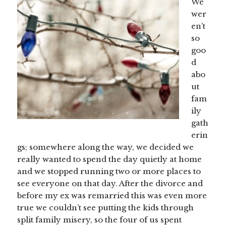
We
wer
en’t
so
goo
d
abo
ut
fam
ily
gath
erin
gs; somewhere along the way, we decided we
really wanted to spend the day quietly at home
and we stopped running two or more places to
see everyone on that day. After the divorce and
before my ex was remarried this was even more
true we couldn’t see putting the kids through
split family misery, so the four of us spent