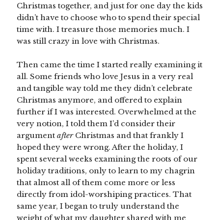
Christmas together, and just for one day the kids
didn’t have to choose who to spend their special
time with. I treasure those memories much. I
was still crazy in love with Christmas.
Then came the time I started really examining it
all. Some friends who love Jesus in a very real
and tangible way told me they didn’t celebrate
Christmas anymore, and offered to explain
further if I was interested. Overwhelmed at the
very notion, I told them I’d consider their
argument
after
Christmas and that frankly I
hoped they were wrong. After the holiday, I
spent several weeks examining the roots of our
holiday traditions, only to learn to my chagrin
that almost all of them come more or less
directly from idol-worshiping practices. That
same year, I began to truly understand the
weight of what my daughter shared with me