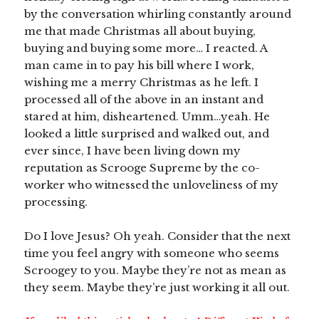
by the conversation whirling constantly around
me that made Christmas all about buying,
buying and buying some more… I reacted. A
man came in to pay his bill where I work,
wishing me a merry Christmas as he left. I
processed all of the above in an instant and
stared at him, disheartened. Umm…yeah. He
looked a little surprised and walked out, and
ever since, I have been living down my
reputation as Scrooge Supreme by the co-
worker who witnessed the unloveliness of my
processing.
Do I love Jesus? Oh yeah. Consider that the next
time you feel angry with someone who seems
Scroogey to you. Maybe they’re not as mean as
they seem. Maybe they’re just working it all out.