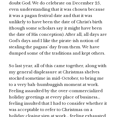
doubt God. We do celebrate on December 25,
even understanding that it was chosen because
it was a pagan festival date and that it was
unlikely to have been the date of Christ’s birth
(though some scholars say it might have been
the date of His conception). After all, all days are
God’s days and I like the pirate-ish notion of
stealing the pagans’ day from them. We have
dumped some of the traditions and kept others.
So last year, all of this came together, along with
my general displeasure at Christmas shelves
stocked sometime in mid-October, to bring me
to a very bah-humbuggish moment at work.
Feeling assaulted by the over-commercialized
holiday greetings at every place of business…
feeling insulted that I had to consider whether it
was acceptable to refer to Christmas on a
holiday closing sign at work… feeling exhausted