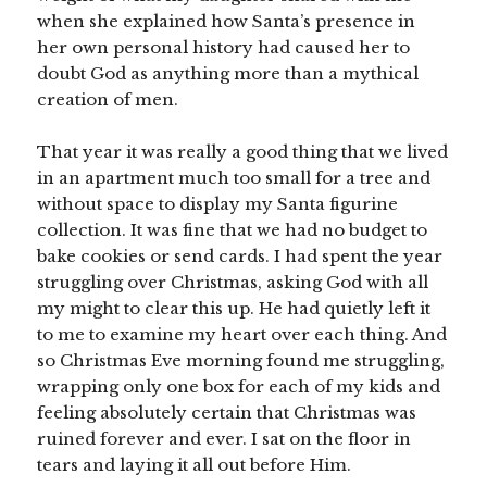
when she explained how Santa’s presence in
her own personal history had caused her to
doubt God as anything more than a mythical
creation of men.
That year it was really a good thing that we lived
in an apartment much too small for a tree and
without space to display my Santa figurine
collection. It was fine that we had no budget to
bake cookies or send cards. I had spent the year
struggling over Christmas, asking God with all
my might to clear this up. He had quietly left it
to me to examine my heart over each thing. And
so Christmas Eve morning found me struggling,
wrapping only one box for each of my kids and
feeling absolutely certain that Christmas was
ruined forever and ever. I sat on the floor in
tears and laying it all out before Him.