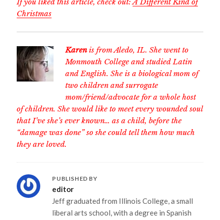
If you liked this article, check out:
A Different Kind of
Christmas
Karen
is from Aledo, IL. She went to
Monmouth College and studied Latin
and English. She is a biological mom of
two children and surrogate
mom/friend/advocate for a whole host
of children. She would like to meet every wounded soul
that I’ve she’s ever known… as a child, before the
“damage was done” so she could tell them how much
they are loved.
PUBLISHED BY
editor
Jeff graduated from Illinois College, a small
liberal arts school, with a degree in Spanish