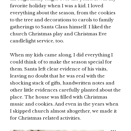
favorite holiday when I was a kid. I loved
everything about the season, from the cookies
to the tree and decorations to carols to family
gatherings to Santa Claus himself. I liked the
church Christmas play and Christmas Eve
candlelight service, too.
When my kids came along, I did everything I
could think of to make the season special for
them. Santa left clear evidence of his visits,
leaving no doubt that he was real with the
shocking stack of gifts, handwritten notes and
other little evidences carefully planted about the
place. The house was filled with Christmas
music and cookies. And even in the years when
I skipped church almost altogether, we made it
for Christmas related activities.