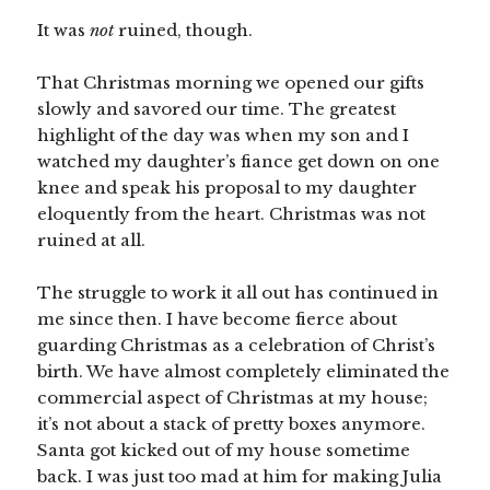
It was
not
ruined, though.
That Christmas morning we opened our gifts
slowly and savored our time. The greatest
highlight of the day was when my son and I
watched my daughter’s fiance get down on one
knee and speak his proposal to my daughter
eloquently from the heart. Christmas was not
ruined at all.
The struggle to work it all out has continued in
me since then. I have become fierce about
guarding Christmas as a celebration of Christ’s
birth. We have almost completely eliminated the
commercial aspect of Christmas at my house;
it’s not about a stack of pretty boxes anymore.
Santa got kicked out of my house sometime
back. I was just too mad at him for making Julia