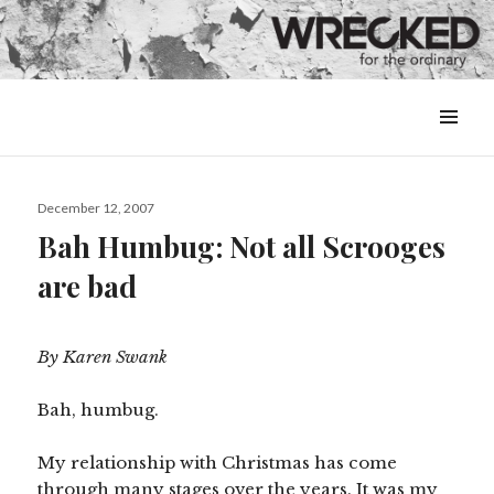
MENU
&
WIDGETS
Posted
December 12, 2007
on
Bah Humbug: Not all Scrooges
are bad
By Karen Swank
Bah, humbug.
My relationship with Christmas has come
through many stages over the years. It was my