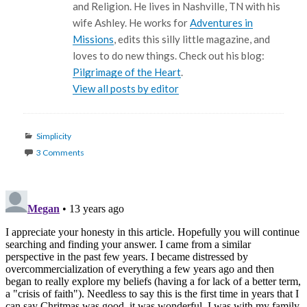
and Religion. He lives in Nashville, TN with his
wife Ashley. He works for
Adventures in
Missions
, edits this silly little magazine, and
loves to do new things. Check out his blog:
Pilgrimage of the Heart
.
View all posts by editor
Categories
Simplicity
3 Comments