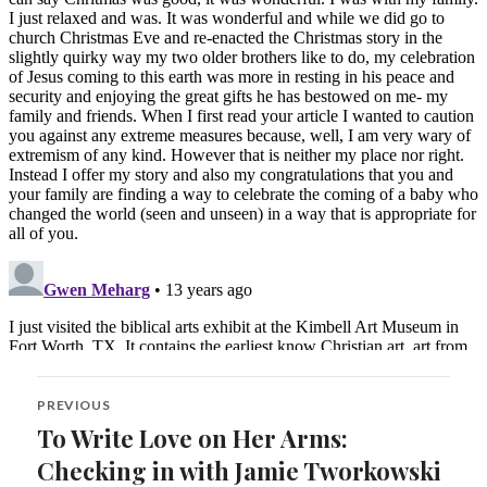
Post
PREVIOUS
navigation
To Write Love on Her Arms:
Previous
post:
Checking in with Jamie Tworkowski