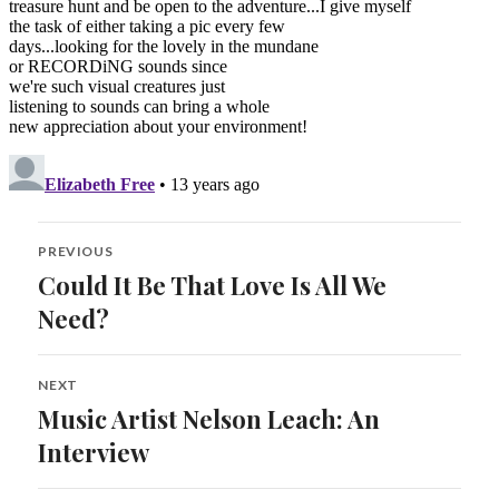
Post
PREVIOUS
navigation
Could It Be That Love Is All We
Previous
post:
Need?
NEXT
Music Artist Nelson Leach: An
Next
post:
Interview