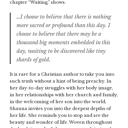
chapter “Waiting,” shows:
…I choose to believe that there is nothing
more sacred or profound than this day. I
choose to believe that there may be a
thousand big moments embedded in this
day, waiting to be discovered like tiny
shards of gold.
It is rare for a Christian author to take you into
such truth without a hint of being preachy. In
her day-to-day struggles with her body image,
in her relationships with her church and family,
in the welcoming of her son into the world,
Shauna invites you into the deepest depths of
her life. She reminds you to stop and see the
beauty and wonder of life. Woven throughout