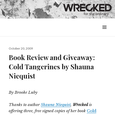
MENU
&
WIDGETS
Posted
October 20, 2009
on
Book Review and Giveaway:
Cold Tangerines by Shauna
Niequist
By Brooke Luby
Thanks to author
Shauna Niequist
,
Wrecked
is
offering three, free signed copies of her book
Cold