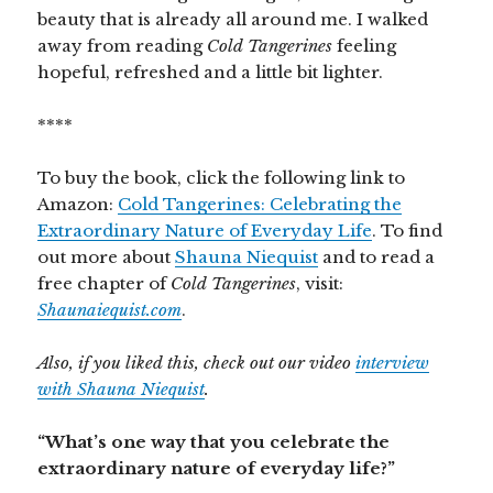
beauty that is already all around me. I walked
away from reading
Cold Tangerines
feeling
hopeful, refreshed and a little bit lighter.
****
To buy the book, click the following link to
Amazon:
Cold Tangerines: Celebrating the
Extraordinary Nature of Everyday Life
. To find
out more about
Shauna Niequist
and to read a
free chapter of
Cold Tangerines
, visit:
Shaunaiequist.com
.
Also, if you liked this, check out our video
interview
with Shauna Niequist
.
“What’s one way that you celebrate the
extraordinary nature of everyday life?”