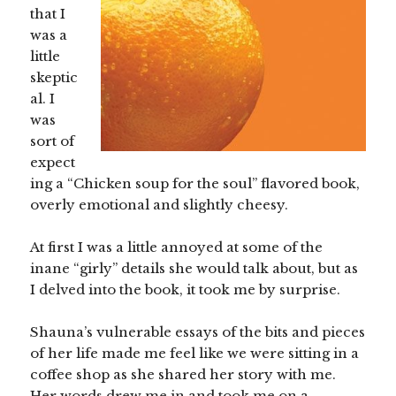
that I
was a
little
skeptic
al. I
was
sort of
expect
ing a “Chicken soup for the soul” flavored book,
overly emotional and slightly cheesy.
At first I was a little annoyed at some of the
inane “girly” details she would talk about, but as
I delved into the book, it took me by surprise.
Shauna’s vulnerable essays of the bits and pieces
of her life made me feel like we were sitting in a
coffee shop as she shared her story with me.
Her words drew me in and took me on a