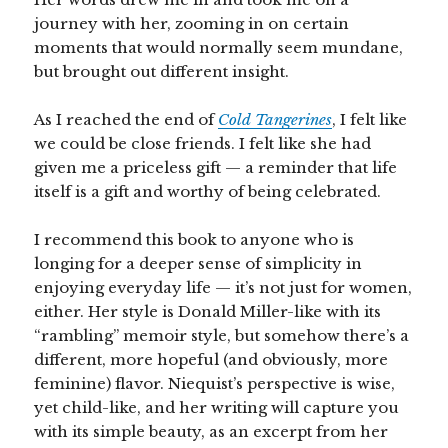
journey with her, zooming in on certain
moments that would normally seem mundane,
but brought out different insight.
As I reached the end of
Cold Tangerines
, I felt like
we could be close friends. I felt like she had
given me a priceless gift — a reminder that life
itself is a gift and worthy of being celebrated.
I recommend this book to anyone who is
longing for a deeper sense of simplicity in
enjoying everyday life — it’s not just for women,
either. Her style is Donald Miller-like with its
“rambling” memoir style, but somehow there’s a
different, more hopeful (and obviously, more
feminine) flavor. Niequist’s perspective is wise,
yet child-like, and her writing will capture you
with its simple beauty, as an excerpt from her