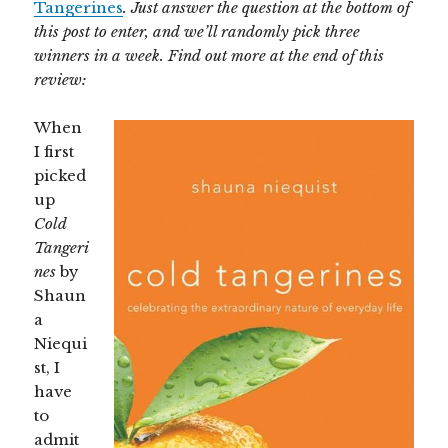
Tangerines
. Just answer the question at the bottom of
this post to enter, and we’ll randomly pick three
winners in a week. Find out more at the end of this
review:
When
I first
picked
up
Cold
Tangeri
nes
by
Shaun
a
Niequi
st, I
have
to
admit