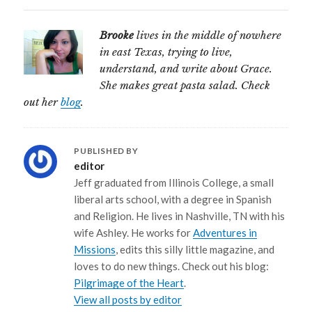
Brooke
lives in the middle of nowhere
in east Texas, trying to live,
understand, and write about Grace.
She makes great pasta salad. Check
out her
blog
.
PUBLISHED BY
editor
Jeff graduated from Illinois College, a small
liberal arts school, with a degree in Spanish
and Religion. He lives in Nashville, TN with his
wife Ashley. He works for
Adventures in
Missions
, edits this silly little magazine, and
loves to do new things. Check out his blog:
Pilgrimage of the Heart
.
View all posts by editor