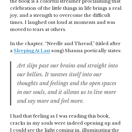
the book is a colorful streamer proclaiming that
celebration of the little things in life brings a real
joy, and a strength to overcome the difficult
times. I laughed out loud at moments and was
moved to tears at others.
In the chapter, “Needle and Thread,” (titled after
a
Sleeping At Last
song) Shauna poetically states:
Art slips past our brains and straight into
our bellies. It weaves itself into our
thoughts and feelings and the open spaces
in our souls, and it allows us to live more
and say more and feel more.
I had that feeling as I was reading this book,
cracks in my souls were indeed opening up and
I could see the light coming in, illuminating the