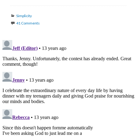
Categories
Simplicity
41 Comments