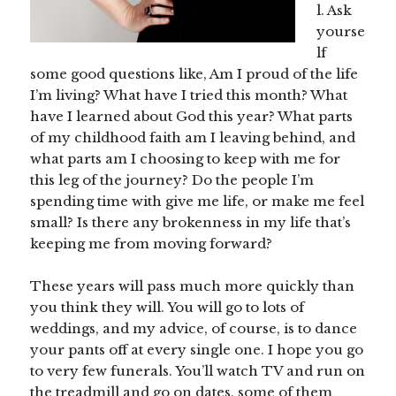
l. Ask
yourse
lf
some good questions like, Am I proud of the life
I’m living? What have I tried this month? What
have I learned about God this year? What parts
of my childhood faith am I leaving behind, and
what parts am I choosing to keep with me for
this leg of the journey? Do the people I’m
spending time with give me life, or make me feel
small? Is there any brokenness in my life that’s
keeping me from moving forward?
These years will pass much more quickly than
you think they will. You will go to lots of
weddings, and my advice, of course, is to dance
your pants off at every single one. I hope you go
to very few funerals. You’ll watch TV and run on
the treadmill and go on dates, some of them