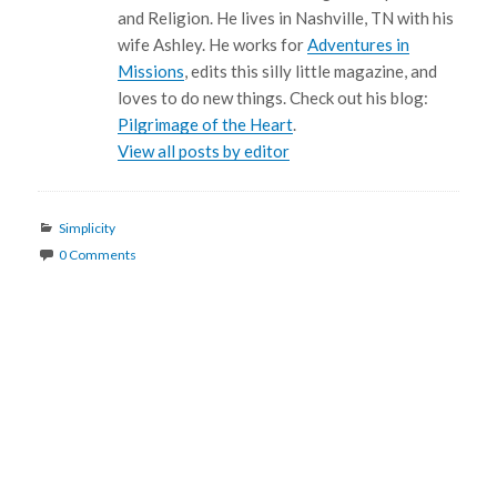
and Religion. He lives in Nashville, TN with his
wife Ashley. He works for
Adventures in
Missions
, edits this silly little magazine, and
loves to do new things. Check out his blog:
Pilgrimage of the Heart
.
View all posts by editor
Categories
Simplicity
0 Comments