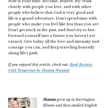
Now is your time. Become, believe, try. Walk
closely with people you love, and with other
people who believe that God is very good and
life is a grand adventure. Don’t spend time with
people who make you feel like less than you are.
Don’t get stuck in the past, and don’t try to fast-
forward yourself into a future you haven’t yet
earned. Give today all the love and intensity and
courage you can, and keep traveling honestly
along life’s path.
If you enjoyed this article, check out:
Book Review:
Cold Tangerines by Shauna Niequist
Shauna
grew up in Barrington,
Illinois and then studied English