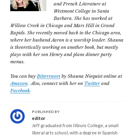
and French Literature at
Westmont College in Santa
Barbara. She has worked at
Willow Creek in Chicago and Mars Hill in Grand
Rapids. She recently moved back to the Chicago area,
where her husband Aaron is a worship leader. Shauna
is theoretically working on another book, but mostly
plays with her son Henry and plans dinner party
menus.
You can buy
Bittersweet
by Shauna Niequist online at
Amazon
. Also, connect with her on
Twitter
and
Facebook
.
PUBLISHED BY
editor
Jeff graduated from Illinois College, a small
liberal arts school, with a degree in Spanish