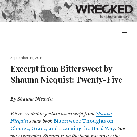
MENU
&
WIDGETS
Posted
September 14, 2010
on
Excerpt from Bittersweet by
Shauna Niequist: Twenty-Five
By Shauna Niequist
We’re excited to feature an excerpt from
Shauna
Niequist
‘s new book
Bittersweet: Thoughts on
Change, Grace, and Learning the Hard Way
. You
may remember Shauna from the book giveaway she