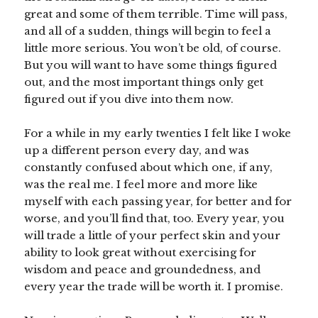
great and some of them terrible. Time will pass,
and all of a sudden, things will begin to feel a
little more serious. You won’t be old, of course.
But you will want to have some things figured
out, and the most important things only get
figured out if you dive into them now.
For a while in my early twenties I felt like I woke
up a different person every day, and was
constantly confused about which one, if any,
was the real me. I feel more and more like
myself with each passing year, for better and for
worse, and you’ll find that, too. Every year, you
will trade a little of your perfect skin and your
ability to look great without exercising for
wisdom and peace and groundedness, and
every year the trade will be worth it. I promise.