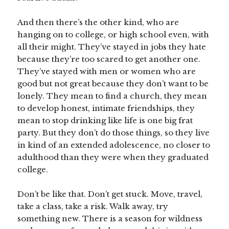
And then there’s the other kind, who are
hanging on to college, or high school even, with
all their might. They’ve stayed in jobs they hate
because they’re too scared to get another one.
They’ve stayed with men or women who are
good but not great because they don’t want to be
lonely. They mean to find a church, they mean
to develop honest, intimate friendships, they
mean to stop drinking like life is one big frat
party. But they don’t do those things, so they live
in kind of an extended adolescence, no closer to
adulthood than they were when they graduated
college.
Don’t be like that. Don’t get stuck. Move, travel,
take a class, take a risk. Walk away, try
something new. There is a season for wildness