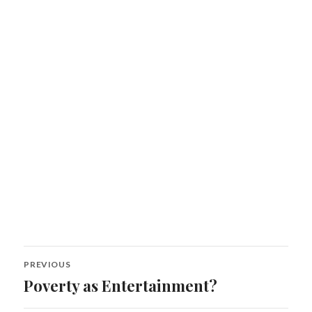
Post
PREVIOUS
navigation
Poverty as Entertainment?
Previous
post: