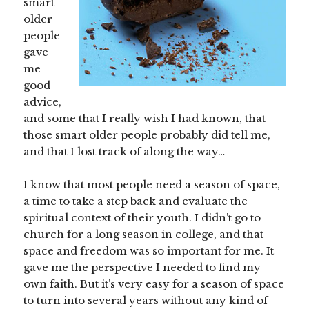
smart
older
people
gave
me
good
advice,
and some that I really wish I had known, that
those smart older people probably did tell me,
and that I lost track of along the way…
I know that most people need a season of space,
a time to take a step back and evaluate the
spiritual context of their youth. I didn’t go to
church for a long season in college, and that
space and freedom was so important for me. It
gave me the perspective I needed to find my
own faith. But it’s very easy for a season of space
to turn into several years without any kind of