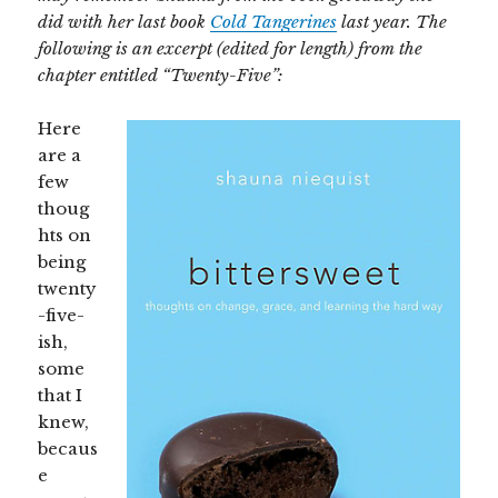
did with her last book
Cold Tangerines
last year. The
following is an excerpt (edited for length) from the
chapter entitled “Twenty-Five”:
Here
are a
few
thoug
hts on
being
twenty
-five-
ish,
some
that I
knew,
becaus
e