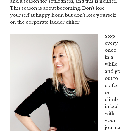
and a season for settledness, and this is neither.
This season is about becoming. Don’t lose
yourself at happy hour, but don’t lose yourself
on the corporate ladder either.
Stop
every
once
in a
while
and go
out to
coffee
or
climb
in bed
with
your
journa