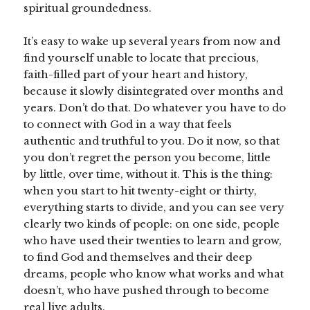
spiritual groundedness.
It’s easy to wake up several years from now and
find yourself unable to locate that precious,
faith-filled part of your heart and history,
because it slowly disintegrated over months and
years. Don’t do that. Do whatever you have to do
to connect with God in a way that feels
authentic and truthful to you. Do it now, so that
you don’t regret the person you become, little
by little, over time, without it. This is the thing:
when you start to hit twenty-eight or thirty,
everything starts to divide, and you can see very
clearly two kinds of people: on one side, people
who have used their twenties to learn and grow,
to find God and themselves and their deep
dreams, people who know what works and what
doesn’t, who have pushed through to become
real live adults.