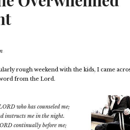
the Overwhelmed
nt
n
cularly rough weekend with the kids, I came acros
word from the Lord.
he LORD who has counseled me;
 instructs me in the night.
LORD continually before me;