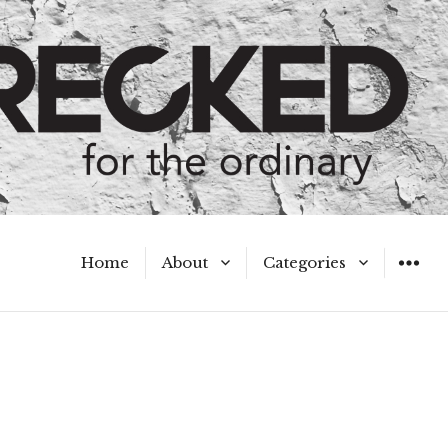
Home
About
Categories
WIDGET
Meet the Authors
A Hot Mess
My Broken Heart
Hard Questions