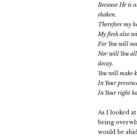
Because He is a
shaken.
Therefore my he
My flesh also wi
For You will no
Nor will You a
decay.
You will make k
In Your presence 
In Your right ha
As I looked at
being overwhe
would be abidi