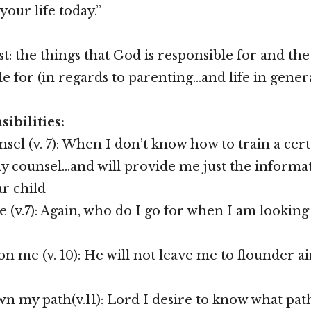
 your life today.”
st: the things that God is responsible for and the
e for (in regards to parenting…and life in gener
ibilities:
sel (v. 7): When I don’t know how to train a cert
y counsel…and will provide me just the informa
ar child
e (v.7): Again, who do I go for when I am lookin
n me (v. 10): He will not leave me to flounder a
 my path(v.11): Lord I desire to know what path