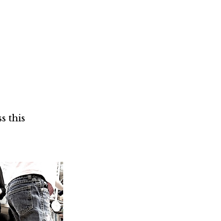
Not OK
Taking Risks
s this