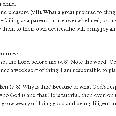
 child.
and pleasure (v.11): What a great promise to clin
re failing as a parent, or are overwhelmed, or ar
e them to their own devices…he will bring joy an
ilities:
set the Lord before me (v. 8): Note the word “Co
once a week sort of thing. I am responsible to pl
.
en (v. 8): Why is this? Because of what God’s resp
t who God is and that He is faithful, then even on
ot grow weary of doing good and being diligent i