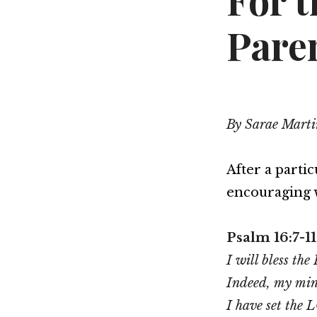
For 
Pare
By Sarae Marti
After a parti
encouraging 
Psalm 16:7-11
I will bless t
Indeed, my mind
I have set the 