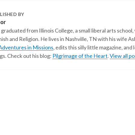
LISHED BY
tor
 graduated from Illinois College, a small liberal arts school,
ish and Religion. He lives in Nashville, TN with his wife A
Adventures in Missions
, edits this silly little magazine, an
gs. Check out his blog:
Pilgrimage of the Heart
.
View all po