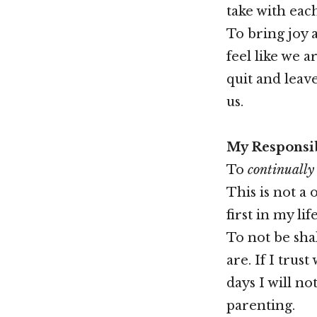
take with each
To bring joy 
feel like we a
quit and leav
us.
My Responsib
To
continually
This is not a 
first in my life
To not be shak
are. If I trus
days I will n
parenting.