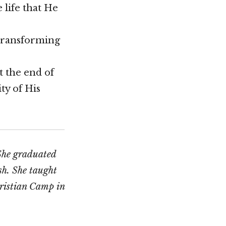
 life that He
s transforming
t the end of
ity of His
 She graduated
sh. She taught
hristian Camp in