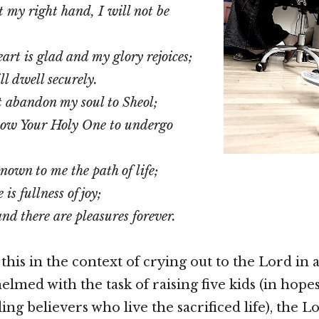
t my right hand, I will not be
art is glad and my glory rejoices;
ll dwell securely.
t abandon my soul to Sheol;
llow Your Holy One to undergo
nown to me the path of life;
is fullness of joy;
nd there are pleasures forever.
 this in the context of crying out to the Lord in a
lmed with the task of raising five kids (in hopes
ng believers who live the sacrificed life), the Lo