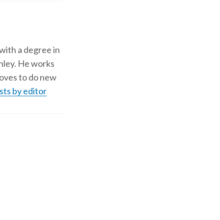
 with a degree in
shley. He works
d loves to do new
sts by editor