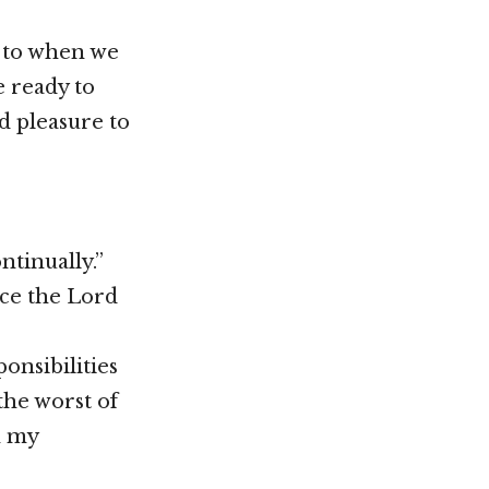
g to when we
e ready to
d pleasure to
ntinually.”
ace the Lord
onsibilities
 the worst of
n my