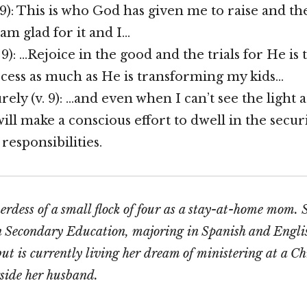
 9): This is who God has given me to raise and the
 am glad for it and I…
 9): …Rejoice in the good and the trials for He i
cess as much as He is transforming my kids…
ely (v. 9): …and even when I can’t see the light a
will make a conscious effort to dwell in the secur
responsibilities.
herdess of a small flock of four as a stay-at-home mom.
n Secondary Education, majoring in Spanish and Engli
 but is currently living her dream of ministering at a C
side her husband.