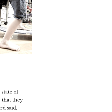
 state of
 that they
rd said,