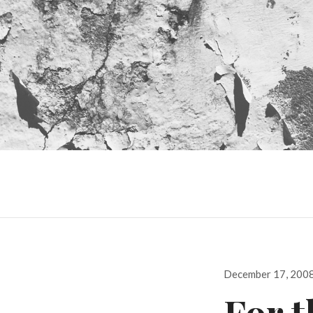
Posted
December 17, 200
on