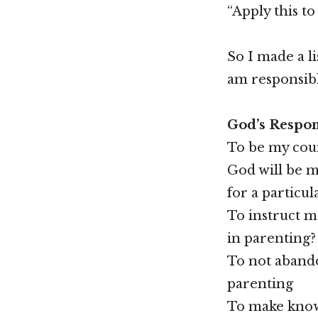
“Apply this to
So I made a li
am responsibl
God’s Respons
To be my coun
God will be m
for a particul
To instruct m
in parenting?
To not abando
parenting
To make known