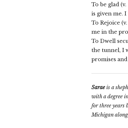
To be glad (v.
is given me. I
To Rejoice (v.
me in the pro
To Dwell secur
the tunnel, I 
promises and 
Sarae
is a shep
with a degree i
for three years
Michigan along