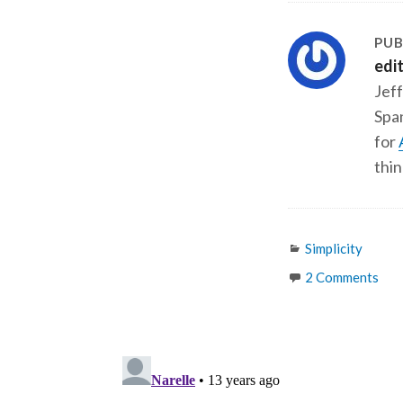
PUB
edi
Jeff
Span
for
thin
Categories
Simplicity
2 Comments