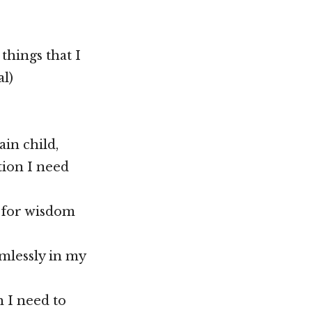
 things that I
al)
ain child,
tion I need
g for wisdom
imlessly in my
 I need to