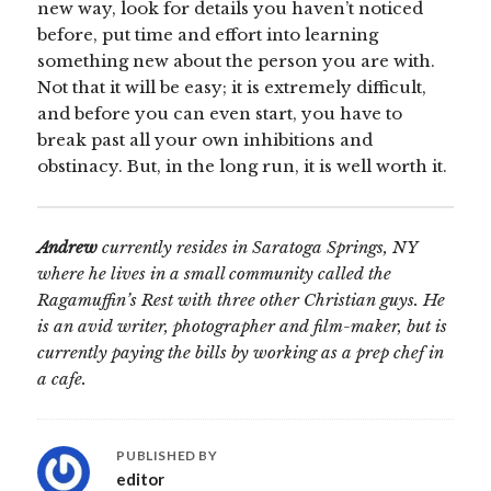
new way, look for details you haven’t noticed
before, put time and effort into learning
something new about the person you are with.
Not that it will be easy; it is extremely difficult,
and before you can even start, you have to
break past all your own inhibitions and
obstinacy. But, in the long run, it is well worth it.
Andrew
currently resides in Saratoga Springs, NY
where he lives in a small community called the
Ragamuffin’s Rest with three other Christian guys. He
is an avid writer, photographer and film-maker, but is
currently paying the bills by working as a prep chef in
a cafe.
PUBLISHED BY
editor