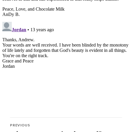
Post
PREVIOUS