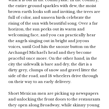
the entire ground sparkles with dew, the moist
brown earth looks soft and inviting, the trees are
full of color, and unseen birds celebrate the
rising of the sun with beautiful song. Over a far
horizon, the sun peeks out its warm and
welcoming face, and you can practically hear
the angels singing out in bright and joyous
voices, until God hits the snooze button on the
Archangel Michael’s head and they become
peaceful once more. On the other hand, in the
city the sidewalk is bare and dry, the dirt is a
dirty grey, clumps of snow and gravel litter the
side of the road, and 18 wheelers drive through
on their way to an early delivery.
Short Mexican men are picking up newspapers
and unlocking the front doors to the restaurants
they open along Broadway, while skinny young