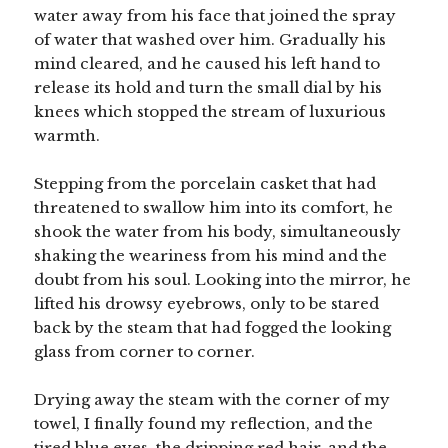
water away from his face that joined the spray
of water that washed over him. Gradually his
mind cleared, and he caused his left hand to
release its hold and turn the small dial by his
knees which stopped the stream of luxurious
warmth.
Stepping from the porcelain casket that had
threatened to swallow him into its comfort, he
shook the water from his body, simultaneously
shaking the weariness from his mind and the
doubt from his soul. Looking into the mirror, he
lifted his drowsy eyebrows, only to be stared
back by the steam that had fogged the looking
glass from corner to corner.
Drying away the steam with the corner of my
towel, I finally found my reflection, and the
tired blue eyes, the dripping red hair, and the