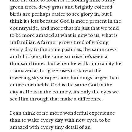
green trees, dewy grass and brightly colored
birds are perhaps easier to see glory in, but I
think it’s less because God is more present in the
countryside, and more that it’s just that we tend
to be more amazed at what is new to us, what is
unfamiliar. A farmer grows tired of waking
every day to the same pastures, the same cows
and chickens, the same sunrise he’s seen a
thousand times, but when he walks into a city he
is amazed as his gaze rises to stare at the
towering skyscrapers and buildings larger than
entire cornfields. God is the same God in the
city as He is in the country, it’s only the eyes we
see Him through that make a difference.
I can think of no more wonderful experience
than to wake every day with new eyes, to be
amazed with every tiny detail of an