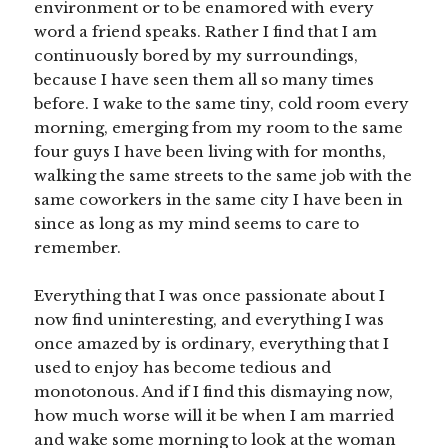
environment or to be enamored with every
word a friend speaks. Rather I find that I am
continuously bored by my surroundings,
because I have seen them all so many times
before. I wake to the same tiny, cold room every
morning, emerging from my room to the same
four guys I have been living with for months,
walking the same streets to the same job with the
same coworkers in the same city I have been in
since as long as my mind seems to care to
remember.
Everything that I was once passionate about I
now find uninteresting, and everything I was
once amazed by is ordinary, everything that I
used to enjoy has become tedious and
monotonous. And if I find this dismaying now,
how much worse will it be when I am married
and wake some morning to look at the woman