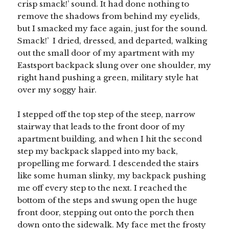
crisp smack!’ sound. It had done nothing to
remove the shadows from behind my eyelids,
but I smacked my face again, just for the sound.
Smack!’ I dried, dressed, and departed, walking
out the small door of my apartment with my
Eastsport backpack slung over one shoulder, my
right hand pushing a green, military style hat
over my soggy hair.
I stepped off the top step of the steep, narrow
stairway that leads to the front door of my
apartment building, and when I hit the second
step my backpack slapped into my back,
propelling me forward. I descended the stairs
like some human slinky, my backpack pushing
me off every step to the next. I reached the
bottom of the steps and swung open the huge
front door, stepping out onto the porch then
down onto the sidewalk. My face met the frosty