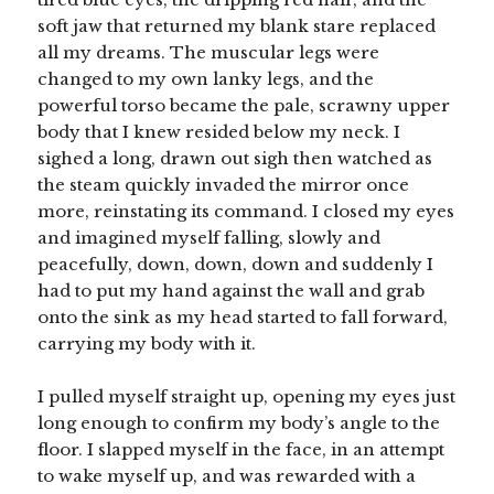
soft jaw that returned my blank stare replaced
all my dreams. The muscular legs were
changed to my own lanky legs, and the
powerful torso became the pale, scrawny upper
body that I knew resided below my neck. I
sighed a long, drawn out sigh then watched as
the steam quickly invaded the mirror once
more, reinstating its command. I closed my eyes
and imagined myself falling, slowly and
peacefully, down, down, down and suddenly I
had to put my hand against the wall and grab
onto the sink as my head started to fall forward,
carrying my body with it.
I pulled myself straight up, opening my eyes just
long enough to confirm my body’s angle to the
floor. I slapped myself in the face, in an attempt
to wake myself up, and was rewarded with a