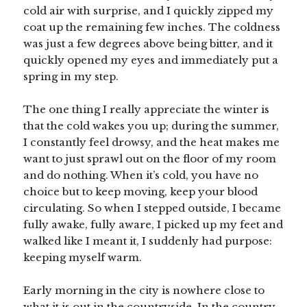
cold air with surprise, and I quickly zipped my
coat up the remaining few inches. The coldness
was just a few degrees above being bitter, and it
quickly opened my eyes and immediately put a
spring in my step.
The one thing I really appreciate the winter is
that the cold wakes you up; during the summer,
I constantly feel drowsy, and the heat makes me
want to just sprawl out on the floor of my room
and do nothing. When it’s cold, you have no
choice but to keep moving, keep your blood
circulating. So when I stepped outside, I became
fully awake, fully aware, I picked up my feet and
walked like I meant it, I suddenly had purpose:
keeping myself warm.
Early morning in the city is nowhere close to
what it is out in the countryside. In the country,