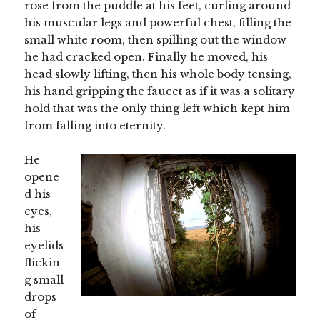
rose from the puddle at his feet, curling around
his muscular legs and powerful chest, filling the
small white room, then spilling out the window
he had cracked open. Finally he moved, his
head slowly lifting, then his whole body tensing,
his hand gripping the faucet as if it was a solitary
hold that was the only thing left which kept him
from falling into eternity.
He
opene
d his
eyes,
his
eyelids
flickin
g small
drops
of