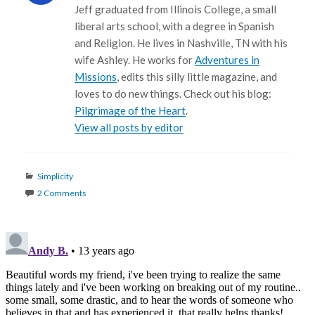
Jeff graduated from Illinois College, a small
liberal arts school, with a degree in Spanish
and Religion. He lives in Nashville, TN with his
wife Ashley. He works for
Adventures in
Missions
, edits this silly little magazine, and
loves to do new things. Check out his blog:
Pilgrimage of the Heart
.
View all posts by editor
Categories
Simplicity
2 Comments