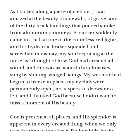
As I kicked along a piece of iced dirt, I was
amazed at the beauty of sidewalk, of gravel and
of the dirty brick buildings that poured smoke
from aluminum chimneys. A trucker suddenly
came to a halt at one of the countless red lights,
and his hydraulic brakes squealed and
screeched in dismay, my soul rejoicing at the
noise as I thought of how God had created all
sound, and this was as beautiful as choruses
sung by shining, winged beings. My wet hair had
begun to freeze in place, my eyelids were
permanently open, not a speck of drowsiness
left, and I thanked God because I didn’t want to
miss a moment of His beauty.
God is present at all places, and His splendor is
apparent in every created thing, when we only
take the time to look for it. Rolling hills, bushy