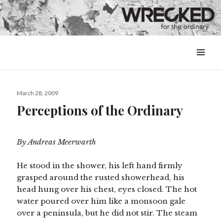
MENU
&
WIDGETS
Posted
March 28, 2009
on
Perceptions of the Ordinary
By Andreas Meerwarth
He stood in the shower, his left hand firmly
grasped around the rusted showerhead, his
head hung over his chest, eyes closed. The hot
water poured over him like a monsoon gale
over a peninsula, but he did not stir. The steam