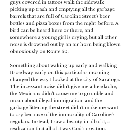
guys covered in tattoos walk the sidewalk
picking up trash and emptying all the garbage
barrels that are full of Caroline Street’s beer
bottles and pizza boxes from the night before. A
bird can be heard here or there, and
somewhere a young girl is crying, but all other
noise is drowned out by an air horn being blown
obnoxiously on Route 50.
Something about waking up early and walking
Broadway early on this particular morning
changed the way I looked at the city of Saratoga.
The incessant noise didn’t give me a headache,
the Mexicans didn’t cause me to grumble and
moan about illegal immigration, and the
garbage littering the street didn’t make me want
to cry because of the immorality of Caroline’s
regulars. Instead, I saw a beauty in all of it, a
realization that all of it was God’s creation.