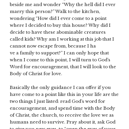
beside me and wonder “Why the hell did I ever
marry this person?” Walk to the kitchen,
wondering “How did I ever come to a point
where I decided to buy this house? Why did I
decide to have these abominable creatures
called kids? Why am I working at this job that I
cannot now escape from, because I ha
ve a family to support?” I can only hope that
when I come to this point, I will turn to God’s
Word for encouragement, that I will look to the
Body of Christ for love.
Basically the only guidance I can offer if you
have come to a point like this in your life are the
two things I just listed: read God’s word for
encouragement, and spend time with the Body
of Christ, the church, to receive the love we as
humans need to survive. Pray about it, ask God
to give you new eyes, to “open the eyes of your