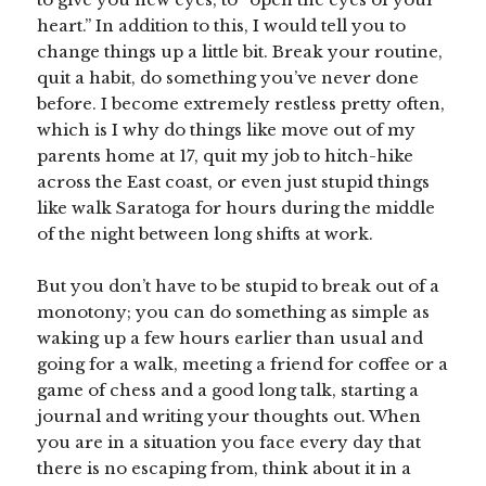
heart.” In addition to this, I would tell you to
change things up a little bit. Break your routine,
quit a habit, do something you’ve never done
before. I become extremely restless pretty often,
which is I why do things like move out of my
parents home at 17, quit my job to hitch-hike
across the East coast, or even just stupid things
like walk Saratoga for hours during the middle
of the night between long shifts at work.
But you don’t have to be stupid to break out of a
monotony; you can do something as simple as
waking up a few hours earlier than usual and
going for a walk, meeting a friend for coffee or a
game of chess and a good long talk, starting a
journal and writing your thoughts out. When
you are in a situation you face every day that
there is no escaping from, think about it in a