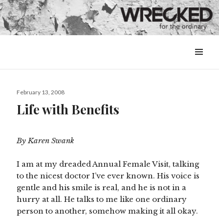
MENU
&
WIDGETS
Posted
February 13, 2008
on
Life with Benefits
By Karen Swank
I am at my dreaded Annual Female Visit, talking
to the nicest doctor I’ve ever known. His voice is
gentle and his smile is real, and he is not in a
hurry at all. He talks to me like one ordinary
person to another, somehow making it all okay.