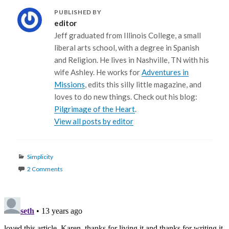
PUBLISHED BY
editor
Jeff graduated from Illinois College, a small
liberal arts school, with a degree in Spanish
and Religion. He lives in Nashville, TN with his
wife Ashley. He works for
Adventures in
Missions
, edits this silly little magazine, and
loves to do new things. Check out his blog:
Pilgrimage of the Heart
.
View all posts by editor
Categories
Simplicity
2 Comments