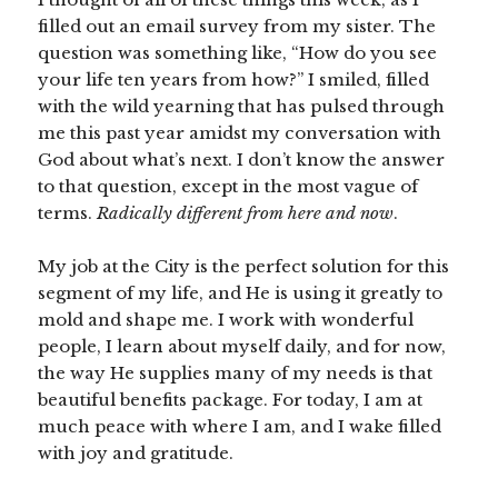
filled out an email survey from my sister. The
question was something like, “How do you see
your life ten years from how?” I smiled, filled
with the wild yearning that has pulsed through
me this past year amidst my conversation with
God about what’s next. I don’t know the answer
to that question, except in the most vague of
terms.
Radically different from here and now
.
My job at the City is the perfect solution for this
segment of my life, and He is using it greatly to
mold and shape me. I work with wonderful
people, I learn about myself daily, and for now,
the way He supplies many of my needs is that
beautiful benefits package. For today, I am at
much peace with where I am, and I wake filled
with joy and gratitude.