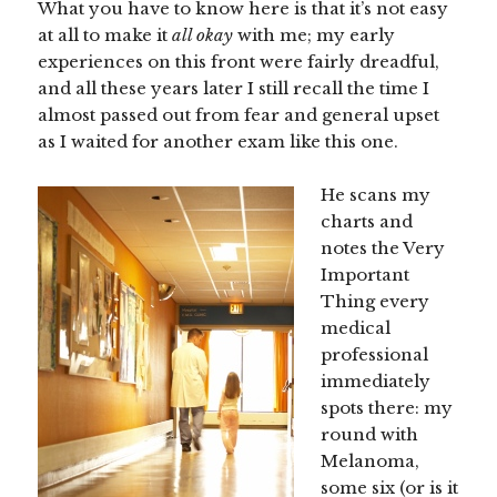
What you have to know here is that it’s not easy
at all to make it
all okay
with me; my early
experiences on this front were fairly dreadful,
and all these years later I still recall the time I
almost passed out from fear and general upset
as I waited for another exam like this one.
He scans my
charts and
notes the Very
Important
Thing every
medical
professional
immediately
spots there: my
round with
Melanoma,
some six (or is it