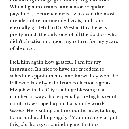
When I got insurance and a more regular
paycheck, I returned directly to even the most
dreaded of recommended visits, and I am
eternally grateful to Dr. West in this: he was
pretty much the only one of all the doctors who
didn’t chastise me upon my return for my years
of absence.
I tell him again how grateful I am for my
insurance. It’s nice to have the freedom to
schedule appointments, and know they won’t be
followed later by calls from collection agents.
My job with the City is a huge blessing in a
number of ways, but especially the big basket of
comforts wrapped up in that simple word:
benefits
. He is sitting on the counter now, talking
to me and nodding sagely. “You must never quit
this job,” he says, reminding me that no