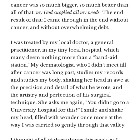
cancer was so much bigger, so much better than
all of that:
my God supplied all my needs.
The end
result of that: I came through in the end without
cancer, and without overwhelming debt.
I was treated by my local doctor, a general
practitioner, in my tiny local hospital, which
many deem nothing more than a “band-aid
station.” My dermatologist, who I didn’t meet till
after cancer was long past, studies my records
and studies my body, shaking her head in awe at
the precision and detail of what he wrote, and
the artistry and perfection of his surgical
technique. She asks me again, “You didn’t go to a
University hospital for this?” I smile and shake
my head, filled with wonder once more at the
way I was carried so gently through that valley.
I thought of all of these things this week, as I