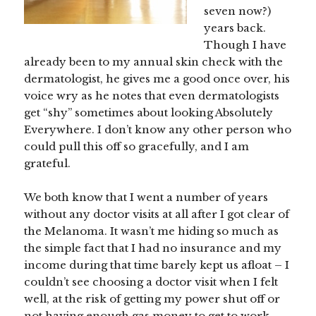
seven now?)
years back.
Though I have
already been to my annual skin check with the
dermatologist, he gives me a good once over, his
voice wry as he notes that even dermatologists
get “shy” sometimes about looking Absolutely
Everywhere. I don’t know any other person who
could pull this off so gracefully, and I am
grateful.
We both know that I went a number of years
without any doctor visits at all after I got clear of
the Melanoma. It wasn’t me hiding so much as
the simple fact that I had no insurance and my
income during that time barely kept us afloat – I
couldn’t see choosing a doctor visit when I felt
well, at the risk of getting my power shut off or
not having enough gas money to get to work.