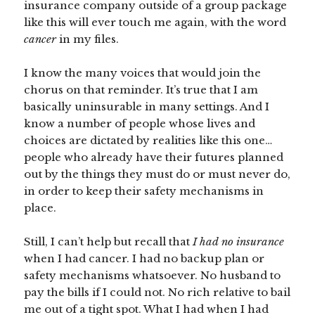
insurance company outside of a group package
like this will ever touch me again, with the word
cancer
in my files.
I know the many voices that would join the
chorus on that reminder. It’s true that I am
basically uninsurable in many settings. And I
know a number of people whose lives and
choices are dictated by realities like this one…
people who already have their futures planned
out by the things they must do or must never do,
in order to keep their safety mechanisms in
place.
Still, I can’t help but recall that
I had no insurance
when I had cancer. I had no backup plan or
safety mechanisms whatsoever. No husband to
pay the bills if I could not. No rich relative to bail
me out of a tight spot. What I had when I had