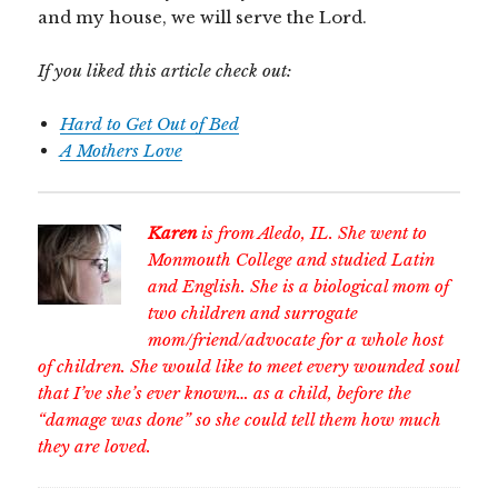
and my house, we will serve the Lord.
If you liked this article check out:
Hard to Get Out of Bed
A Mothers Love
Karen
is from Aledo, IL. She went to
Monmouth College and studied Latin
and English. She is a biological mom of
two children and surrogate
mom/friend/advocate for a whole host
of children. She would like to meet every wounded soul
that I’ve she’s ever known… as a child, before the
“damage was done” so she could tell them how much
they are loved.