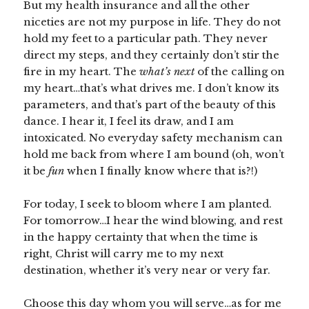
But my health insurance and all the other
niceties are not my purpose in life. They do not
hold my feet to a particular path. They never
direct my steps, and they certainly don’t stir the
fire in my heart. The
what’s next
of the calling on
my heart…that’s what drives me. I don’t know its
parameters, and that’s part of the beauty of this
dance. I hear it, I feel its draw, and I am
intoxicated. No everyday safety mechanism can
hold me back from where I am bound (oh, won’t
it be
fun
when I finally know where that is?!)
For today, I seek to bloom where I am planted.
For tomorrow…I hear the wind blowing, and rest
in the happy certainty that when the time is
right, Christ will carry me to my next
destination, whether it’s very near or very far.
Choose this day whom you will serve…as for me