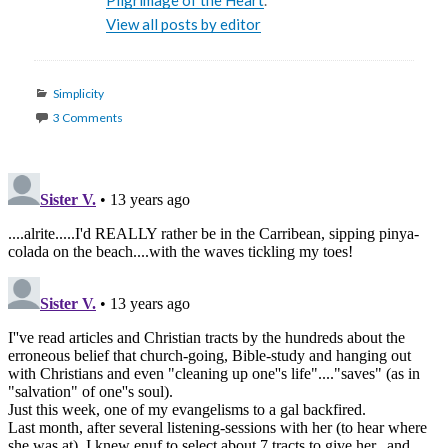
Pilgrimage of the Heart
.
View all posts by editor
Categories
Simplicity
3 Comments