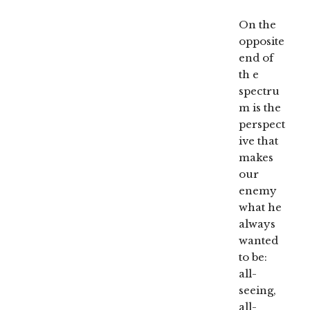
On the
opposite
end of
th e
spectru
m is the
perspect
ive that
makes
our
enemy
what he
always
wanted
to be:
all-
seeing,
all-