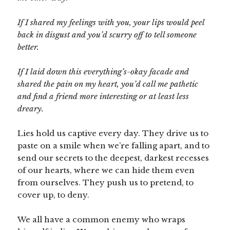
If I shared my feelings with you, your lips would peel
back in disgust and you’d scurry off to tell someone
better.
If I laid down this everything’s-okay facade and
shared the pain on my heart, you’d call me pathetic
and find a friend more interesting or at least less
dreary.
Lies hold us captive every day. They drive us to
paste on a smile when we’re falling apart, and to
send our secrets to the deepest, darkest recesses
of our hearts, where we can hide them even
from ourselves. They push us to pretend, to
cover up, to deny.
We all have a common enemy who wraps