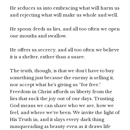
He seduces us into embracing what will harm us
and rejecting what will make us whole and well.
He spoon-feeds us lies, and all too often we open
our mouths and swallow.
He offers us secrecy, and all too often we believe
it is a shelter, rather than a snare.
The truth, though, is that we don’t have to buy
something just because the enemy is selling it,
nor accept what he’s giving us “for free.”
Freedom in Christ affords us liberty from the
lies that suck the joy out of our days. Trusting
God means we can share who we are, how we
feel, and where we’ve been. We invite the light of
His Truth in, and it slays every dark thing
masquerading as beauty even as it draws life