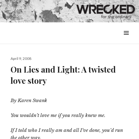
MENU
&
WIDGETS
Posted
April 9, 2008
on
On Lies and Light: A twisted
love story
By Karen Swank
You wouldn’t love me if you really knew me.
If I told who I really am and all I’ve done, you’d run
the other way.