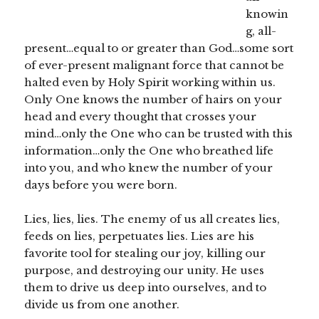
knowin
g, all-
present…equal to or greater than God…some sort
of ever-present malignant force that cannot be
halted even by Holy Spirit working within us.
Only One knows the number of hairs on your
head and every thought that crosses your
mind…only the One who can be trusted with this
information…only the One who breathed life
into you, and who knew the number of your
days before you were born.
Lies, lies, lies. The enemy of us all creates lies,
feeds on lies, perpetuates lies. Lies are his
favorite tool for stealing our joy, killing our
purpose, and destroying our unity. He uses
them to drive us deep into ourselves, and to
divide us from one another.