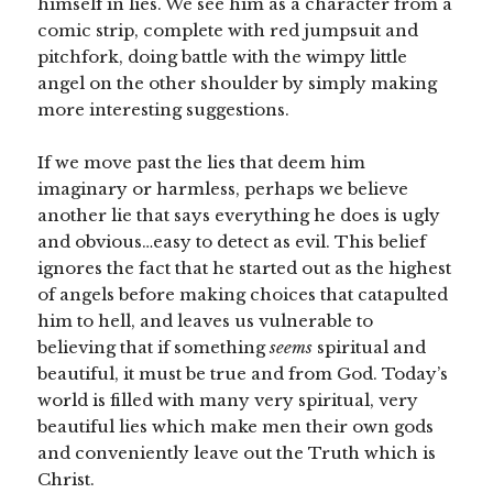
himself in lies. We see him as a character from a
comic strip, complete with red jumpsuit and
pitchfork, doing battle with the wimpy little
angel on the other shoulder by simply making
more interesting suggestions.
If we move past the lies that deem him
imaginary or harmless, perhaps we believe
another lie that says everything he does is ugly
and obvious…easy to detect as evil. This belief
ignores the fact that he started out as the highest
of angels before making choices that catapulted
him to hell, and leaves us vulnerable to
believing that if something
seems
spiritual and
beautiful, it must be true and from God. Today’s
world is filled with many very spiritual, very
beautiful lies which make men their own gods
and conveniently leave out the Truth which is
Christ.