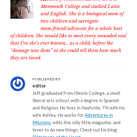
Monmouth College and studied Latin
and English. She is a biological mom of
two children and surrogate
mom/friend/advocate for a whole host
of children. She would like to meet every wounded soul
that I’ve she’s ever known… as a child, before the
“damage was done” so she could tell them how much
they are loved.
PUBLISHED BY
editor
Jeff graduated from Illinois College, a small
liberal arts school, with a degree in Spanish
and Religion. He lives in Nashville, TN with his
wife Ashley. He works for
Adventures in
Missions
, edits this silly little magazine, and
loves to do new things. Check out his blog: