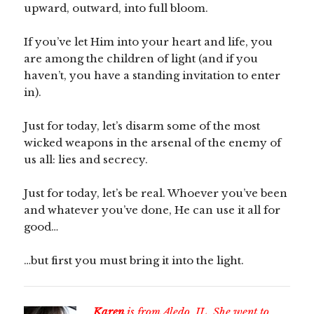
upward, outward, into full bloom.
If you’ve let Him into your heart and life, you
are among the children of light (and if you
haven’t, you have a standing invitation to enter
in).
Just for today, let’s disarm some of the most
wicked weapons in the arsenal of the enemy of
us all: lies and secrecy.
Just for today, let’s be real. Whoever you’ve been
and whatever you’ve done, He can use it all for
good…
…but first you must bring it into the light.
Karen
is from Aledo, IL. She went to