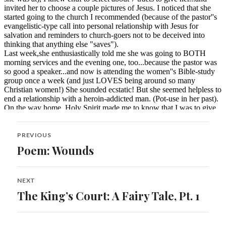
Post
PREVIOUS
navigation
Poem: Wounds
Previous
post:
NEXT
The King’s Court: A Fairy Tale, Pt. 1
Next
post: