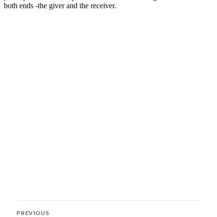
Post
PREVIOUS