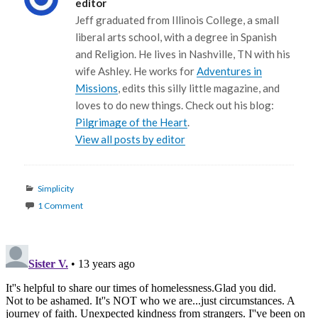
editor
Jeff graduated from Illinois College, a small
liberal arts school, with a degree in Spanish
and Religion. He lives in Nashville, TN with his
wife Ashley. He works for
Adventures in
Missions
, edits this silly little magazine, and
loves to do new things. Check out his blog:
Pilgrimage of the Heart
.
View all posts by editor
Categories
Simplicity
1 Comment