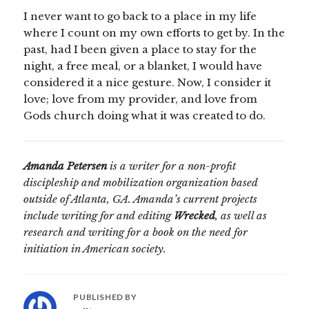
I never want to go back to a place in my life
where I count on my own efforts to get by. In the
past, had I been given a place to stay for the
night, a free meal, or a blanket, I would have
considered it a nice gesture. Now, I consider it
love; love from my provider, and love from
Gods church doing what it was created to do.
Amanda Petersen
is a writer for a non-profit
discipleship and mobilization organization based
outside of Atlanta, GA. Amanda’s current projects
include writing for and editing
Wrecked
, as well as
research and writing for a book on the need for
initiation in American society.
PUBLISHED BY