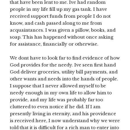
that have been lent to me. Ive had random
people in my life fill up my gas tank. I have
received support funds from people I do not
know, and cash passed along to me from
acquaintances. I was given a pillow, books, and
soap. This has happened without once asking
for assistance, financially or otherwise.
We dont have to look far to find evidence of how
God provides for the needy. Ive seen first hand
God deliver groceries, utility bill payments, and
other wants and needs into the hands of people.
I suppose that I never allowed myself to be
needy enough in my own life to allow him to
provide, and my life was probably far too
cluttered to even notice if he did. If I am
presently living in eternity, and his providence
is received here, I now understand why we were
told that it is difficult for a rich man to enter into