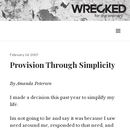
MENU
&
WIDGETS
Posted
February 14, 2007
on
Provision Through Simplicity
By Amanda Petersen
I made a decision this past year to simplify my
life.
Im not going to lie and say it was because I saw
need around me, responded to that need, and