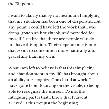
the Kingdom.
I want to clarify that by no means am I implying
that my situation has been one of desperation. At
any point, I could have left the work that I was
doing, gotten an hourly job, and provided for
myself. I realize that there are people who do
not have this option. Their dependence is one
that seems to come much more naturally and
gracefully than my own.
What I am left to believe is that this simplicity
and abandonment in my life has brought about
an ability to recognize Gods hand at work. I
have gone from focusing on the visible, to being
able to recognize the unseen. To me, the
intriguing part is that I know that I havent
arrived. Is this not just the beginning?