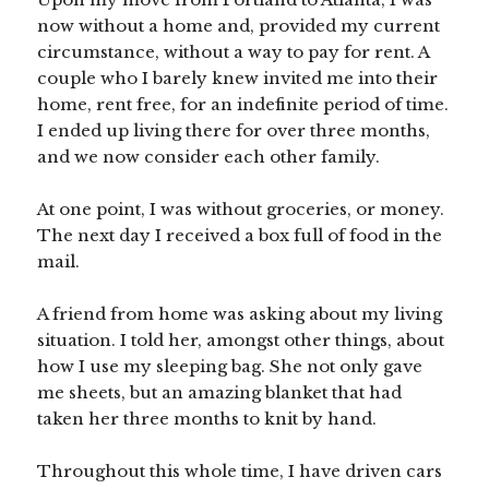
now without a home and, provided my current
circumstance, without a way to pay for rent. A
couple who I barely knew invited me into their
home, rent free, for an indefinite period of time.
I ended up living there for over three months,
and we now consider each other family.
At one point, I was without groceries, or money.
The next day I received a box full of food in the
mail.
A friend from home was asking about my living
situation. I told her, amongst other things, about
how I use my sleeping bag. She not only gave
me sheets, but an amazing blanket that had
taken her three months to knit by hand.
Throughout this whole time, I have driven cars