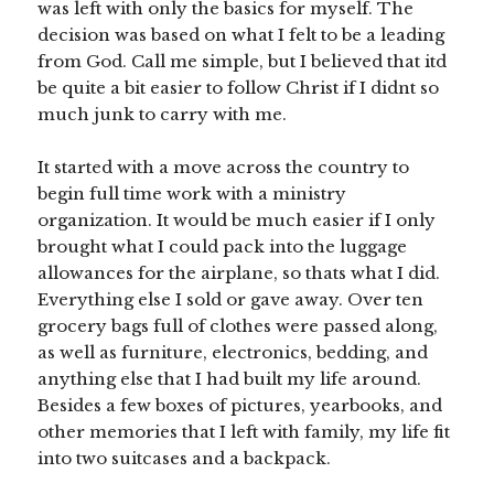
was left with only the basics for myself. The
decision was based on what I felt to be a leading
from God. Call me simple, but I believed that itd
be quite a bit easier to follow Christ if I didnt so
much junk to carry with me.
It started with a move across the country to
begin full time work with a ministry
organization. It would be much easier if I only
brought what I could pack into the luggage
allowances for the airplane, so thats what I did.
Everything else I sold or gave away. Over ten
grocery bags full of clothes were passed along,
as well as furniture, electronics, bedding, and
anything else that I had built my life around.
Besides a few boxes of pictures, yearbooks, and
other memories that I left with family, my life fit
into two suitcases and a backpack.