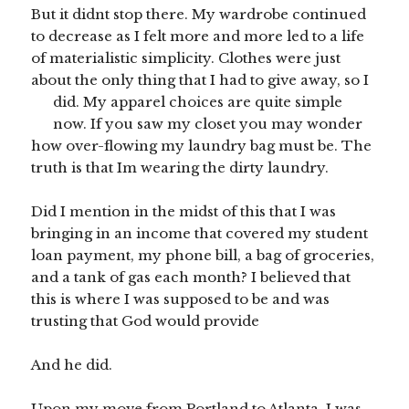
But it didnt stop there. My wardrobe continued
to decrease as I felt more and more led to a life
of materialistic simplicity. Clothes were just
about the only thing that I had to give away, so I
did. My apparel choices are quite simple
now. If you saw my closet you may wonder
how over-flowing my laundry bag must be. The
truth is that Im wearing the dirty laundry.
Did I mention in the midst of this that I was
bringing in an income that covered my student
loan payment, my phone bill, a bag of groceries,
and a tank of gas each month? I believed that
this is where I was supposed to be and was
trusting that God would provide
And he did.
Upon my move from Portland to Atlanta, I was