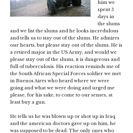
him we
spent 5
days in
the slums
and we list the slums and he looks incredulous
and tells us to stay out of the slums. He admires
our hearts, but please stay out of the slums. He is
a retired major in the US Army, and would we
please stay out of the slums, it is dangerous and
full of tuberculosis. His reaction reminds me of
the South African Special Forces soldier we met
in Buenos Aires who heard where we were
going and what we were doing and urged me
please, for his sake, to come to our senses, at
least buy a gun.
He tells us he was blown up or shot up in Iraq
and the american doctors gave up on him, he
was supposed to be dead. The only ones who