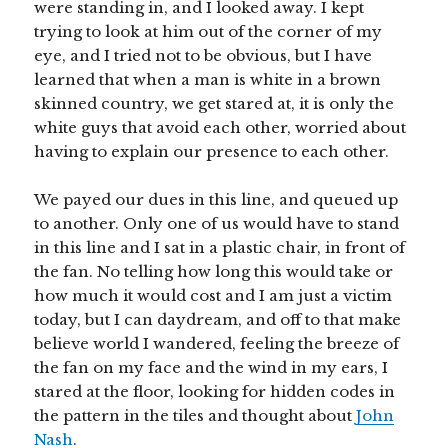
were standing in, and I looked away. I kept
trying to look at him out of the corner of my
eye, and I tried not to be obvious, but I have
learned that when a man is white in a brown
skinned country, we get stared at, it is only the
white guys that avoid each other, worried about
having to explain our presence to each other.
We payed our dues in this line, and queued up
to another. Only one of us would have to stand
in this line and I sat in a plastic chair, in front of
the fan. No telling how long this would take or
how much it would cost and I am just a victim
today, but I can daydream, and off to that make
believe world I wandered, feeling the breeze of
the fan on my face and the wind in my ears, I
stared at the floor, looking for hidden codes in
the pattern in the tiles and thought about
John
Nash
.