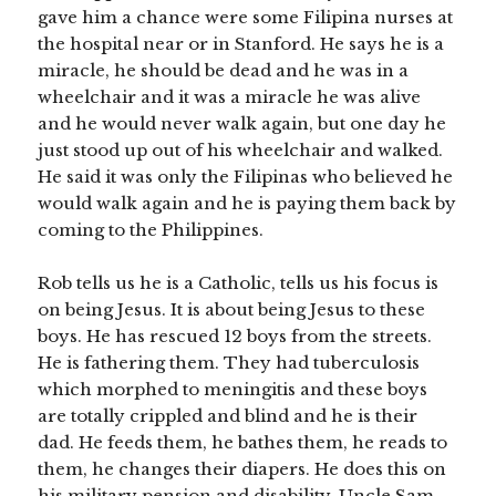
gave him a chance were some Filipina nurses at
the hospital near or in Stanford. He says he is a
miracle, he should be dead and he was in a
wheelchair and it was a miracle he was alive
and he would never walk again, but one day he
just stood up out of his wheelchair and walked.
He said it was only the Filipinas who believed he
would walk again and he is paying them back by
coming to the Philippines.
Rob tells us he is a Catholic, tells us his focus is
on being Jesus. It is about being Jesus to these
boys. He has rescued 12 boys from the streets.
He is fathering them. They had tuberculosis
which morphed to meningitis and these boys
are totally crippled and blind and he is their
dad. He feeds them, he bathes them, he reads to
them, he changes their diapers. He does this on
his military pension and disability, Uncle Sam