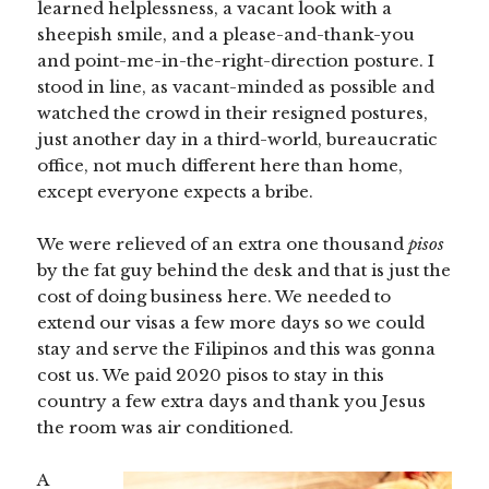
learned helplessness, a vacant look with a
sheepish smile, and a please-and-thank-you
and point-me-in-the-right-direction posture. I
stood in line, as vacant-minded as possible and
watched the crowd in their resigned postures,
just another day in a third-world, bureaucratic
office, not much different here than home,
except everyone expects a bribe.
We were relieved of an extra one thousand
pisos
by the fat guy behind the desk and that is just the
cost of doing business here. We needed to
extend our visas a few more days so we could
stay and serve the Filipinos and this was gonna
cost us. We paid 2020 pisos to stay in this
country a few extra days and thank you Jesus
the room was air conditioned.
A