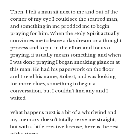
Then, I felt a man sit next to me and out of the
corner of my eye I could see the scarred man,
and something in me prodded me to begin
praying for him. When the Holy Spirit actually
convinces me to leave a daydream or a thought
process and to put in the effort and focus of
praying, it usually means something, and when
I was done praying I began sneaking glances at
this man. He had his paperwork on the floor
and I read his name, Robert, and was looking
for more clues, something to begin a
conversation, but I couldn’t find any and I
waited.
What happens next is a bit of a whirlwind and
my memory doesn’t totally serve me straight,
but with a little creative license, here is the rest
of the story: