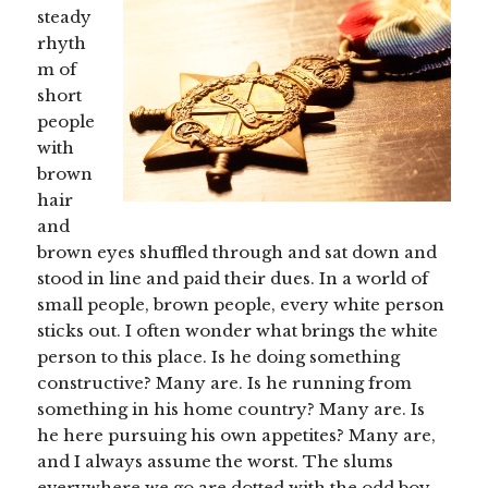
steady
rhyth
m of
short
people
with
brown
hair
and
brown eyes shuffled through and sat down and
stood in line and paid their dues. In a world of
small people, brown people, every white person
sticks out. I often wonder what brings the white
person to this place. Is he doing something
constructive? Many are. Is he running from
something in his home country? Many are. Is
he here pursuing his own appetites? Many are,
and I always assume the worst. The slums
everywhere we go are dotted with the odd boy