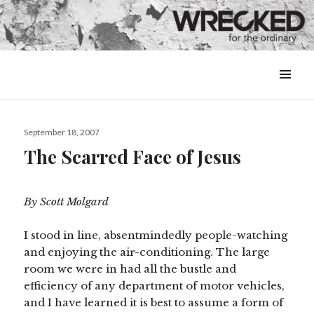
MENU
&
WIDGETS
Posted
September 18, 2007
on
The Scarred Face of Jesus
By Scott Molgard
I stood in line, absentmindedly people-watching
and enjoying the air-conditioning. The large
room we were in had all the bustle and
efficiency of any department of motor vehicles,
and I have learned it is best to assume a form of