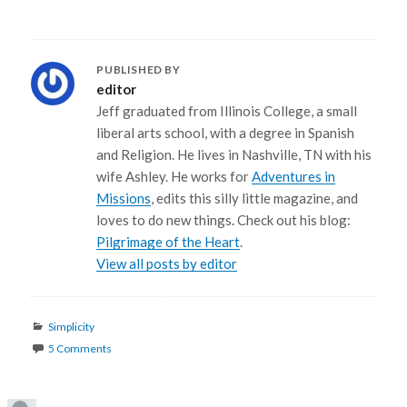
PUBLISHED BY
editor
Jeff graduated from Illinois College, a small
liberal arts school, with a degree in Spanish
and Religion. He lives in Nashville, TN with his
wife Ashley. He works for
Adventures in
Missions
, edits this silly little magazine, and
loves to do new things. Check out his blog:
Pilgrimage of the Heart
.
View all posts by editor
Categories
Simplicity
5 Comments