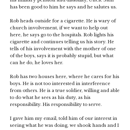
has been good to him he says and he salutes us.
Rob heads outside for a cigarette. He is wary of
church involvement, if we want to help out
here, he says go to the hospitals. Rob lights his
cigarette and continues telling us his story. He
tells of his involvement with the mother of one
of the boys, says it is probably stupid, but what
can he do, he loves her.
Rob has two houses here, where he cares for his
boys. He is not too interested in interference
from others. He is a true soldier, willing and able
to do what he sees as his duty, as his
responsibility. His responsibility to serve.
I gave him my email, told him of our interest in
seeing what he was doing, we shook hands and I