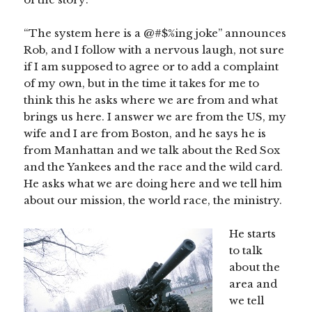
“The system here is a @#$%ing joke” announces
Rob, and I follow with a nervous laugh, not sure
if I am supposed to agree or to add a complaint
of my own, but in the time it takes for me to
think this he asks where we are from and what
brings us here. I answer we are from the US, my
wife and I are from Boston, and he says he is
from Manhattan and we talk about the Red Sox
and the Yankees and the race and the wild card.
He asks what we are doing here and we tell him
about our mission, the world race, the ministry.
He starts
to talk
about the
area and
we tell