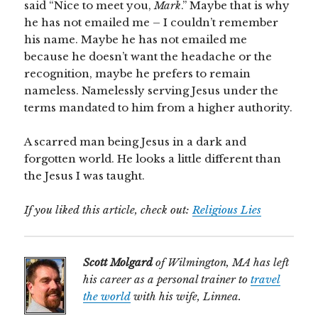
said “Nice to meet you,
Mark
.” Maybe that is why
he has not emailed me – I couldn’t remember
his name. Maybe he has not emailed me
because he doesn’t want the headache or the
recognition, maybe he prefers to remain
nameless. Namelessly serving Jesus under the
terms mandated to him from a higher authority.
A scarred man being Jesus in a dark and
forgotten world. He looks a little different than
the Jesus I was taught.
If you liked this article, check out:
Religious Lies
Scott Molgard
of Wilmington, MA has left
his career as a personal trainer to
travel
the world
with his wife, Linnea.