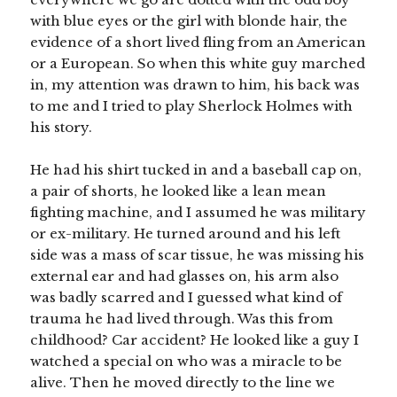
with blue eyes or the girl with blonde hair, the
evidence of a short lived fling from an American
or a European. So when this white guy marched
in, my attention was drawn to him, his back was
to me and I tried to play Sherlock Holmes with
his story.
He had his shirt tucked in and a baseball cap on,
a pair of shorts, he looked like a lean mean
fighting machine, and I assumed he was military
or ex-military. He turned around and his left
side was a mass of scar tissue, he was missing his
external ear and had glasses on, his arm also
was badly scarred and I guessed what kind of
trauma he had lived through. Was this from
childhood? Car accident? He looked like a guy I
watched a special on who was a miracle to be
alive. Then he moved directly to the line we