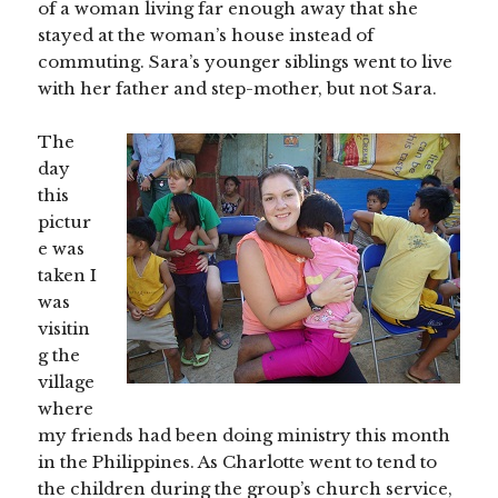
of a woman living far enough away that she
stayed at the woman’s house instead of
commuting. Sara’s younger siblings went to live
with her father and step-mother, but not Sara.
The
day
this
pictur
e was
taken I
was
visitin
g the
village
where
my friends had been doing ministry this month
in the Philippines. As Charlotte went to tend to
the children during the group’s church service,