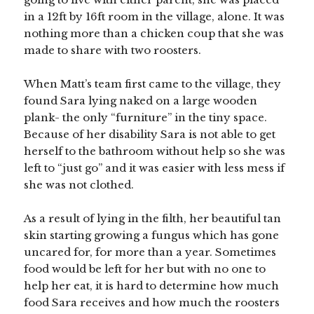
in a 12ft by 16ft room in the village, alone. It was
nothing more than a chicken coup that she was
made to share with two roosters.
When Matt’s team first came to the village, they
found Sara lying naked on a large wooden
plank- the only “furniture” in the tiny space.
Because of her disability Sara is not able to get
herself to the bathroom without help so she was
left to “just go” and it was easier with less mess if
she was not clothed.
As a result of lying in the filth, her beautiful tan
skin starting growing a fungus which has gone
uncared for, for more than a year. Sometimes
food would be left for her but with no one to
help her eat, it is hard to determine how much
food Sara receives and how much the roosters