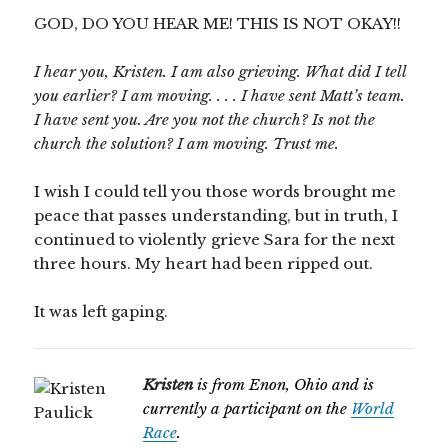
GOD, DO YOU HEAR ME! THIS IS NOT OKAY!!
I hear you, Kristen. I am also grieving. What did I tell
you earlier? I am moving. . . . I have sent Matt’s team.
I have sent you. Are you not the church? Is not the
church the solution? I am moving. Trust me.
I wish I could tell you those words brought me
peace that passes understanding, but in truth, I
continued to violently grieve Sara for the next
three hours. My heart had been ripped out.
It was left gaping.
Kristen
is from Enon, Ohio and is
currently a participant on the
World
Race
.