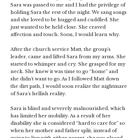
Sara was passed to me and I had the privilege of
holding Sara the rest of the night. We sang songs
and she loved to be hugged and cuddled. She
just wanted to be held close. She craved
affection and touch. Soon, I would learn why.
After the church service Matt, the group’s
leader, came and lifted Sara from my arms. She
started to whimper and cry. She grasped for my
neck. She knew it was time to go “home” and
she didn’t want to go. As I followed Matt down
the dirt path, I would soon realize the nightmare
of Sara’s hellish reality.
Sara is blind and severely malnourished, which
has limited her mobility. As a result of her
disability she is considered “hard to care for” so
when her mother and father split, instead of
going to live with either parent, she was placed