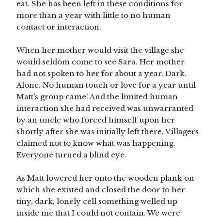
eat. She has been left in these conditions for
more than a year with little to no human
contact or interaction.
When her mother would visit the village she
would seldom come to see Sara. Her mother
had not spoken to her for about a year. Dark.
Alone. No human touch or love for a year until
Matt’s group came! And the limited human
interaction she had received was unwarranted
by an uncle who forced himself upon her
shortly after she was initially left there. Villagers
claimed not to know what was happening.
Everyone turned a blind eye.
As Matt lowered her onto the wooden plank on
which she existed and closed the door to her
tiny, dark, lonely cell something welled up
inside me that I could not contain. We were