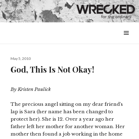
MENU
&
WIDGETS
Posted
May 5, 2010
on
God, This Is Not Okay!
By Kristen Paulick
The precious angel sitting on my dear friend’s
lap is Sara (her name has been changed to
protect her). She is 12. Over a year ago her
father left her mother for another woman. Her
mother then found a job working in the home