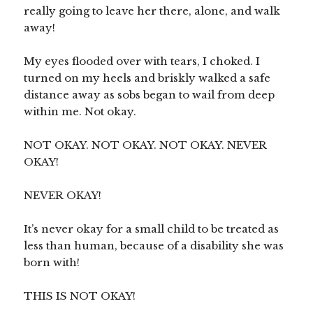
really going to leave her there, alone, and walk
away!
My eyes flooded over with tears, I choked. I
turned on my heels and briskly walked a safe
distance away as sobs began to wail from deep
within me. Not okay.
NOT OKAY. NOT OKAY. NOT OKAY. NEVER
OKAY!
NEVER OKAY!
It’s never okay for a small child to be treated as
less than human, because of a disability she was
born with!
THIS IS NOT OKAY!