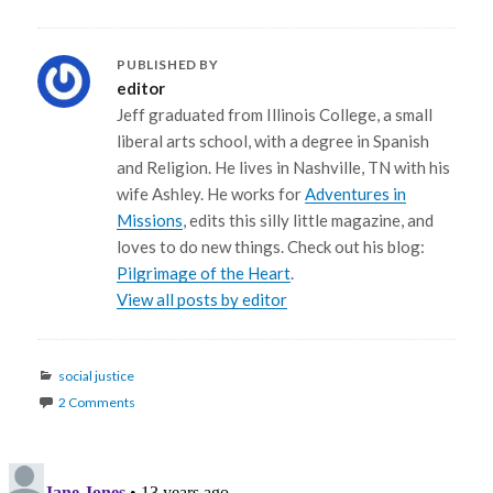
PUBLISHED BY
editor
Jeff graduated from Illinois College, a small
liberal arts school, with a degree in Spanish
and Religion. He lives in Nashville, TN with his
wife Ashley. He works for
Adventures in
Missions
, edits this silly little magazine, and
loves to do new things. Check out his blog:
Pilgrimage of the Heart
.
View all posts by editor
Categories
social justice
2 Comments