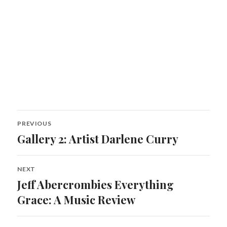
Post
PREVIOUS
navigation
Gallery 2: Artist Darlene Curry
Previous
post:
NEXT
Jeff Abercrombies Everything
Next
post:
Grace: A Music Review