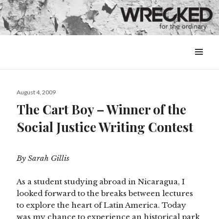
MENU
&
WIDGETS
Posted
August 4, 2009
on
The Cart Boy – Winner of the
Social Justice Writing Contest
By Sarah Gillis
As a student studying abroad in Nicaragua, I
looked forward to the breaks between lectures
to explore the heart of Latin America. Today
was my chance to experience an historical park