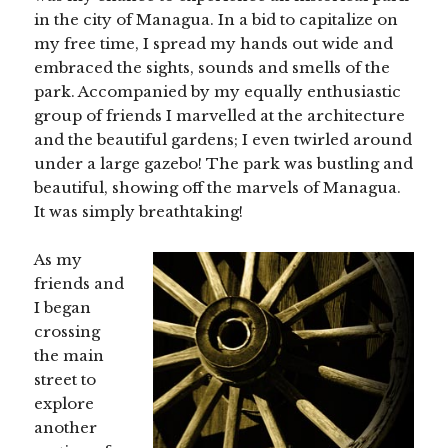
in the city of Managua. In a bid to capitalize on
my free time, I spread my hands out wide and
embraced the sights, sounds and smells of the
park. Accompanied by my equally enthusiastic
group of friends I marvelled at the architecture
and the beautiful gardens; I even twirled around
under a large gazebo! The park was bustling and
beautiful, showing off the marvels of Managua.
It was simply breathtaking!
As my
friends and
I began
crossing
the main
street to
explore
another