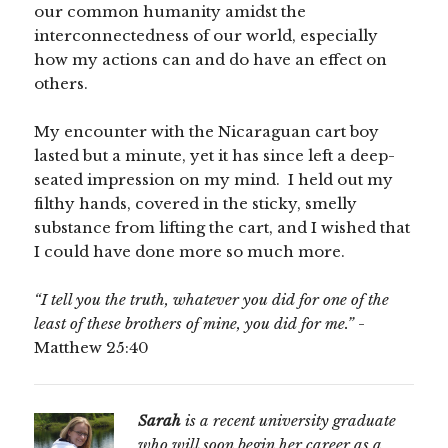
our common humanity amidst the
interconnectedness of our world, especially
how my actions can and do have an effect on
others.
My encounter with the Nicaraguan cart boy
lasted but a minute, yet it has since left a deep-
seated impression on my mind. I held out my
filthy hands, covered in the sticky, smelly
substance from lifting the cart, and I wished that
I could have done more so much more.
“I tell you the truth, whatever you did for one of the
least of these brothers of mine, you did for me.”
-
Matthew 25:40
Sarah
is a recent university graduate
who will soon begin her career as a