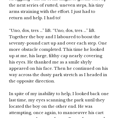
the next series of rutted, uneven steps, his tiny
arms straining with the effort. I just had to
return and help. I had to!
“Uno, dos, tres …” lift. “Uno, dos, tres …” lift.
Together the boy and I laboured to boost the
seventy-pound cart up and over each step. One
more obstacle completed. This time he looked
up at me, his large, filthy cap nearly covering
his eyes. He thanked me as a smile shyly
appeared on his face. Then he continued on his
way across the dusty park stretch as I headed in
the opposite direction.
In spite of my inability to help, I looked back one
last time, my eyes scanning the park until they
located the boy on the other end. He was
attempting, once again, to manoeuvre his cart