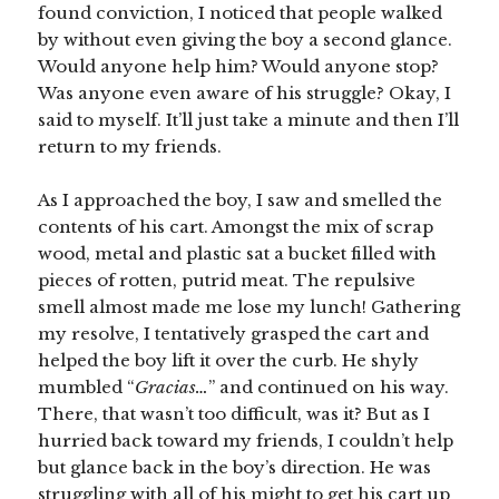
found conviction, I noticed that people walked
by without even giving the boy a second glance.
Would anyone help him? Would anyone stop?
Was anyone even aware of his struggle? Okay, I
said to myself. It’ll just take a minute and then I’ll
return to my friends.
As I approached the boy, I saw and smelled the
contents of his cart. Amongst the mix of scrap
wood, metal and plastic sat a bucket filled with
pieces of rotten, putrid meat. The repulsive
smell almost made me lose my lunch! Gathering
my resolve, I tentatively grasped the cart and
helped the boy lift it over the curb. He shyly
mumbled “
Gracias…
” and continued on his way.
There, that wasn’t too difficult, was it? But as I
hurried back toward my friends, I couldn’t help
but glance back in the boy’s direction. He was
struggling with all of his might to get his cart up