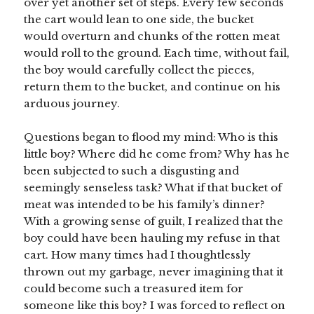
over yet another set of steps. Every few seconds
the cart would lean to one side, the bucket
would overturn and chunks of the rotten meat
would roll to the ground. Each time, without fail,
the boy would carefully collect the pieces,
return them to the bucket, and continue on his
arduous journey.
Questions began to flood my mind: Who is this
little boy? Where did he come from? Why has he
been subjected to such a disgusting and
seemingly senseless task? What if that bucket of
meat was intended to be his family’s dinner?
With a growing sense of guilt, I realized that the
boy could have been hauling my refuse in that
cart. How many times had I thoughtlessly
thrown out my garbage, never imagining that it
could become such a treasured item for
someone like this boy? I was forced to reflect on