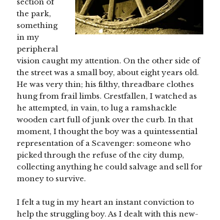
section of
the park,
something
in my
peripheral
vision caught my attention. On the other side of
the street was a small boy, about eight years old.
He was very thin; his filthy, threadbare clothes
hung from frail limbs. Crestfallen, I watched as
he attempted, in vain, to lug a ramshackle
wooden cart full of junk over the curb. In that
moment, I thought the boy was a quintessential
representation of a Scavenger: someone who
picked through the refuse of the city dump,
collecting anything he could salvage and sell for
money to survive.
I felt a tug in my heart an instant conviction to
help the struggling boy. As I dealt with this new-