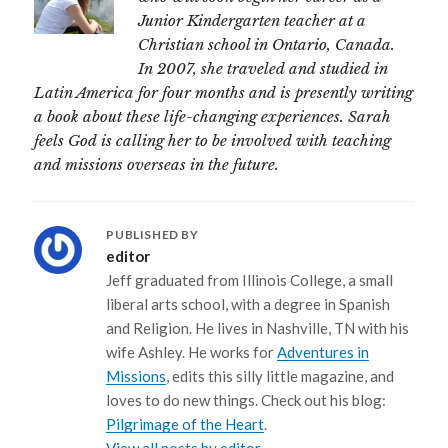
Junior Kindergarten teacher at a
Christian school in Ontario, Canada.
In 2007, she traveled and studied in
Latin America for four months and is presently writing
a book about these life-changing experiences. Sarah
feels God is calling her to be involved with teaching
and missions overseas in the future.
PUBLISHED BY
editor
Jeff graduated from Illinois College, a small
liberal arts school, with a degree in Spanish
and Religion. He lives in Nashville, TN with his
wife Ashley. He works for
Adventures in
Missions
, edits this silly little magazine, and
loves to do new things. Check out his blog:
Pilgrimage of the Heart
.