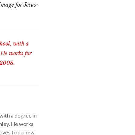
mage for Jesus-
chool, with a
 He works for
 2008.
 with a degree in
shley. He works
d loves to do new