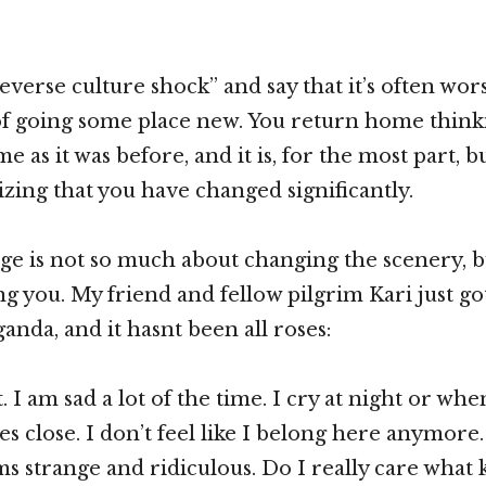
reverse culture shock” and say that it’s often wor
 of going some place new. You return home thinki
me as it was before, and it is, for the most part, 
izing that you have changed significantly.
age is not so much about changing the scenery, b
g you. My friend and fellow pilgrim Kari just go
nda, and it hasnt been all roses:
ult. I am sad a lot of the time. I cry at night or w
close. I don’t feel like I belong here anymore
s strange and ridiculous. Do I really care what k