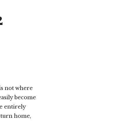
Not OK
2
Taking Risks
is not where
 easily become
e entirely
return home,