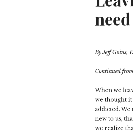
Leav
need 
By Jeff Goins, 
Continued fro
When we leave
we thought it
addicted. We 
new to us, th
we realize tha