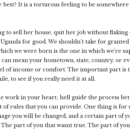
e best? It is a torturous feeling to be somewhere
 to sell her house, quit her job without flaking 
Uganda for good. We shouldn’t take for granted 
which we were born is the one in which we’re su
re can mean your hometown, state, country, or e
vel of income or comfort. The important part is 
hile, to see if you really need it at all.
e work in your heart; hell guide the process bet
 of rules that you can provide. One thing is for 
mage you will be changed, and a certain part of y
 The part of you that wasnt true. The part of yo