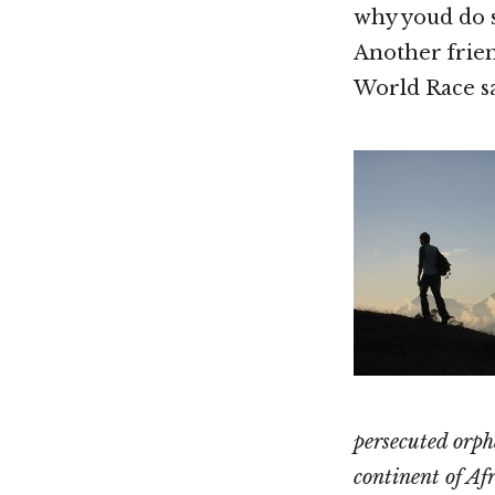
why youd do s
Another frien
World Race sa
persecuted orph
continent of Afr