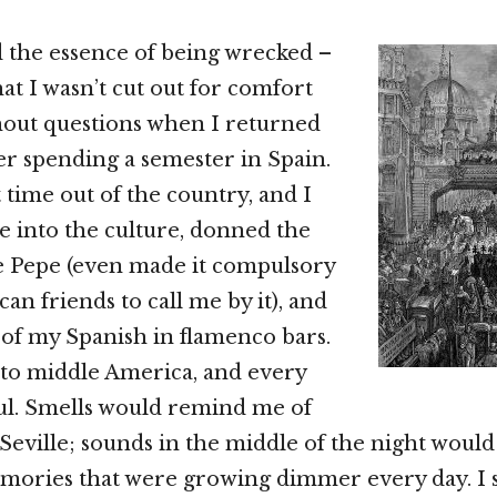
 the essence of being wrecked –
hat I wasn’t cut out for comfort
thout questions when I returned
ter spending a semester in Spain.
t time out of the country, and I
ve into the culture, donned the
 Pepe (even made it compulsory
an friends to call me by it), and
of my Spanish in flamenco bars.
to middle America, and every
ul. Smells would remind me of
 Seville; sounds in the middle of the night would
ories that were growing dimmer every day. I st