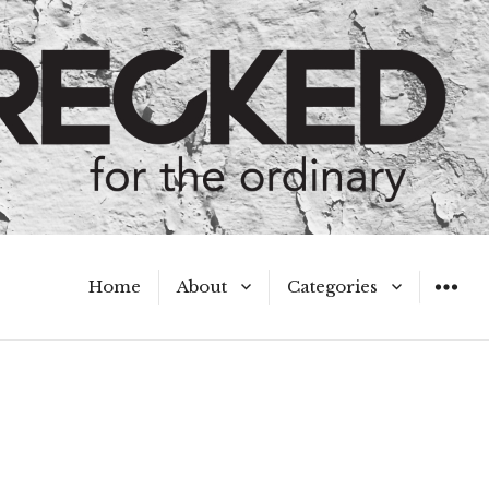
Home
About
Categories
WIDGET
Meet the Authors
A Hot Mess
My Broken Heart
Hard Questions