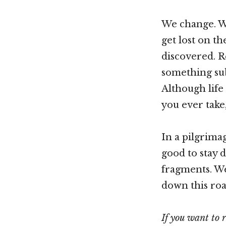
We change. We 
get lost on th
discovered. R
something sub
Although life 
you ever take
In a pilgrima
good to stay d
fragments. We
down this roa
If you want to 