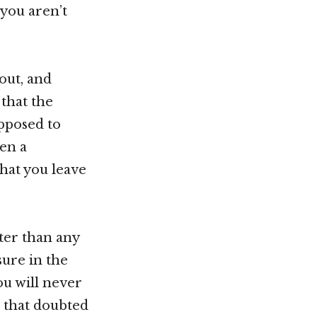
 you aren’t
out, and
that the
pposed to
ven a
that you leave
ter than any
sure in the
ou will never
u that doubted