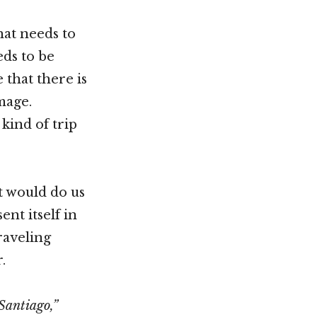
hat needs to
eds to be
 that there is
mage.
kind of trip
it would do us
ent itself in
raveling
.
Santiago,”