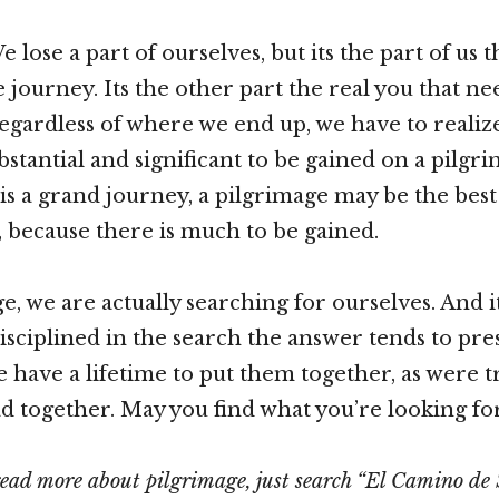
lose a part of ourselves, but its the part of us t
e journey. Its the other part the real you that ne
egardless of where we end up, we have to realize
stantial and significant to be gained on a pilgri
is a grand journey, a pilgrimage may be the best 
, because there is much to be gained.
ge, we are actually searching for ourselves. And 
isciplined in the search the answer tends to pres
 have a lifetime to put them together, as were t
d together. May you find what you’re looking for
read more about pilgrimage, just search “El Camino de 