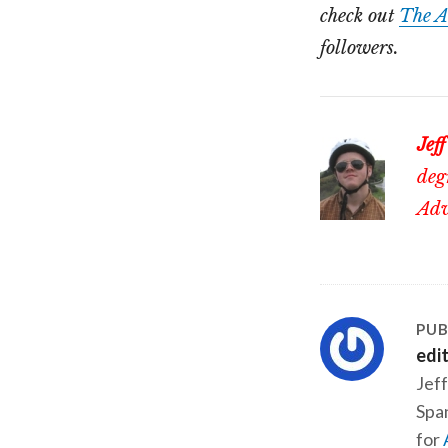
check out
The A
followers.
Jeff
deg
Adv
PUB
edi
Jeff
Span
for