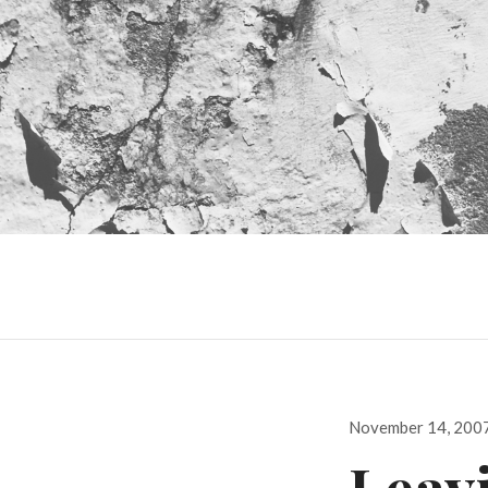
Posted
November 14, 200
on