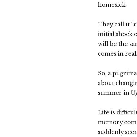
homesick.
They call it “
initial shock
will be the sa
comes in real
So, a pilgrim
about changin
summer in Uga
Life is diffic
memory comes 
suddenly seem