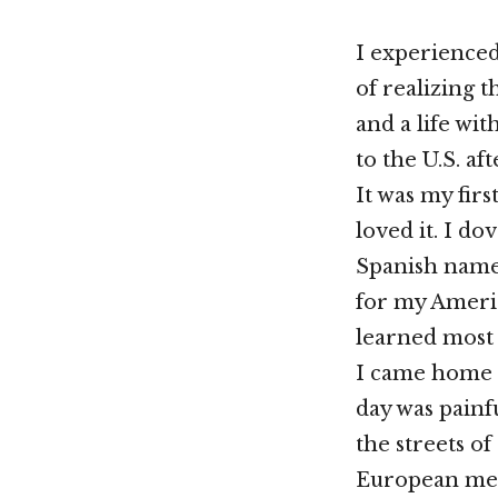
I experienced
of realizing t
and a life wi
to the U.S. af
It was my firs
loved it. I do
Spanish name
for my Americ
learned most 
I came home 
day was painf
the streets of
European mem