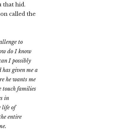
 that hid.
on called the
allenge to
How do I know
an I possibly
od has given me a
ere he wants me
e touch families
s in
life of
he entire
me.