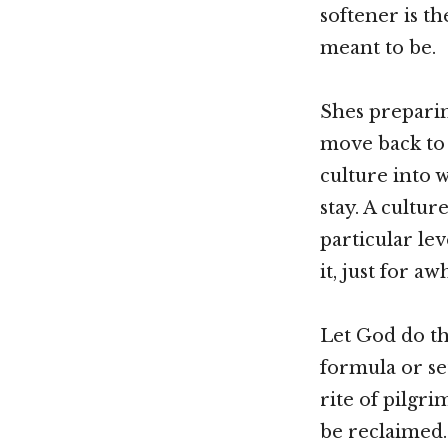
softener is th
meant to be.
Shes preparing
move back to 
culture into 
stay. A cultu
particular le
it, just for aw
Let God do th
formula or set
rite of pilgri
be reclaimed.