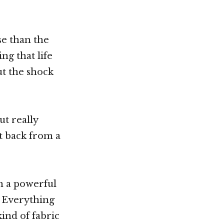
se than the
ng that life
but the shock
ut really
t back from a
hen a powerful
. Everything
ind of fabric