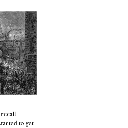
 recall
arted to get