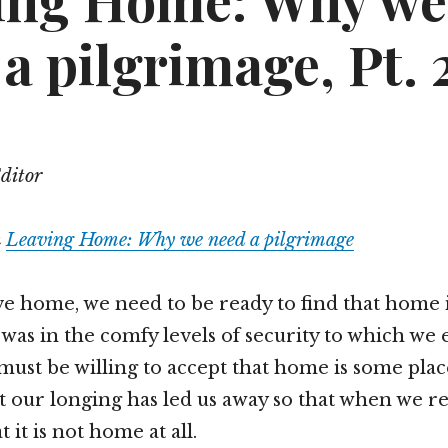
ing Home: Why we
a pilgrimage, Pt. 
Editor
m
Leaving Home: Why we need a pilgrimage
 home, we need to be ready to find that home 
 was in the comfy levels of security to which we
must be willing to accept that home is some plac
at our longing has led us away so that when we 
t it is not home at all.