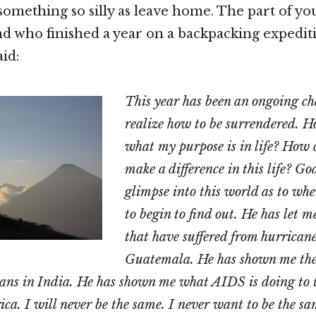
omething so silly as leave home. The part of you
d who finished a year on a backpacking expediti
id:
This year has been an ongoing ch
realize how to be surrendered. 
what my purpose is in life? How c
make a difference in this life? G
glimpse into this world as to wh
to begin to find out. He has let m
that have suffered from hurricane
Guatemala. He has shown me the 
ans in India. He has shown me what AIDS is doing to t
ica. I will never be the same. I never want to be the sa