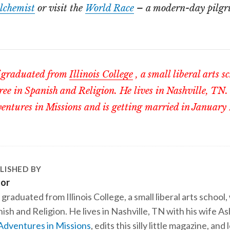
lchemist
or visit the
World Race
– a modern-day pilgri
graduated from
Illinois College
, a small liberal arts s
ree in Spanish and Religion. He lives in Nashville, TN.
entures in Missions and is getting married in January
LISHED BY
tor
 graduated from Illinois College, a small liberal arts school,
ish and Religion. He lives in Nashville, TN with his wife A
Adventures in Missions
, edits this silly little magazine, an