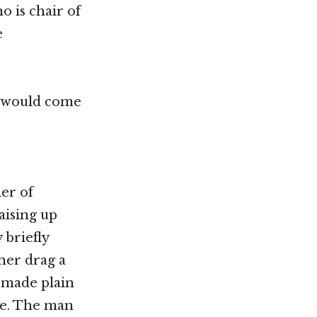
o is chair of
e
o would come
der of
aising up
 briefly
ther drag a
 made plain
ire. The man