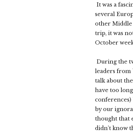
It was a fasci
several Europ
other Middle 
trip, it was 
October week
During the tw
leaders from 
talk about the
have too long
conferences) 
by our ignor
thought that 
didn’t know t