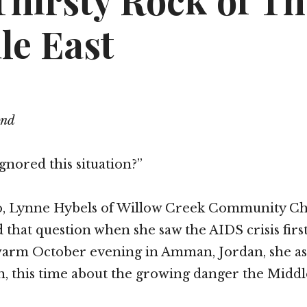
Thirsty Rock of Th
le East
end
gnored this situation?”
go, Lynne Hybels of Willow Creek Community C
 that question when she saw the AIDS crisis firs
 warm October evening in Amman, Jordan, she as
n, this time about the growing danger the Middl