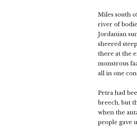
Miles south o
river of bodi
Jordanian sun
sheered steepn
there at the 
monstrous faad
all in one con
Petra had be
breech, but t
when the anta
people gave u