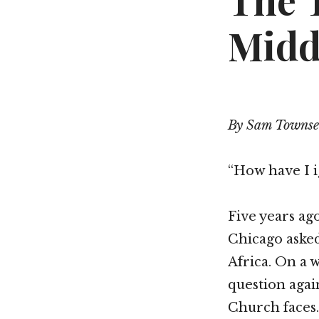
The 
Midd
By Sam Towns
“How have I i
Five years a
Chicago asked
Africa. On a
question agai
Church faces.