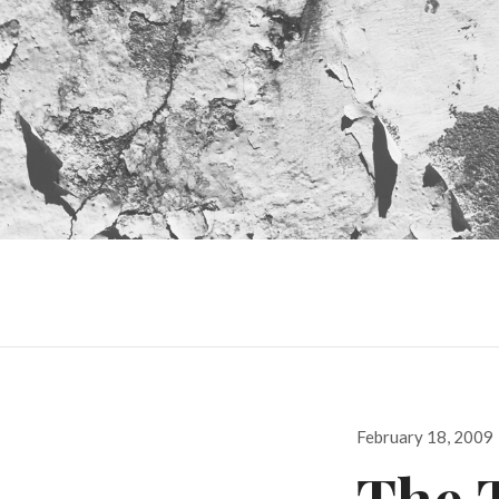
Posted
February 18, 2009
on