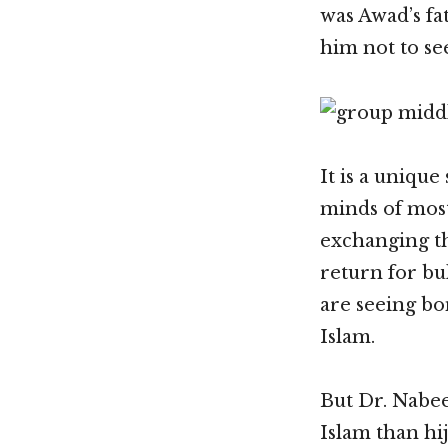
was Awad’s fa
him not to see
It is a unique
minds of most
exchanging th
return for bu
are seeing b
Islam.
But Dr. Nabee
Islam than hi