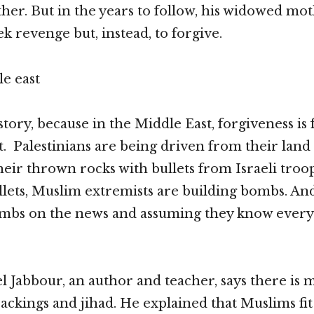
ther. But in the years to follow, his widowed mo
k revenge but, instead, to forgive.
 story, because in the Middle East, forgiveness is
. Palestinians are being driven from their land
eir thrown rocks with bullets from Israeli troop
llets, Muslim extremists are building bombs. An
ombs on the news and assuming they know every
l Jabbour, an author and teacher, says there is
jackings and jihad. He explained that Muslims fit