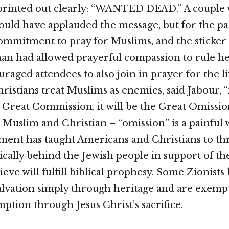
printed out clearly: “WANTED DEAD.” A couple 
ld have applauded the message, but for the pa
ommitment to pray for Muslims, and the sticke
n had allowed prayerful compassion to rule he
raged attendees to also join in prayer for the li
ristians treat Muslims as enemies, said Jabour, “i
 Great Commission, it will be the Great Omissio
– Muslim and Christian – “omission” is a painful
ent has taught Americans and Christians to th
cally behind the Jewish people in support of the 
eve will fulfill biblical prophesy. Some Zionists
salvation simply through heritage and are exemp
ption through Jesus Christ’s sacrifice.