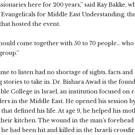
sionaries here for 200 years,” said Ray Bakke, wh
 Evangelicals for Middle East Understanding, th
that hosted the event.
should come together with 50 to 70 people… wh
 group.”
e to listen had no shortage of sights, facts and
 stories to take in. Dr. Bishara Awad is the foun
le College in Israel, an institution focused on r
ders in the Middle East. He opened his session by
y that defined his life. At age 9, he helped his mo
their kitchen. The wound in the man’s forehead
 he had been hit and killed in the Israeli crossf