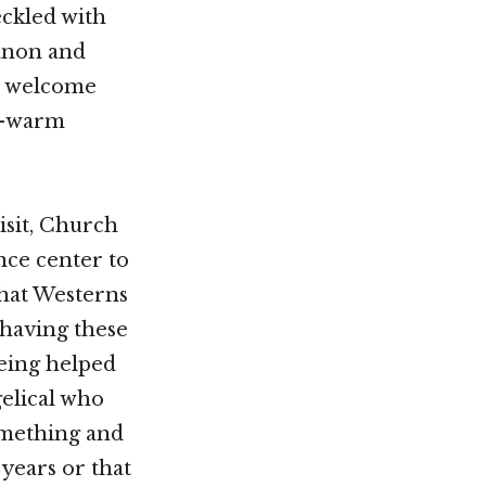
eckled with
banon and
 a welcome
ll-warm
isit, Church
nce center to
that Westerns
(having these
eing helped
elical who
something and
years or that