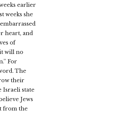
weeks earlier
st weeks she
r embarrassed
r heart, and
ves of
t will no
n.” For
 word. The
row their
Israeli state
 believe Jews
t from the