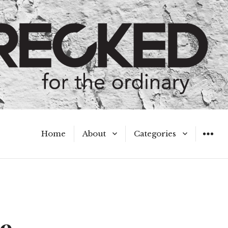
Home
About
Categories
WIDGET
Meet the Authors
A Hot Mess
My Broken Heart
Hard Questions