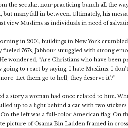
rom the secular, non-practicing bunch all the way
t, but many fall in between. Ultimately, his mess
st view Muslims as individuals in need of salvati
ning in 2001, buildings in New York crumbled
ly fueled 767s, Jabbour struggled with strong em
 He wondered, “Are Christians who have been pr
going to react by saying, I hate Muslims. I don’
ore. Let them go to hell; they deserve it’?”
d a story a woman had once related to him. Whi
led up to a light behind a car with two stickers f
On the left was a full-color American flag. On th
te picture of Osama Bin Ladden framed in cross