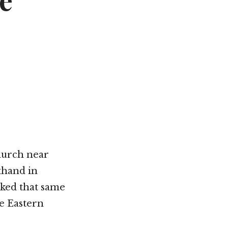
e
Not OK
Taking Risks
hurch near
thand in
ked that same
e Eastern