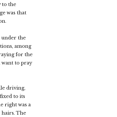
 to the
age was that
on.
 under the
otions, among
aying for the
t want to pray
le driving,
ixed to its
e right was a
 hairs. The