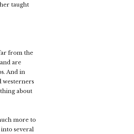
ther taught
 far from the
 and are
s. And in
d westerners
thing about
 much more to
 into several