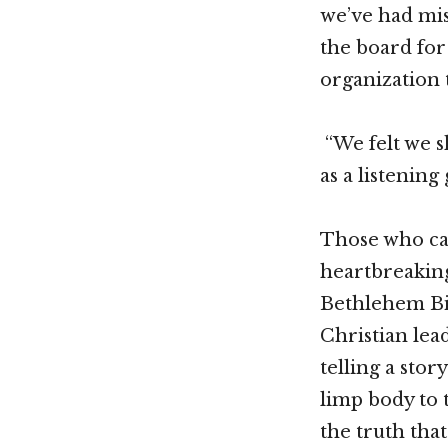
we’ve had mis
the board for
organization 
“We felt we 
as a listening
Those who cam
heartbreaking
Bethlehem Bib
Christian lea
telling a stor
limp body to 
the truth that