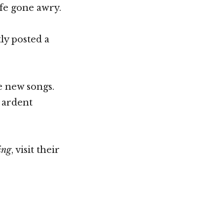
ife gone awry.
ly posted a
he new songs.
d ardent
ing
, visit their