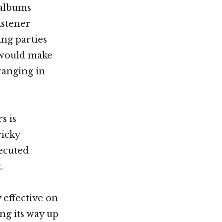
 albums
istener
ing parties
s would make
 ranging in
s is
ricky
xecuted
.
 effective on
ng its way up