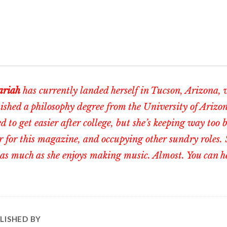
riah
has currently landed herself in Tucson, Arizona, 
nished a philosophy degree from the University of Arizo
d to get easier after college, but she’s keeping way too 
r for this magazine, and occupying other sundry roles. 
as much as she enjoys making music. Almost. You can h
LISHED BY