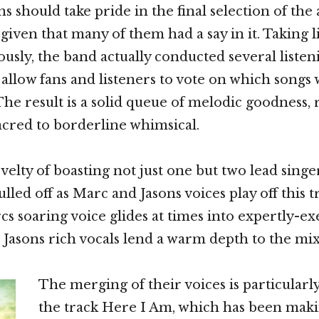
 should take pride in the final selection of the
 given that many of them had a say in it. Taking l
ously, the band actually conducted several listen
allow fans and listeners to vote on which song
 The result is a solid queue of melodic goodness,
cred to borderline whimsical.
elty of boasting not just one but two lead singer
ulled off as Marc and Jasons voices play off this t
s soaring voice glides at times into expertly-e
e Jasons rich vocals lend a warm depth to the mix
The merging of their voices is particularly
the track Here I Am, which has been maki