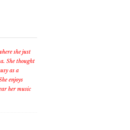
where she just
na. She thought
busy as a
She enjoys
ear her music