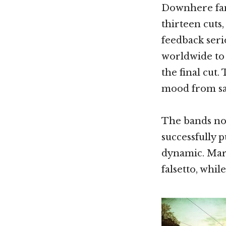
Downhere fans
thirteen cuts,
feedback seri
worldwide to 
the final cut.
mood from sa
The bands nov
successfully p
dynamic. Marc
falsetto, whil