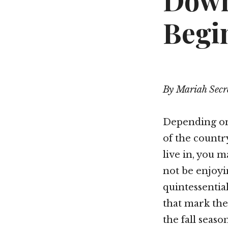
Down
Begi
By Mariah Secr
Depending on
of the count
live in, you 
not be enjoyi
quintessentia
that mark the
the fall season