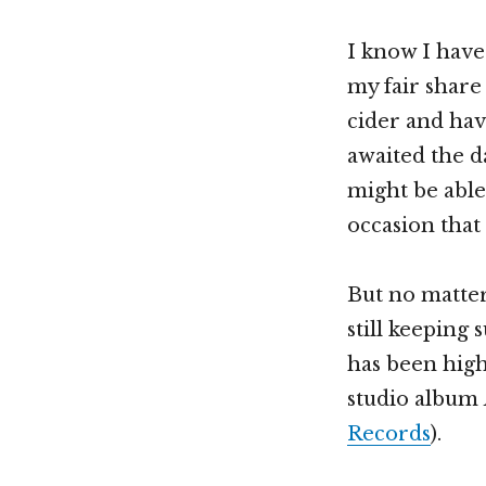
I know I hav
my fair share
cider and hav
awaited the da
might be able
occasion that
But no matte
still keeping
has been high
studio album
Records
).