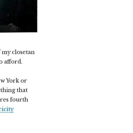
f my closetan
o afford.
ew York or
 thing that
eres fourth
icity