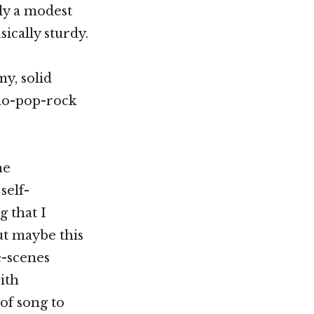
nly a modest
ically sturdy.
y, solid
no-pop-rock
he
self-
g that I
ut maybe this
e-scenes
ith
 of song to