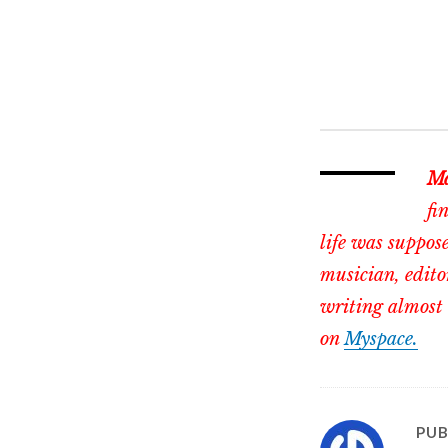
Ma
fi
life was suppose
musician, edito
writing almost 
on
Myspace.
PUB