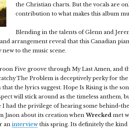
the Christian charts. But the vocals are o
contribution to what makes this album mus
Blending in the talents of Glenn and Jerem
 and arrangement reveal that this Canadian pia
y new to the music scene.
roon Five groove through My Last Amen, and t
catchy The Problem is deceptively perky for the 
that the lyrics suggest. Hope Is Rising is the son
spect will stick around as the timeless anthem, b
se I had the privilege of hearing some behind-th
m Jason about its creation when
Wrecked
met w
r an
interview
this spring. Its definitely the kind