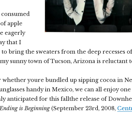
e consumed
 of apple
e eagerly
y that I
 to bring the sweaters from the deep recesses o
 my sunny town of Tucson, Arizona is reluctant t
r whether youre bundled up sipping cocoa in N
 sunglasses handy in Mexico, we can all enjoy one
ly anticipated for this fallthe release of Downh
Ending is Beginning
(September 23rd, 2008,
Centr