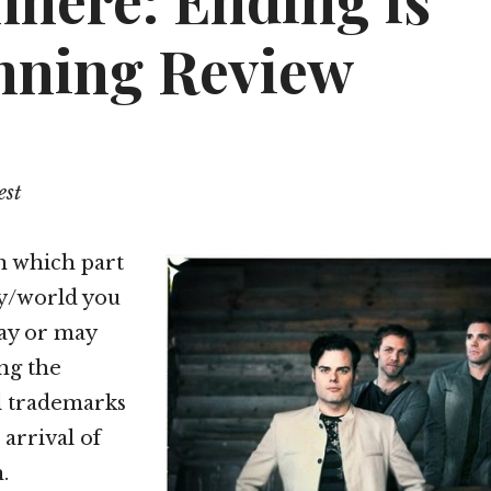
here: Ending is
nning Review
est
 which part
ry/world you
may or may
ng the
l trademarks
 arrival of
.