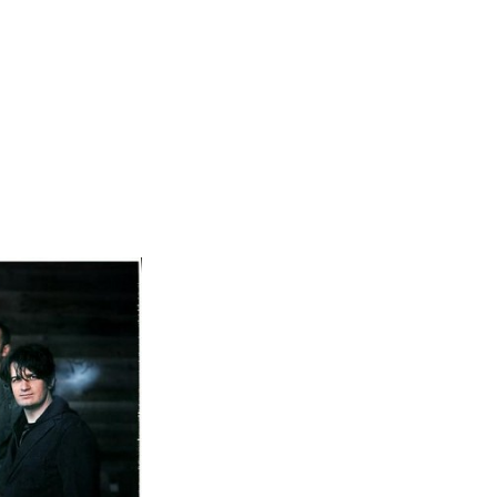
Not OK
Taking Risks