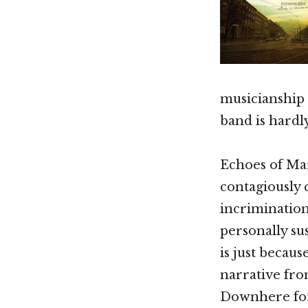
musicianship
band is hardl
Echoes of Ma
contagiously 
incrimination 
personally su
is just becau
narrative fro
Downhere fo