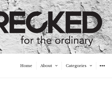
Home
About
Categories
WIDGET
Meet the Authors
A Hot Mess
My Broken Heart
Hard Questions