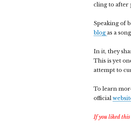
cling to after
Speaking of b
blog
as a son
In it, they s
This is yet o
attempt to cu
To learn mor
official
websit
If you liked thi