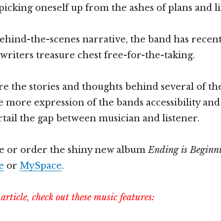
 picking oneself up from the ashes of plans and l
ehind-the-scenes narrative, the band has recent
gwriters treasure chest free-for-the-taking.
hare the stories and thoughts behind several of t
ne more expression of the bands accessibility an
rtail the gap between musician and listener.
e or order the shiny new album
Ending is Beginn
e
or
MySpace
.
s article, check out these music features: