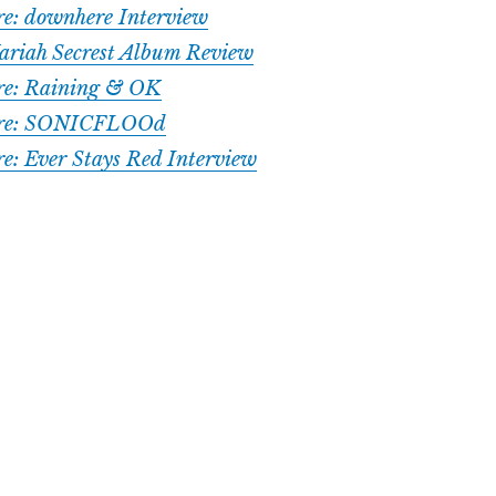
ure: downhere Interview
ariah Secrest Album Review
ure: Raining & OK
ture: SONICFLOOd
re: Ever Stays Red Interview