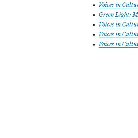
Voices in Cult
Green Light: M
Voices in Cult
Voices in Cul
Voices in Cultu