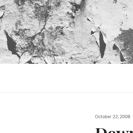
Posted
October 22, 2008
on