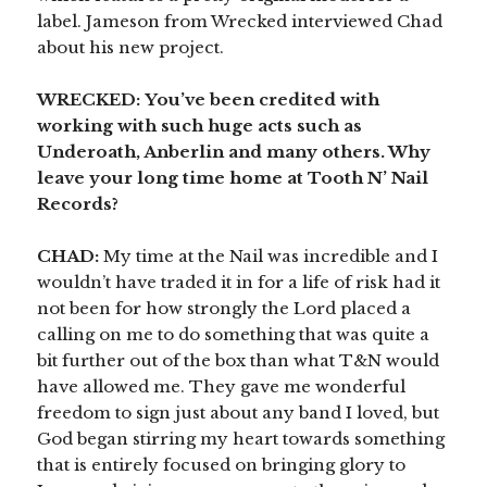
label. Jameson from Wrecked interviewed Chad
about his new project.
WRECKED:
You’ve been credited with
working with such huge acts such as
Underoath, Anberlin and many others. Why
leave your long time home at Tooth N’ Nail
Records?
CHAD:
My time at the Nail was incredible and I
wouldn’t have traded it in for a life of risk had it
not been for how strongly the Lord placed a
calling on me to do something that was quite a
bit further out of the box than what T&N would
have allowed me. They gave me wonderful
freedom to sign just about any band I loved, but
God began stirring my heart towards something
that is entirely focused on bringing glory to