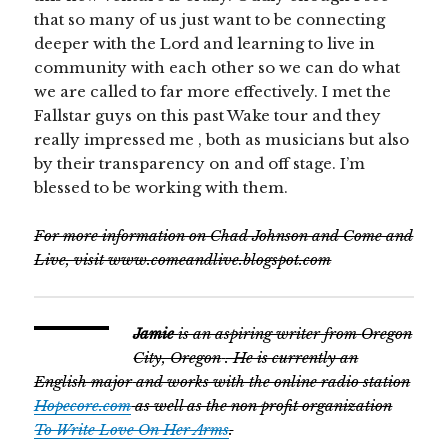
that so many of us just want to be connecting
deeper with the Lord and learning to live in
community with each other so we can do what
we are called to far more effectively. I met the
Fallstar guys on this past Wake tour and they
really impressed me , both as musicians but also
by their transparency on and off stage. I’m
blessed to be working with them.
For more information on Chad Johnson and Come and
Live, visit www.comeandlive.blogspot.com
Jamie
is an aspiring writer from
Oregon
City, Oregon
. He is currently an
English major
and works with the online radio station
Hopecore.com
as well as the non profit organization
To Write Love On Her Arms
.