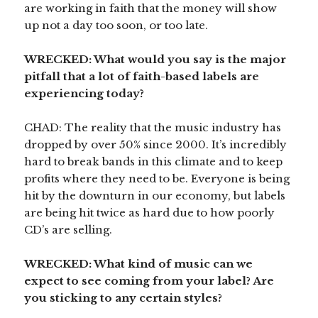
are working in faith that the money will show
up not a day too soon, or too late.
WRECKED: What would you say is the major
pitfall that a lot of faith-based labels are
experiencing today?
CHAD: The reality that the music industry has
dropped by over 50% since 2000. It’s incredibly
hard to break bands in this climate and to keep
profits where they need to be. Everyone is being
hit by the downturn in our economy, but labels
are being hit twice as hard due to how poorly
CD’s are selling.
WRECKED: What kind of music can we
expect to see coming from your label? Are
you sticking to any certain styles?