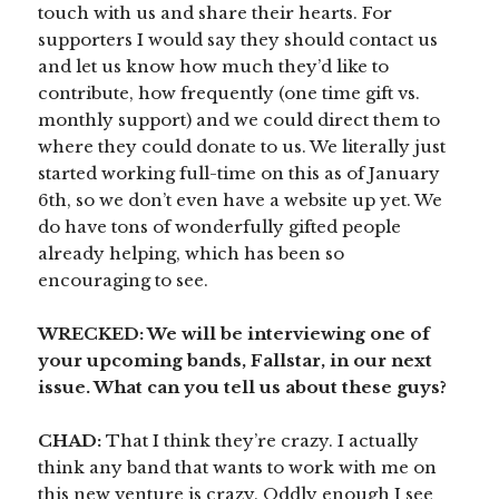
touch with us and share their hearts. For
supporters I would say they should contact us
and let us know how much they’d like to
contribute, how frequently (one time gift vs.
monthly support) and we could direct them to
where they could donate to us. We literally just
started working full-time on this as of January
6th, so we don’t even have a website up yet. We
do have tons of wonderfully gifted people
already helping, which has been so
encouraging to see.
WRECKED: We will be interviewing one of
your upcoming bands, Fallstar, in our next
issue. What can you tell us about these guys?
CHAD:
That I think they’re crazy. I actually
think any band that wants to work with me on
this new venture is crazy. Oddly enough I see