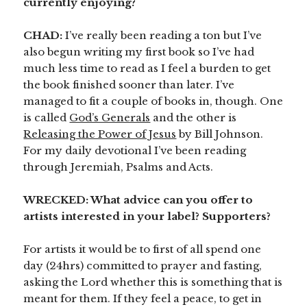
currently enjoying?
CHAD:
I’ve really been reading a ton but I’ve
also begun writing my first book so I’ve had
much less time to read as I feel a burden to get
the book finished sooner than later. I’ve
managed to fit a couple of books in, though. One
is called
God’s Generals
and the other is
Releasing the Power of Jesus
by Bill Johnson.
For my daily devotional I’ve been reading
through Jeremiah, Psalms and Acts.
WRECKED: What advice can you offer to
artists interested in your label? Supporters?
For artists it would be to first of all spend one
day (24hrs) committed to prayer and fasting,
asking the Lord whether this is something that is
meant for them. If they feel a peace, to get in