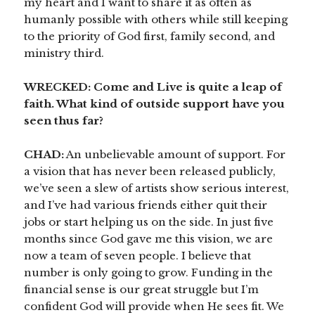
my heart and I want to share it as often as
humanly possible with others while still keeping
to the priority of God first, family second, and
ministry third.
WRECKED: Come and Live is quite a leap of
faith. What kind of outside support have you
seen thus far?
CHAD:
An unbelievable amount of support. For
a vision that has never been released publicly,
we’ve seen a slew of artists show serious interest,
and I’ve had various friends either quit their
jobs or start helping us on the side. In just five
months since God gave me this vision, we are
now a team of seven people. I believe that
number is only going to grow. Funding in the
financial sense is our great struggle but I’m
confident God will provide when He sees fit. We