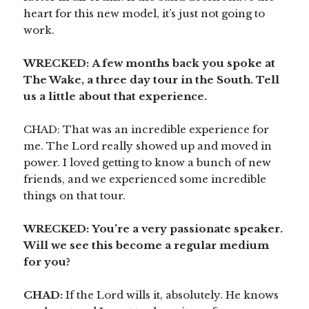
heart for this new model, it’s just not going to
work.
WRECKED:
A few months back you spoke at
The Wake, a three day tour in the South. Tell
us a little about that experience.
CHAD: That was an incredible experience for
me. The Lord really showed up and moved in
power. I loved getting to know a bunch of new
friends, and we experienced some incredible
things on that tour.
WRECKED:
You’re a very passionate speaker.
Will we see this become a regular medium
for you?
CHAD:
If the Lord wills it, absolutely. He knows