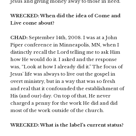
Jesus and giving money away to those in need.
WRECKED: When did the idea of Come and
Live come about?
CHAD:
September 14th, 2008. I was at a John
Piper conference in Minneapolis, MN, when I
distinctly recall the Lord telling me to ask Him
how He would do it. I asked and the response
was, “Look at how I already did it.” The focus of
Jesus’ life was always to live out the gospel in
overt ministry, but in a way that was so fresh
and real that it confounded the establishment of
His (and our) day. On top of that, He never
charged a penny for the work He did and did
most of the work outside of the church.
WRECKED: What is the label’s current status?