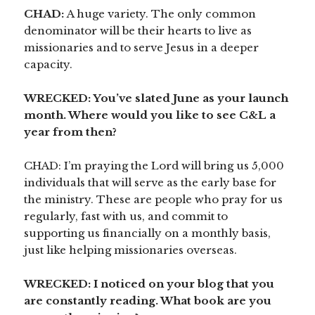
CHAD:
A huge variety. The only common
denominator will be their hearts to live as
missionaries and to serve Jesus in a deeper
capacity.
WRECKED: You’ve slated June as your launch
month. Where would you like to see C&L a
year from then?
CHAD: I’m praying the Lord will bring us 5,000
individuals that will serve as the early base for
the ministry. These are people who pray for us
regularly, fast with us, and commit to
supporting us financially on a monthly basis,
just like helping missionaries overseas.
WRECKED:
I noticed on your blog that you
are constantly reading. What book are you