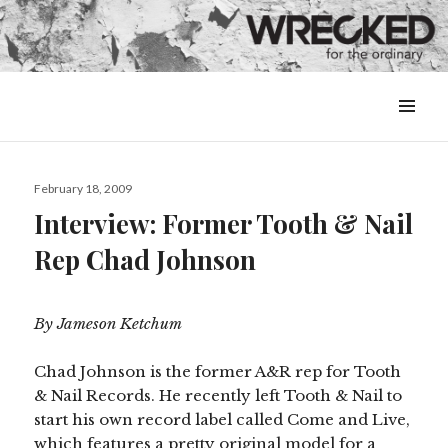
MENU
&
WIDGETS
Posted
February 18, 2009
on
Interview: Former Tooth & Nail
Rep Chad Johnson
By Jameson Ketchum
Chad Johnson is the former A&R rep for Tooth
& Nail Records.
He recently left Tooth & Nail to
start his own record label called Come and Live,
which features a pretty original model for a