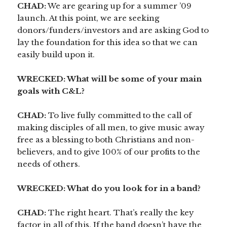
CHAD:
We are gearing up for a summer ’09
launch. At this point, we are seeking
donors/funders/investors and are asking God to
lay the foundation for this idea so that we can
easily build upon it.
WRECKED: What will be some of your main
goals with C&L?
CHAD:
To live fully committed to the call of
making disciples of all men, to give music away
free as a blessing to both Christians and non-
believers, and to give 100% of our profits to the
needs of others.
WRECKED: What do you look for in a band?
CHAD:
The right heart. That’s really the key
factor in all of this. If the band doesn’t have the