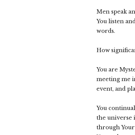
Men speak and
You listen an
words.
How significan
You are Myster
meeting me i
event, and pla
You continua
the universe 
through Your 