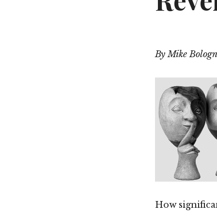
Revel
By Mike Bologn
How significan