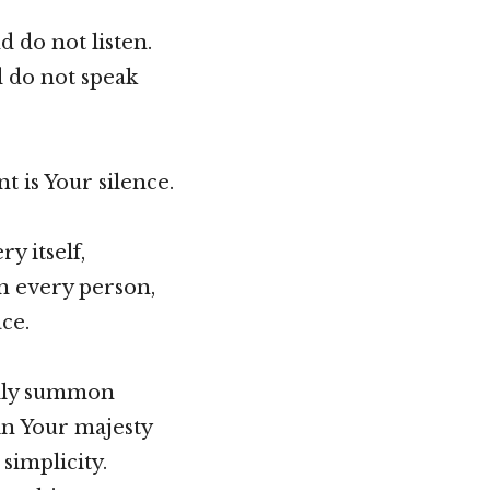
 do not listen.
d do not speak
t is Your silence.
y itself,
n every person,
ce.
lly summon
in Your majesty
simplicity.