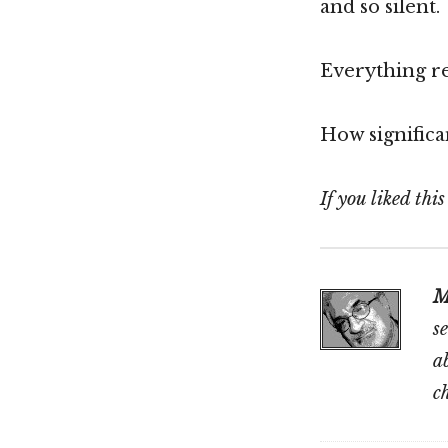
and so silent.
Everything re
How significan
If you liked thi
M
s
a
c