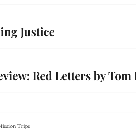
n
cing Justice
view: Red Letters by Tom 
Mission Trips