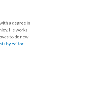
 with a degree in
shley. He works
d loves to do new
sts by editor