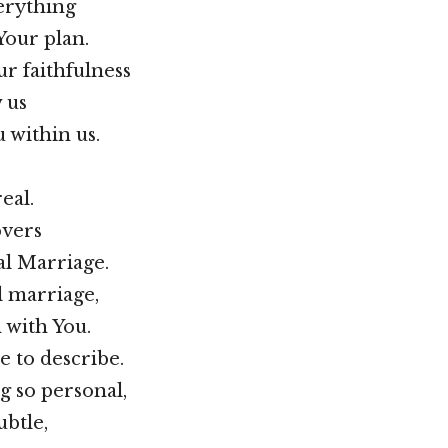
erything
Your plan.
ur faithfulness
 us
 within us.
eal.
overs
al Marriage.
al marriage,
n with You.
le to describe.
g so personal,
ubtle,