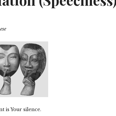
ation (Speechless
ese
t is Your silence.