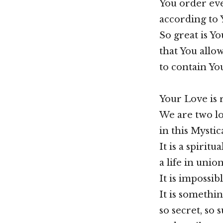
You order ev
according to 
So great is Yo
that You allow
to contain You
Your Love is r
We are two l
in this Mystic
It is a spiritu
a life in unio
It is impossib
It is somethin
so secret, so s