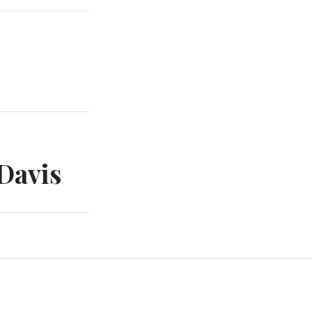
Davis