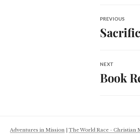
Post
PREVIOUS
navigatio
Sacrifi
Previous
post:
NEXT
Book Re
Next
post:
Adventures in Mission
|
The World Race - Christian 