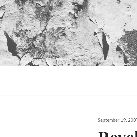
Posted
September 19, 200
on