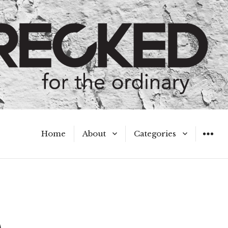
Home
About
Categories
WIDGET
Meet the Authors
A Hot Mess
My Broken Heart
Hard Questions