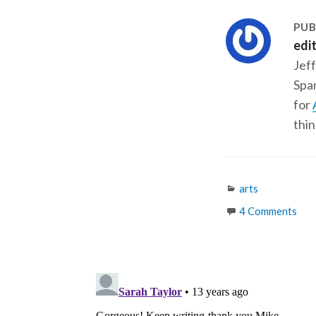
PUB
edi
Jeff
Span
for
thin
Categories
arts
4 Comments