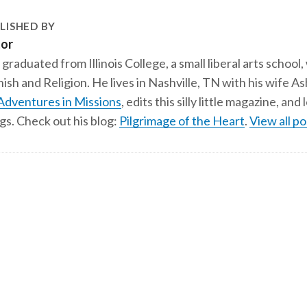
LISHED BY
tor
 graduated from Illinois College, a small liberal arts school,
ish and Religion. He lives in Nashville, TN with his wife A
Adventures in Missions
, edits this silly little magazine, an
gs. Check out his blog:
Pilgrimage of the Heart
.
View all po