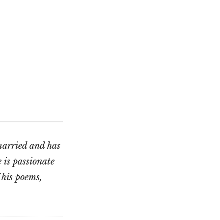
married and has
 is passionate
 his poems,