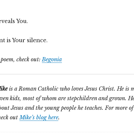
veals You.
t is Your silence.
s poem, check out:
Begonia
ike
is a Roman Catholic who loves Jesus Christ. He is 
even kids, most of whom are stepchildren and grown. He
bout Jesus and the young people he teaches. For more of
heck out
Mike’s blog here
.