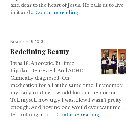
and dear to the heart of Jesus. He calls us to live
Sometimes, the Church 
in it and …
Continue reading
Posted
November 18, 2013
on
Redefining Beauty
I was 18. Anorexic. Bulimic.
Bipolar. Depressed. And ADHD.
Clinically diagnosed. On
medication for all at the same time. I remember
my daily routine. I would look in the mirror.
Tell myself how ugly I was. How I wasn’t pretty
enough. And how no one would ever want me. I
Redefining Bea
felt nothing. n o t …
Continue reading