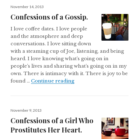
Posted
November 14, 2013
on
Confessions of a Gossip.
I love coffee dates. I love people
and the atmosphere and deep
conversations. I love sitting down
with a steaming cup of Joe, listening, and being
heard. I love knowing what’s going on in
people’s lives and sharing what’s going on in my
own. There is intimacy with it. There is joy to be
Confessions of a Gossip.
found …
Continue reading
Posted
November 9, 2013
on
Confessions of a Girl Who
Prostitutes Her Heart.