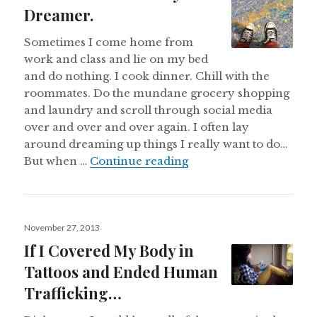
Dreamer.
Sometimes I come home from
work and class and lie on my bed
and do nothing. I cook dinner. Chill with the
roommates. Do the mundane grocery shopping
and laundry and scroll through social media
over and over and over again. I often lay
around dreaming up things I really want to do…
Confessions of a Lazy
But when …
Continue reading
Posted
November 27, 2013
on
If I Covered My Body in
Tattoos and Ended Human
Trafficking…