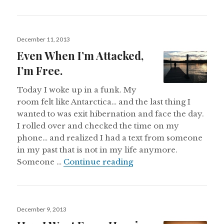
Posted
December 11, 2013
on
Even When I’m Attacked,
I’m Free.
Today I woke up in a funk. My
room felt like Antarctica… and the last thing I
wanted to was exit hibernation and face the day.
I rolled over and checked the time on my
phone… and realized I had a text from someone
in my past that is not in my life anymore.
Even When I’m Attacked
Someone …
Continue reading
Posted
December 9, 2013
on