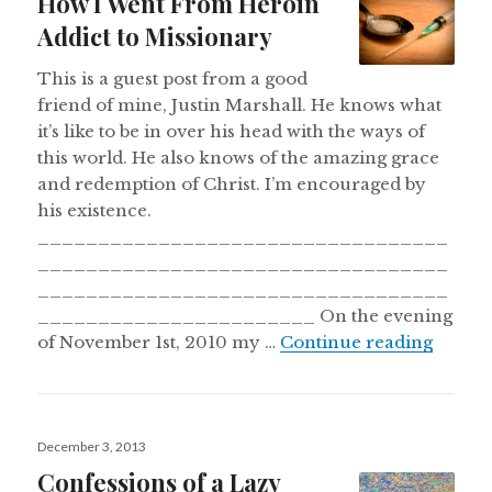
How I Went From Heroin
Addict to Missionary
This is a guest post from a good
friend of mine, Justin Marshall. He knows what
it’s like to be in over his head with the ways of
this world. He also knows of the amazing grace
and redemption of Christ. I’m encouraged by
his existence.
__________________________________
__________________________________
__________________________________
_______________________ On the evening
How I 
of November 1st, 2010 my …
Continue reading
Posted
December 3, 2013
on
Confessions of a Lazy