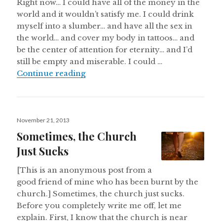
Right now… I could have all of the money in the
world and it wouldn’t satisfy me. I could drink
myself into a slumber… and have all the sex in
the world… and cover my body in tattoos… and
be the center of attention for eternity… and I’d
still be empty and miserable. I could …
If I Covered My Body in Tattoos 
Continue reading
Posted
November 21, 2013
on
Sometimes, the Church
Just Sucks
[This is an anonymous post from a
good friend of mine who has been burnt by the
church.] Sometimes, the church just sucks.
Before you completely write me off, let me
explain. First, I know that the church is near