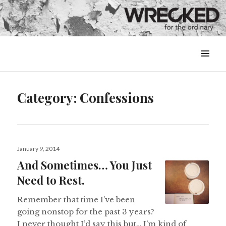
MENU
&
WIDGETS
Category:
Confessions
Posted
January 9, 2014
on
And Sometimes… You Just
Need to Rest.
Remember that time I’ve been
going nonstop for the past 3 years?
I never thought I’d say this but… I’m kind of