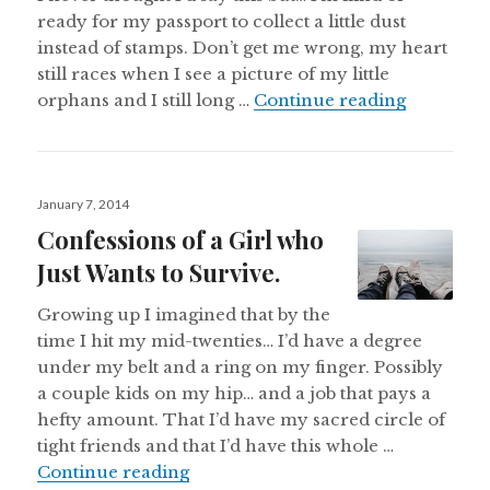
ready for my passport to collect a little dust
instead of stamps. Don’t get me wrong, my heart
still races when I see a picture of my little
And Somet
orphans and I still long …
Continue reading
Posted
January 7, 2014
on
Confessions of a Girl who
Just Wants to Survive.
Growing up I imagined that by the
time I hit my mid-twenties… I’d have a degree
under my belt and a ring on my finger. Possibly
a couple kids on my hip… and a job that pays a
hefty amount. That I’d have my sacred circle of
tight friends and that I’d have this whole …
Confessions of a Girl who Just Want
Continue reading