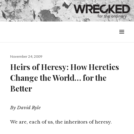
MENU
&
WIDGETS
Posted
November 24, 2009
on
Heirs of Heresy: How Heretics
Change the World… for the
Better
By David Ryle
We are, each of us, the inheritors of heresy.