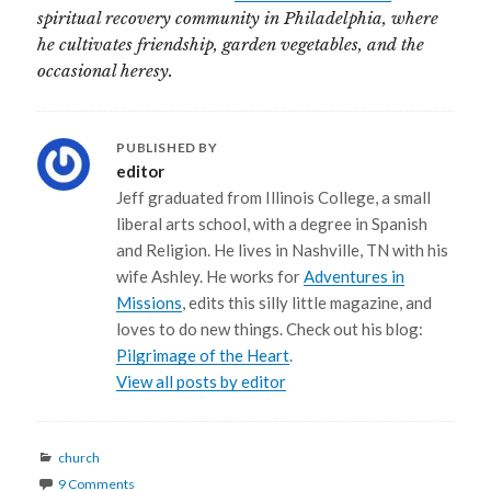
spiritual recovery community in Philadelphia, where
he cultivates friendship, garden vegetables, and the
occasional heresy.
PUBLISHED BY
editor
Jeff graduated from Illinois College, a small
liberal arts school, with a degree in Spanish
and Religion. He lives in Nashville, TN with his
wife Ashley. He works for
Adventures in
Missions
, edits this silly little magazine, and
loves to do new things. Check out his blog:
Pilgrimage of the Heart
.
View all posts by editor
Categories
church
9 Comments