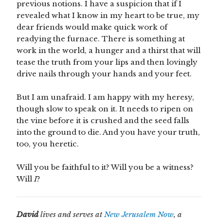
previous notions. I have a suspicion that if I
revealed what I know in my heart to be true, my
dear friends would make quick work of
readying the furnace. There is something at
work in the world, a hunger and a thirst that will
tease the truth from your lips and then lovingly
drive nails through your hands and your feet.
But I am unafraid. I am happy with my heresy,
though slow to speak on it. It needs to ripen on
the vine before it is crushed and the seed falls
into the ground to die. And you have your truth,
too, you heretic.
Will you be faithful to it? Will you be a witness?
Will
I
?
David
lives and serves at
New Jerusalem Now
, a