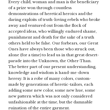
Every child, woman and man is the beneficiary
of a prize won through countless
demonstrations of heretical heroics and the
daring exploits of truth-loving rebels who broke
away and ventured out from the flock of
accepted ideas, who willingly endured shame,
punishment and death for the sake of a truth
others held to be false. Our forbears, our Great
Ones have always been those who struck out,
alone (for a time) to lead us in that great desert-
parade into the Unknown, the Other-Than.
The better part of our present understanding,
knowledge and wisdom is hand-me-down
heresy. It is a robe of many colors, custom-
made by generations of heretic-tailors, each
adding some new color, some new hue, some
new pattern which was not only considered
unfashionable at the time, but the damnable
ruination of the entire garment.