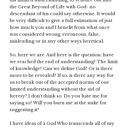
the Great Beyond of Life with God- no
descendant of his could say otherwise. It would
be very difficult to give a full estimation of just
how much you and I benefit from what once
was considered wrong, erroneous, false,
misleading or in any other ways heretical.
So, here we are. And here is the question: have
we reached the end of understanding? The limit
of knowledge? Can we define God? Or is there
more to be revealed? If so, is there any way for
us to break out of the accepted norms of our
limited understanding without the aid of
heresy? I don’t think so. Do you hate me for
saying so? Will you burn me at the stake for
suggesting it?
I have ideas of a God Who transcends all of my