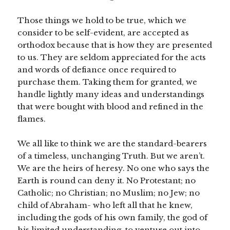
Those things we hold to be true, which we
consider to be self-evident, are accepted as
orthodox because that is how they are presented
to us. They are seldom appreciated for the acts
and words of defiance once required to
purchase them. Taking them for granted, we
handle lightly many ideas and understandings
that were bought with blood and refined in the
flames.
We all like to think we are the standard-bearers
of a timeless, unchanging Truth. But we aren’t.
We are the heirs of heresy. No one who says the
Earth is round can deny it. No Protestant; no
Catholic; no Christian; no Muslim; no Jew; no
child of Abraham- who left all that he knew,
including the gods of his own family, the god of
his limited understanding, to venture out into